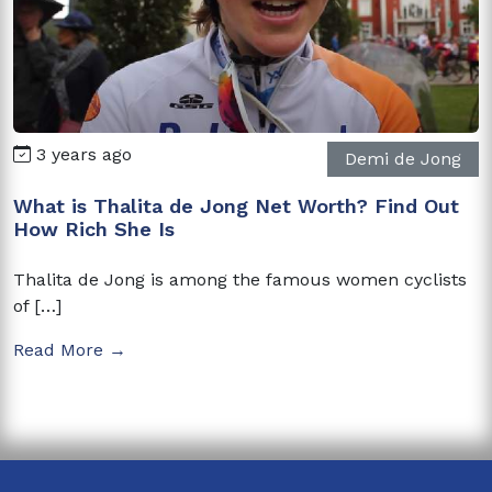
3 years ago
Demi de Jong
What is Thalita de Jong Net Worth? Find Out
How Rich She Is
Thalita de Jong is among the famous women cyclists
of […]
Read More →