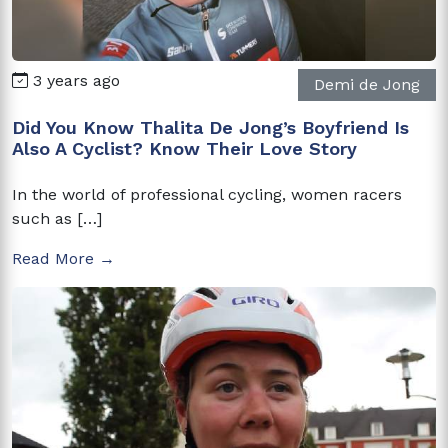
3 years ago
Demi de Jong
Did You Know Thalita De Jong’s Boyfriend Is
Also A Cyclist? Know Their Love Story
In the world of professional cycling, women racers
such as […]
Read More →