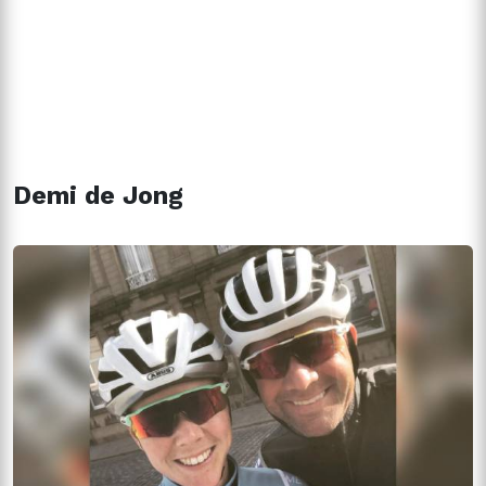
Demi de Jong