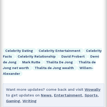
Celebrity Dating
Celebrity Entertainment
Celebrity
Facts
Celebrity Relationship
David Probert
Demi
de Jong
Mark Rutte
Thalita De Jong
Thalita de
Jong net worth
Thalita de Jong wealth
Willem-
Alexander
Want more updates? come back and visit
Wowally
to get updates on
News
,
Entertainment
,
Sports
,
Gaming
,
Writing