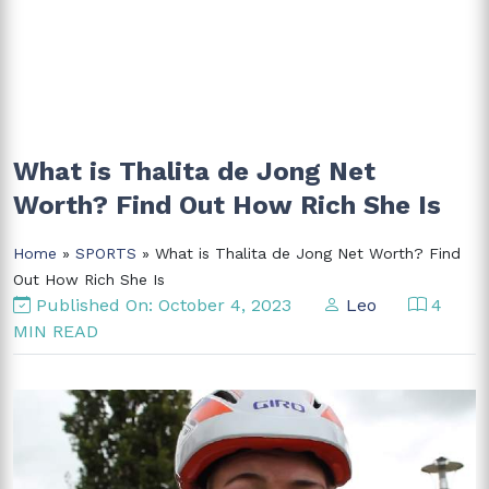
What is Thalita de Jong Net
Worth? Find Out How Rich She Is
Home
»
SPORTS
» What is Thalita de Jong Net Worth? Find
Out How Rich She Is
Published On: October 4, 2023
Leo
4
MIN READ