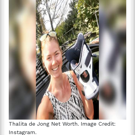
Thalita de Jong Net Worth. Image Credit:
Instagram.