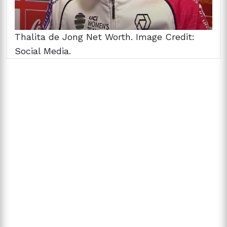
Thalita de Jong Net Worth. Image Credit:
Social Media.