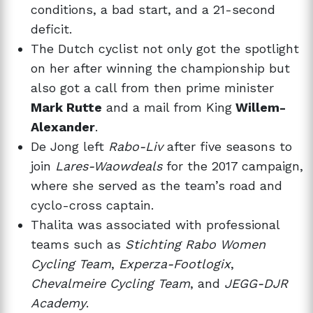
conditions, a bad start, and a 21-second
deficit.
The Dutch cyclist not only got the spotlight
on her after winning the championship but
also got a call from then prime minister
Mark Rutte
and a mail from King
Willem-
Alexander
.
De Jong left
Rabo-Liv
after five seasons to
join
Lares-Waowdeals
for the 2017 campaign,
where she served as the team’s road and
cyclo-cross captain.
Thalita was associated with professional
teams such as
Stichting Rabo Women
Cycling Team
,
Experza-Footlogix
,
Chevalmeire Cycling Team
, and
JEGG-DJR
Academy
.