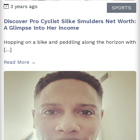
3 years ago
SPORTS
Discover Pro Cyclist Silke Smulders Net Worth:
A Glimpse Into Her Income
Hopping on a bike and peddling along the horizon with
[…]
Read More →