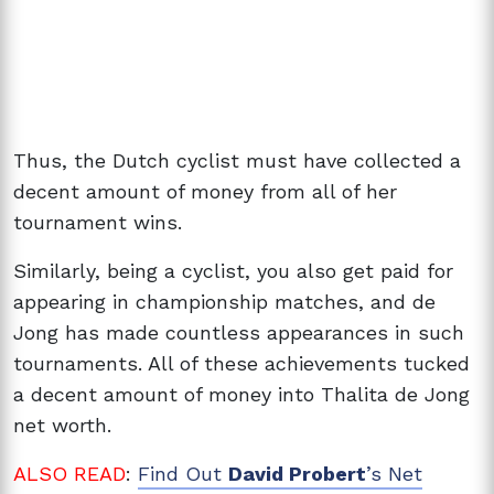
Thus, the Dutch cyclist must have collected a
decent amount of money from all of her
tournament wins.
Similarly, being a cyclist, you also get paid for
appearing in championship matches, and de
Jong has made countless appearances in such
tournaments. All of these achievements tucked
a decent amount of money into Thalita de Jong
net worth.
ALSO READ
:
Find Out
David Probert
’s Net