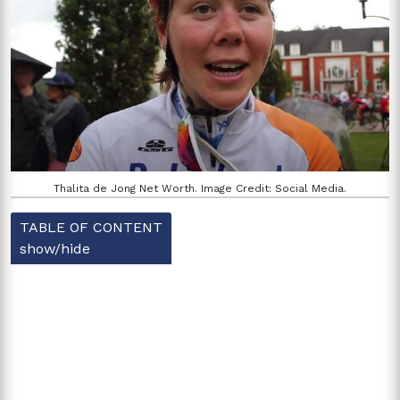
Thalita de Jong Net Worth. Image Credit: Social Media.
TABLE OF CONTENT
show/hide