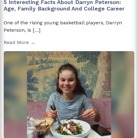
5 Interesting Facts About Darryn Peterson:
Age, Family Background And College Career
One of the rising young basketball players, Darryn
Peterson, is […]
Read More →