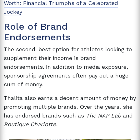
Worth: Financial Triumphs of a Celebrated
Jockey
Role of Brand
Endorsements
The second-best option for athletes looking to
supplement their income is brand
endorsements. In addition to media exposure,
sponsorship agreements often pay out a huge
sum of money.
Thalita also earns a decent amount of money by
promoting multiple brands. Over the years, she
has endorsed brands such as
The NAP Lab
and
Boutique Charlotte
.