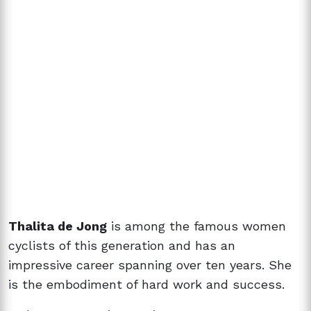
Thalita de Jong
is among the famous women
cyclists of this generation and has an
impressive career spanning over ten years. She
is the embodiment of hard work and success.