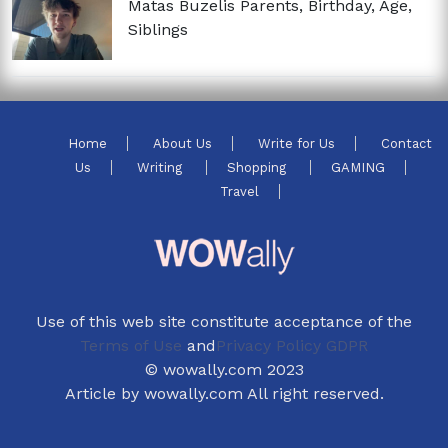
Matas Buzelis Parents, Birthday, Age,
Siblings
Home
About Us
Write for Us
Contact
Us
Writing
Shopping
GAMING
Travel
Use of this web site constitute acceptance of the
Terms of Use
and
Privacy Policy GDPR
© wowally.com 2023
Article by wowally.com All right reserved.