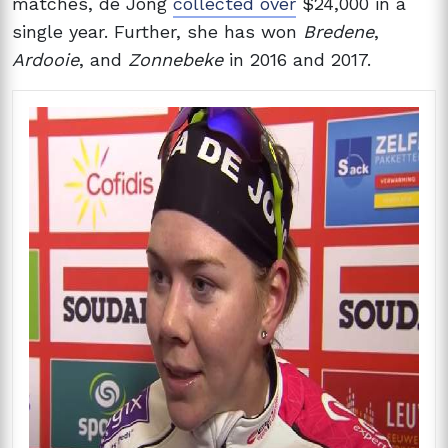
matches, de Jong
collected over
$24,000 in a
single year. Further, she has won
Bredene
,
Ardooie
, and
Zonnebeke
in 2016 and 2017.