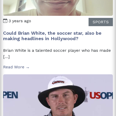
3 years ago
SPORTS
Could Brian White, the soccer star, also be
making headlines in Hollywood?
Brian White is a talented soccer player who has made
[…]
Read More →