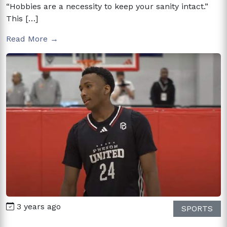
“Hobbies are a necessity to keep your sanity intact.”
This […]
Read More →
3 years ago
SPORTS