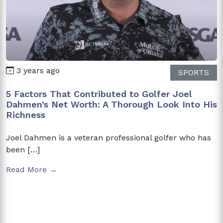
3 years ago
SPORTS
5 Factors That Contributed to Golfer Joel
Dahmen’s Net Worth: A Thorough Look Into His
Richness
Joel Dahmen is a veteran professional golfer who has
been […]
Read More →