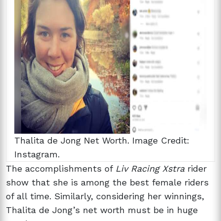
Thalita de Jong Net Worth. Image Credit:
Instagram.
The accomplishments of
Liv Racing Xstra
rider
show that she is among the best female riders
of all time. Similarly, considering her winnings,
Thalita de Jong’s net worth must be in huge