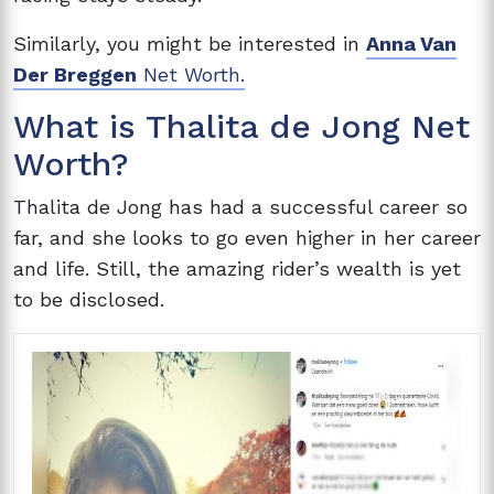
Similarly, you might be interested in
Anna Van
Der Breggen
Net Worth.
What is Thalita de Jong Net
Worth?
Thalita de Jong has had a successful career so
far, and she looks to go even higher in her career
and life. Still, the amazing rider’s wealth is yet
to be disclosed.