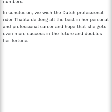
numbers.
In conclusion, we wish the Dutch professional
rider Thalita de Jong all the best in her personal
and professional career and hope that she gets
even more success in the future and doubles
her fortune.