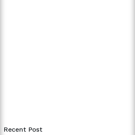
Recent Post