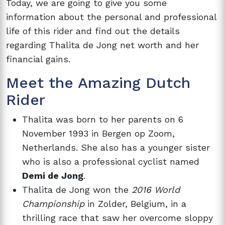
Today, we are going to give you some
information about the personal and professional
life of this rider and find out the details
regarding Thalita de Jong net worth and her
financial gains.
Meet the Amazing Dutch
Rider
Thalita was born to her parents on 6
November 1993 in Bergen op Zoom,
Netherlands. She also has a younger sister
who is also a professional cyclist named
Demi de Jong
.
Thalita de Jong won the
2016 World
Championship
in Zolder, Belgium, in a
thrilling race that saw her overcome sloppy