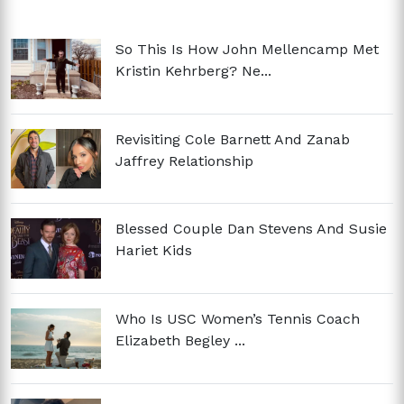
So This Is How John Mellencamp Met
Kristin Kehrberg? Ne...
Revisiting Cole Barnett And Zanab
Jaffrey Relationship
Blessed Couple Dan Stevens And Susie
Hariet Kids
Who Is USC Women’s Tennis Coach
Elizabeth Begley ...