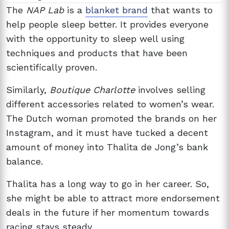
The
NAP Lab
is a
blanket brand
that wants to
help people sleep better. It provides everyone
with the opportunity to sleep well using
techniques and products that have been
scientifically proven.
Similarly,
Boutique Charlotte
involves selling
different accessories related to women’s wear.
The Dutch woman promoted the brands on her
Instagram, and it must have tucked a decent
amount of money into Thalita de Jong’s bank
balance.
Thalita has a long way to go in her career. So,
she might be able to attract more endorsement
deals in the future if her momentum towards
racing stays steady.