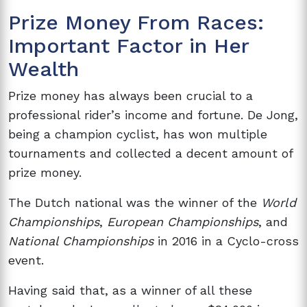
Prize Money From Races:
Important Factor in Her
Wealth
Prize money has always been crucial to a
professional rider’s income and fortune. De Jong,
being a champion cyclist, has won multiple
tournaments and collected a decent amount of
prize money.
The Dutch national was the winner of the
World
Championships
,
European Championships
, and
National Championships
in 2016 in a Cyclo-cross
event.
Having said that, as a winner of all these