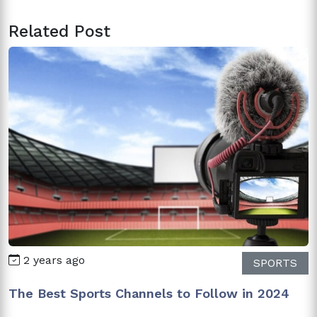
Related Post
2 years ago
SPORTS
The Best Sports Channels to Follow in 2024