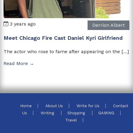
3 years ago
Derrion Albert
Meet Chicago Fire Cast Daniel Kyri Girlfriend
The actor who rose to fame after appearing on the […]
Read More →
Home
About Us
Write for Us
Contact
Us
Writing
Shopping
GAMING
Travel