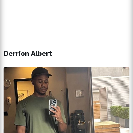
Derrion Albert