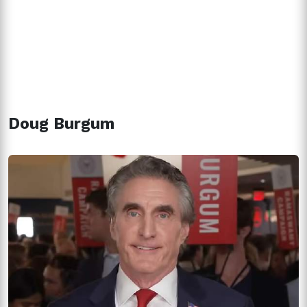
Doug Burgum