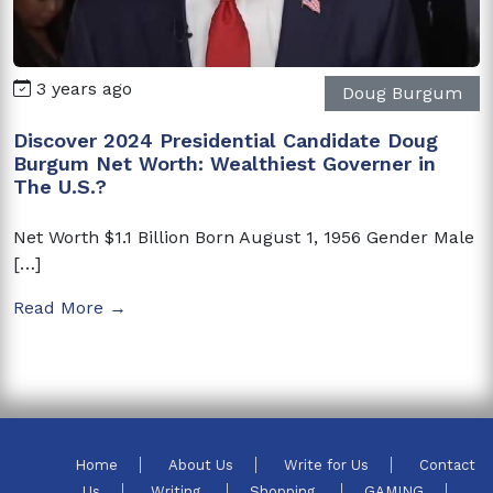
3 years ago
Doug Burgum
Discover 2024 Presidential Candidate Doug
Burgum Net Worth: Wealthiest Governer in
The U.S.?
Net Worth $1.1 Billion Born August 1, 1956 Gender Male
[…]
Read More →
Home
About Us
Write for Us
Contact
Us
Writing
Shopping
GAMING