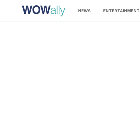
Skip
to
NEWS
ENTERTAINMENT
content