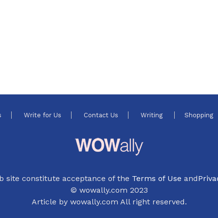
s
Write for Us
Contact Us
Writing
Shopping
b site constitute acceptance of the
Terms of Use
and
Priva
© wowally.com 2023
Article by wowally.com All right reserved.