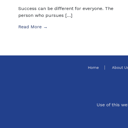
Success can be different for everyone. The
person who pursues […]
Read More →
Home
About U
Use of this we