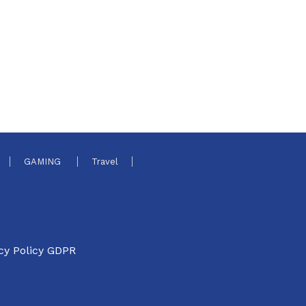
GAMING
Travel
cy Policy GDPR