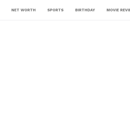
NET WORTH
SPORTS
BIRTHDAY
MOVIE REV