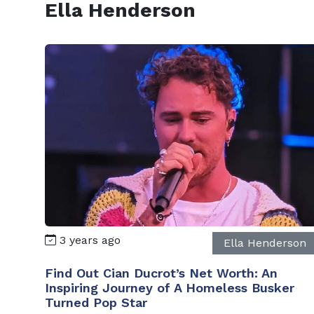
Ella Henderson
3 years ago
Ella Henderson
Find Out Cian Ducrot’s Net Worth: An
Inspiring Journey of A Homeless Busker
Turned Pop Star