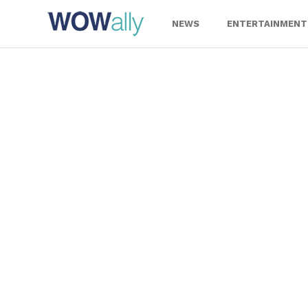
Skip
to
NEWS
ENTERTAINMENT
content