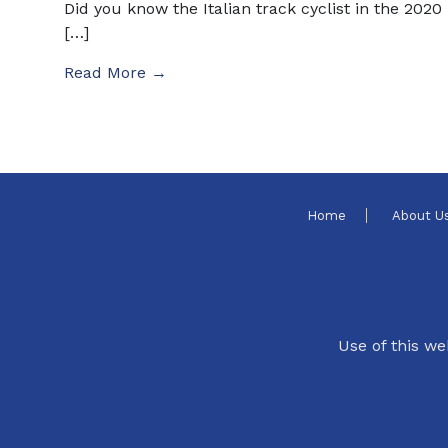
Did you know the Italian track cyclist in the 2020
[…]
Read More →
Home
About U
Use of this we