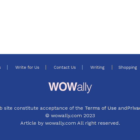
s
Write for Us
Contact Us
Writing
Shopping
b site constitute acceptance of the
Terms of Use
and
Priva
© wowally.com 2023
Article by wowally.com All right reserved.