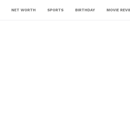
NET WORTH
SPORTS
BIRTHDAY
MOVIE REV