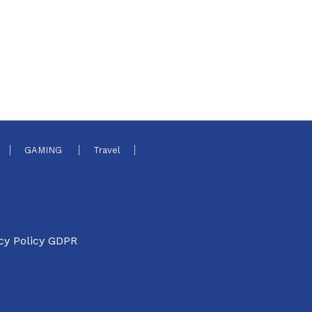
GAMING
Travel
cy Policy GDPR