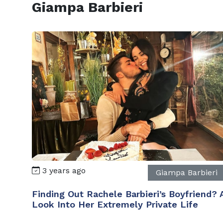
Giampa Barbieri
3 years ago
Giampa Barbieri
Finding Out Rachele Barbieri’s Boyfriend? 
Look Into Her Extremely Private Life