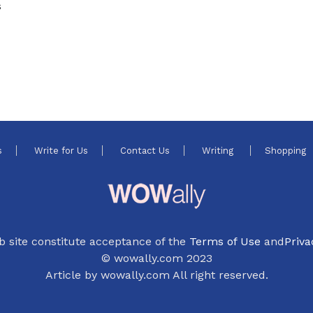
s
s
Write for Us
Contact Us
Writing
Shopping
b site constitute acceptance of the
Terms of Use
and
Priva
© wowally.com 2023
Article by wowally.com All right reserved.