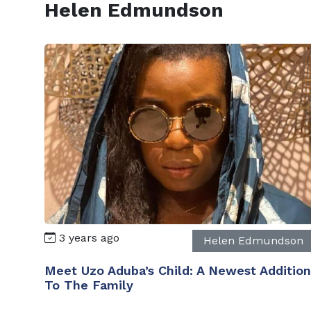
Helen Edmundson
3 years ago
Helen Edmundson
Meet Uzo Aduba’s Child: A Newest Addition
To The Family