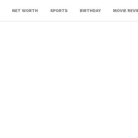
NET WORTH
SPORTS
BIRTHDAY
MOVIE REV