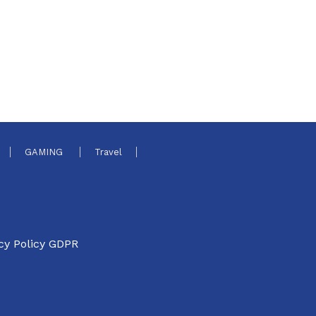
GAMING
Travel
cy Policy GDPR