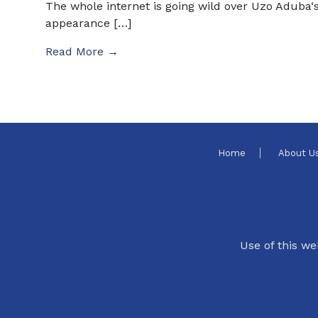
The whole internet is going wild over Uzo Aduba‘
appearance […]
Read More →
Home
About U
Use of this we