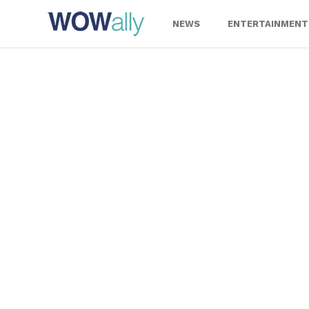
Skip
to
NEWS
ENTERTAINMENT
content