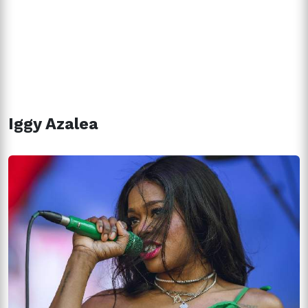
Iggy Azalea