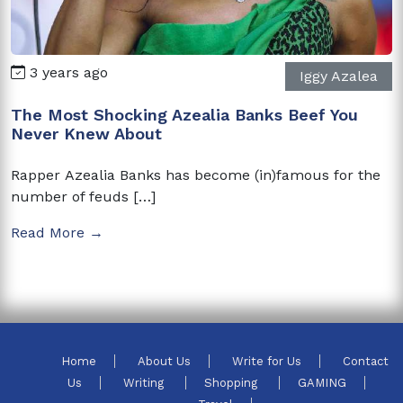
3 years ago
Iggy Azalea
The Most Shocking Azealia Banks Beef You
Never Knew About
Rapper Azealia Banks has become (in)famous for the
number of feuds […]
Read More →
Home
About Us
Write for Us
Contact
Us
Writing
Shopping
GAMING