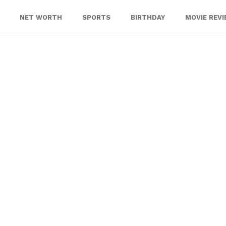
NET WORTH
SPORTS
BIRTHDAY
MOVIE REV