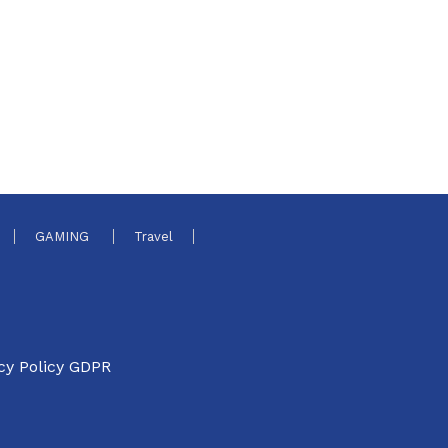
GAMING
Travel
cy Policy GDPR