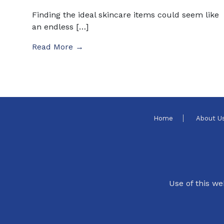
Finding the ideal skincare items could seem like
an endless […]
Read More →
Home
About U
Use of this we