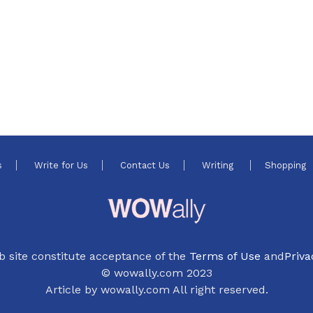
s
Write for Us
Contact Us
Writing
Shopping
b site constitute acceptance of the
Terms of Use
and
Priva
© wowally.com 2023
Article by wowally.com All right reserved.