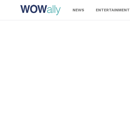
Skip
to
NEWS
ENTERTAINMENT
content