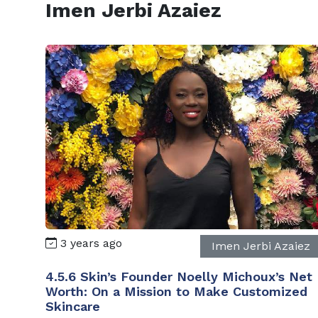
Imen Jerbi Azaiez
3 years ago
Imen Jerbi Azaiez
4.5.6 Skin’s Founder Noelly Michoux’s Net
Worth: On a Mission to Make Customized
Skincare