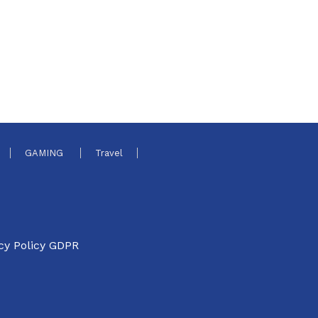
GAMING
Travel
cy Policy GDPR