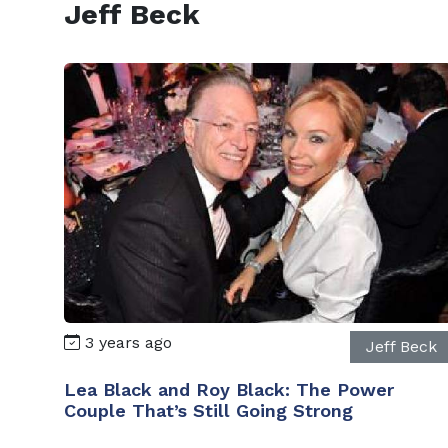
Jeff Beck
3 years ago
Jeff Beck
Lea Black and Roy Black: The Power
Couple That’s Still Going Strong