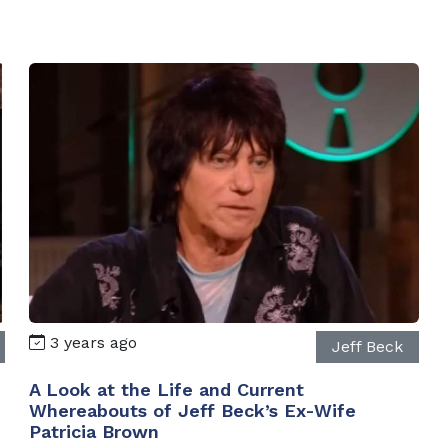
3 years ago
Jeff Beck
A Look at the Life and Current
Whereabouts of Jeff Beck’s Ex-Wife
Patricia Brown