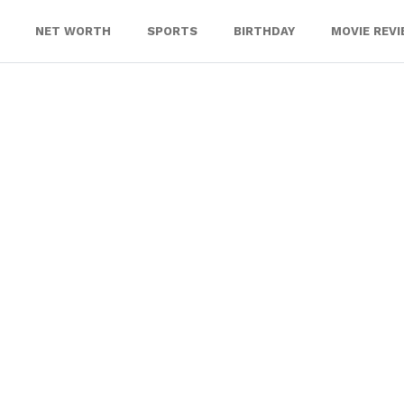
NET WORTH
SPORTS
BIRTHDAY
MOVIE REV