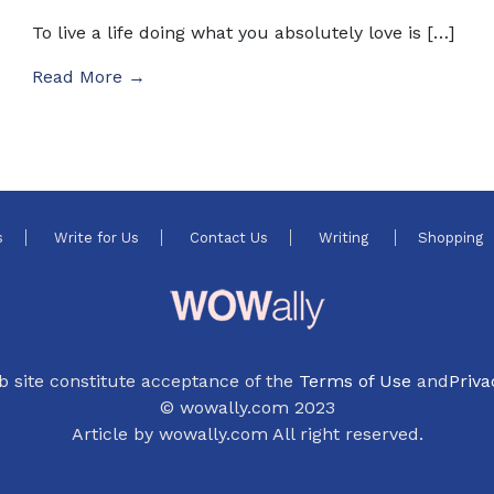
To live a life doing what you absolutely love is […]
Read More →
s
Write for Us
Contact Us
Writing
Shopping
b site constitute acceptance of the
Terms of Use
and
Priva
© wowally.com 2023
Article by wowally.com All right reserved.