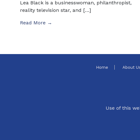
Lea Black is a businesswoman, philanthropist,
reality television star, and […]
Read More →
Home
About U
Use of this we