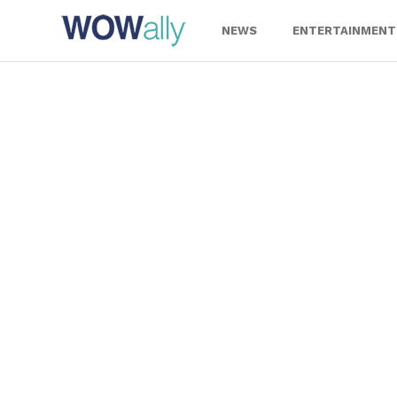
Skip
to
NEWS
ENTERTAINMENT
content