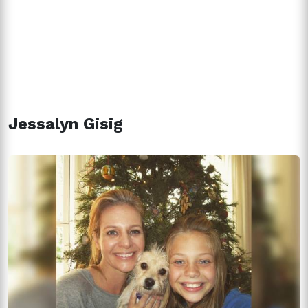
Jessalyn Gisig