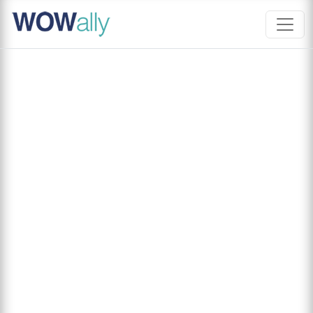
Skip
to
content