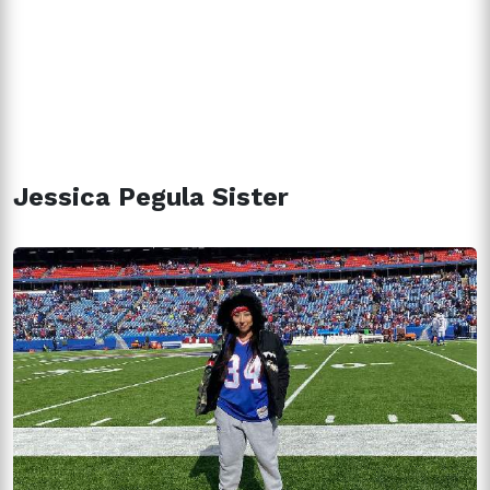
Jessica Pegula Sister