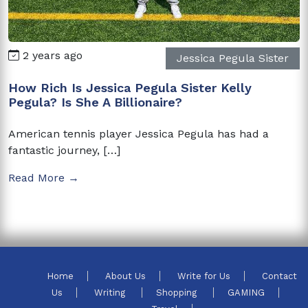
2 years ago
Jessica Pegula Sister
How Rich Is Jessica Pegula Sister Kelly
Pegula? Is She A Billionaire?
American tennis player Jessica Pegula has had a
fantastic journey, […]
Read More →
Home
About Us
Write for Us
Contact
Us
Writing
Shopping
GAMING