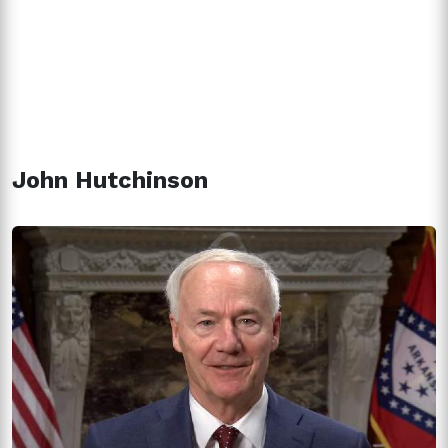
John Hutchinson