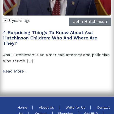
3 years ago
John Hutchinson
4 Surprising Things To Know About Asa
Hutchinson Children: Who And Where Are
They?
Asa Hutchinson is an American attorney and politician
who served […]
Read More →
Home
About Us
Write for Us
Contact
Us
Writing
Shopping
GAMING