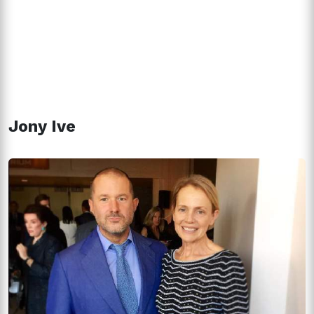
Jony Ive