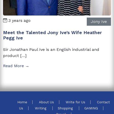
3 years ago
Jony Ive
Meet the Talented Jony Ive’s Wife Heather
Pegg Ive
Sir Jonathan Paul Ive is an English industrial and
product […]
Read More →
Home
About Us
Write for Us
Contact
Us
Writing
Shopping
GAMING