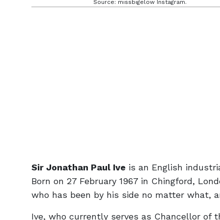
Source: missbigelow Instagram.
Sir Jonathan Paul Ive
is an English industr
Born on 27 February 1967 in Chingford, Lond
who has been by his side no matter what, a
Ive, who currently serves as Chancellor of t