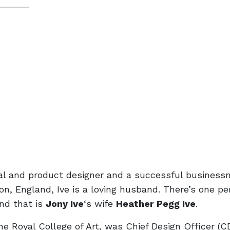
ial and product designer and a successful business
on, England, Ive is a loving husband. There’s one pe
nd that is
Jony Ive
‘s wife
Heather Pegg Ive
.
he Royal College of Art, was Chief Design Officer (C