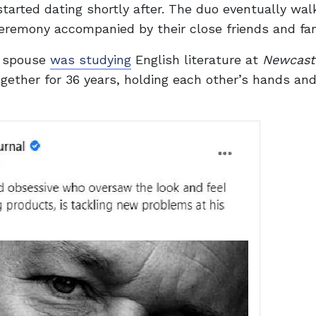
started dating shortly after. The duo eventually wal
ceremony accompanied by their close friends and fam
s spouse
was studying
English literature at
Newcast
ogether for 36 years, holding each other’s hands an