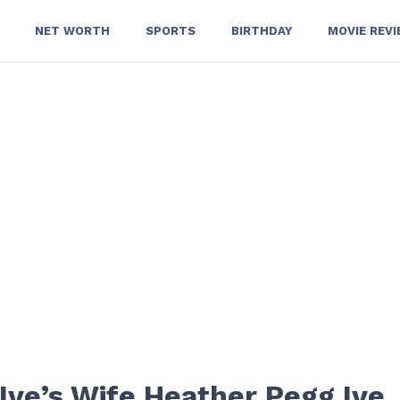
NET WORTH
SPORTS
BIRTHDAY
MOVIE REV
Ive’s Wife Heather Pegg Ive