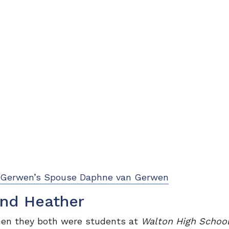
an Gerwen’s Spouse Daphne van Gerwen
and Heather
hen they both were students at
Walton High Schoo