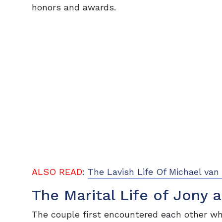
honors and awards.
ALSO READ
:
The Lavish Life Of Michael v
The Marital Life of Jony 
The couple first encountered each other w