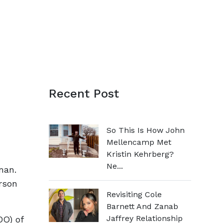
Recent Post
So This Is How John
Mellencamp Met
Kristin Kehrberg?
Ne...
man.
rson
Revisiting Cole
Barnett And Zanab
Jaffrey Relationship
DO) of