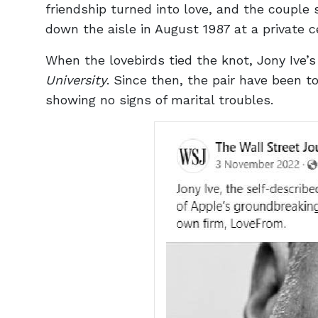
friendship turned into love, and the couple 
down the aisle in August 1987 at a private 
When the lovebirds tied the knot, Jony Ive’
University
. Since then, the pair have been t
showing no signs of marital troubles.