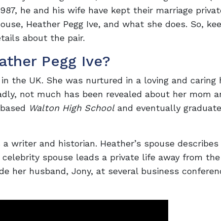
1987, he and his wife have kept their marriage privat
pouse, Heather Pegg Ive, and what she does. So, ke
tails about the pair.
ather Pegg Ive?
in the UK. She was nurtured in a loving and caring
Sadly, not much has been revealed about her mom a
d-based
Walton High School
and eventually graduat
s a writer and historian. Heather’s spouse describes
 celebrity spouse leads a private life away from the
ide her husband, Jony, at several business confere