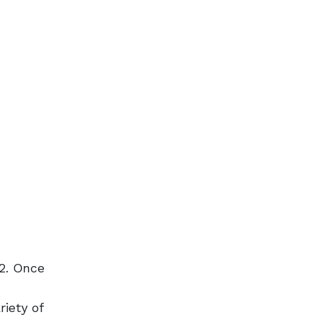
92. Once
riety of