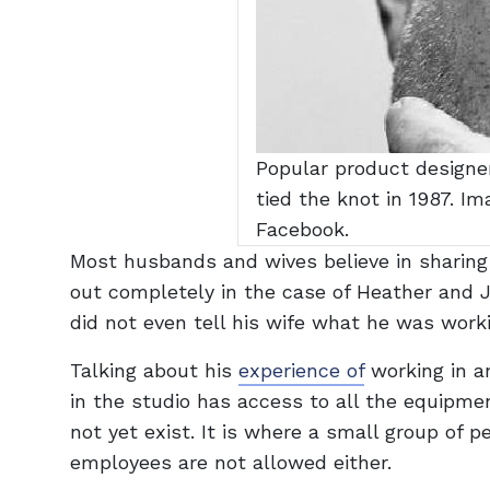
Popular product designer
tied the knot in 1987. I
Facebook.
Most husbands and wives believe in sharing 
out completely in the case of Heather and J
did not even tell his wife what he was work
Talking about his
experience of
working in a
in the studio has access to all the equipme
not yet exist. It is where a small group of
employees are not allowed either.