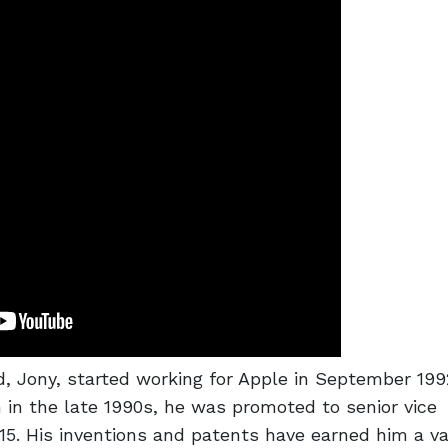
d, Jony, started working for Apple in September 19
 in the late 1990s, he was promoted to senior vice
15. His inventions and patents have earned him a va