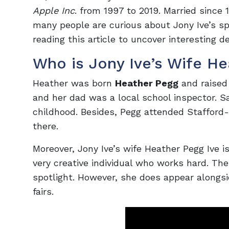
Apple Inc
. from 1997 to 2019. Married since 
many people are curious about Jony Ive’s s
reading this article to uncover interesting de
Who is Jony Ive’s Wife He
Heather was born
Heather Pegg
and raised 
and her dad was a local school inspector. 
childhood. Besides, Pegg attended Staffor
there.
Moreover, Jony Ive’s wife Heather Pegg Ive i
very creative individual who works hard. The
spotlight. However, she does appear alongs
fairs.