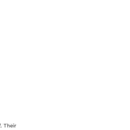
l
. Their