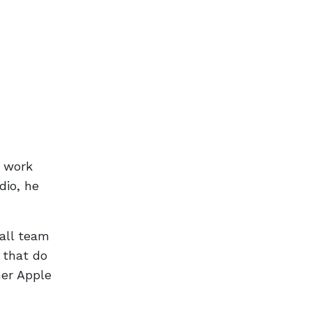
t work
dio, he
all team
 that do
her Apple