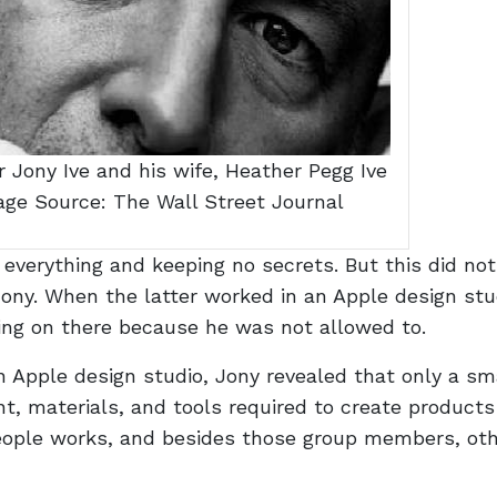
 Jony Ive and his wife, Heather Pegg Ive
mage Source: The Wall Street Journal
everything and keeping no secrets. But this did no
ony. When the latter worked in an Apple design stu
ing on there because he was not allowed to.
n Apple design studio, Jony revealed that only a sm
nt, materials, and tools required to create products
 people works, and besides those group members, ot