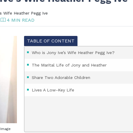
s Wife Heather Pegg Ive
4 MIN READ
TABLE OF CONTENT
Who is Jony Ive’s Wife Heather Pegg Ive?
The Marital Life of Jony and Heather
Share Two Adorable Children
Lives A Low-Key Life
. Image