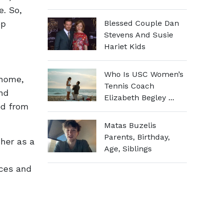
e. So,
ep
Blessed Couple Dan
Stevens And Susie
Hariet Kids
Who Is USC Women’s
 home,
Tennis Coach
nd
Elizabeth Begley ...
ed from
Matas Buzelis
Parents, Birthday,
 her as a
Age, Siblings
nces and