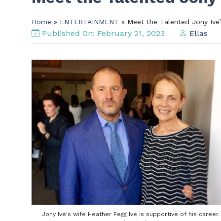
Home
»
ENTERTAINMENT
» Meet the Talented Jony Ive’
Published On: February 21, 2023
Ellas
Jony Ive's wife Heather Pegg Ive is supportive of his career