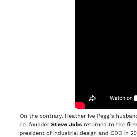
On the contrary, Heather Ive Pegg’s husban
co-founder
Steve Jobs
returned to the firm
president of industrial design and CDO in 20