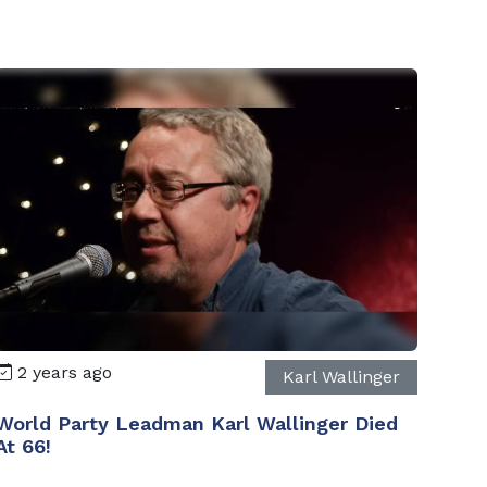
2 years ago
Karl Wallinger
World Party Leadman Karl Wallinger Died
At 66!