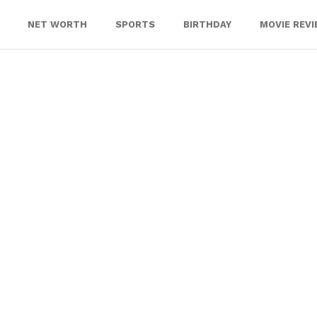
NET WORTH
SPORTS
BIRTHDAY
MOVIE REV