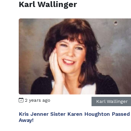
Karl Wallinger
2 years ago
Karl Wallinger
Kris Jenner Sister Karen Houghton Passed
Away!