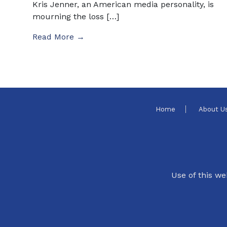
Kris Jenner, an American media personality, is
mourning the loss […]
Read More →
Home
About U
Use of this we