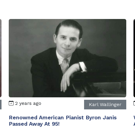
2 years ago
Karl Wallinger
Renowned American Pianist Byron Janis
Passed Away At 95!