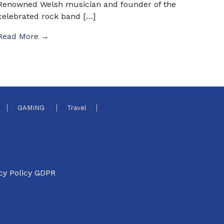
Renowned Welsh musician and founder of the
celebrated rock band […]
Read More →
GAMING
Travel
cy Policy GDPR