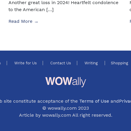
Another great loss in 2024! Heartfelt condolence
to the American […]
Read More →
s
Write for Us
Contact Us
Writing
Shopping
b site constitute acceptance of the
Terms of Use
and
Priva
© wowally.com 2023
Article by wowally.com All right reserved.