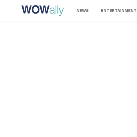
Skip
to
NEWS
ENTERTAINMENT
content