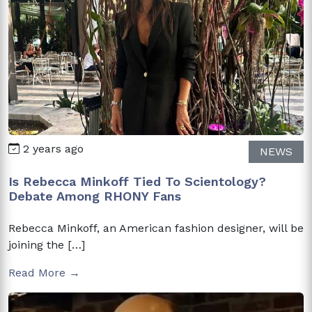
2 years ago
NEWS
Is Rebecca Minkoff Tied To Scientology?
Debate Among RHONY Fans
Rebecca Minkoff, an American fashion designer, will be
joining the […]
Read More →