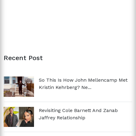
Recent Post
So This Is How John Mellencamp Met
Kristin Kehrberg? Ne...
Revisiting Cole Barnett And Zanab
Jaffrey Relationship