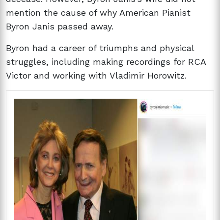
mention the cause of why American Pianist
Byron Janis passed away.
Byron had a career of triumphs and physical
struggles, including making recordings for RCA
Victor and working with Vladimir Horowitz.