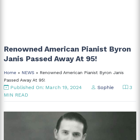
Renowned American Pianist Byron
Janis Passed Away At 95!
Home
»
NEWS
» Renowned American Pianist Byron Janis
Passed Away At 95!
Published On: March 19, 2024
Sophie
3
MIN READ