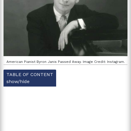
American Pianist Byron Janis Passed Away. Image Credit: Instagram.
TABLE OF CONTENT
show/hide