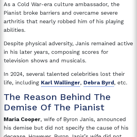
As a Cold War-era culture ambassador, the
Pianist broke barriers and overcame severe
arthritis that nearly robbed him of his playing
abilities.
Despite physical adversity, Janis remained active
in his later years, composing scores for
television shows and musicals.
In 2024, several talented celebrities lost their
life, including
Karl Wallinger
,
Debra Byrd
, etc.
The Reason Behind The
Demise Of The Pianist
Maria Cooper
, wife of Byron Janis, announced
his demise but did not specify the cause of his
decease. However, Byron Janis’s wife did not