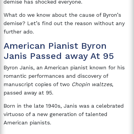
demise has
shocked everyone.
What do we know about the cause of Byron’s
demise? Let’s find out the reason without any
further ado.
American Pianist Byron
Janis Passed away At 95
Byron Janis, an American pianist known for his
romantic performances and discovery of
manuscript copies of two
Chopin waltzes
,
passed away at 95.
Born in the late 1940s, Janis was a celebrated
virtuoso of a new generation of talented
American pianists.