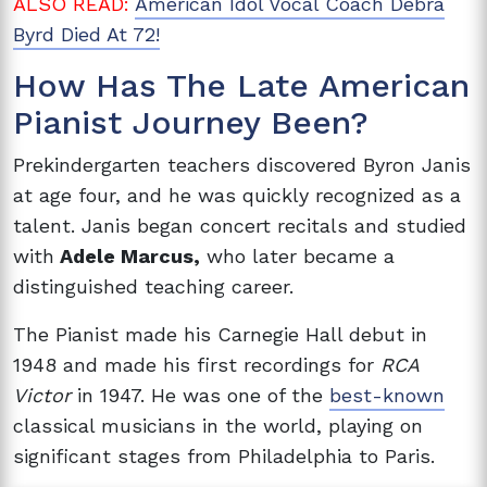
ALSO READ:
American Idol Vocal Coach Debra
Byrd Died At 72!
How Has The Late American
Pianist Journey Been?
Prekindergarten teachers discovered Byron Janis
at age four, and he was quickly recognized as a
talent. Janis began concert recitals and studied
with
Adele Marcus,
who later became a
distinguished teaching career.
The Pianist made his Carnegie Hall debut in
1948 and made his first recordings for
RCA
Victor
in 1947. He was one of the
best-known
classical musicians in the world, playing on
significant stages from Philadelphia to Paris.