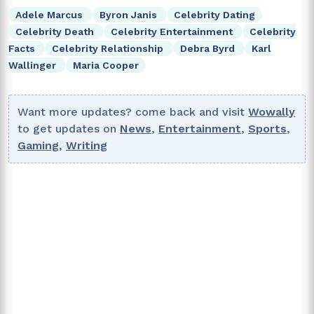
Adele Marcus
Byron Janis
Celebrity Dating
Celebrity Death
Celebrity Entertainment
Celebrity
Facts
Celebrity Relationship
Debra Byrd
Karl
Wallinger
Maria Cooper
Want more updates? come back and visit
Wowally
to get updates on
News
,
Entertainment
,
Sports
,
Gaming
,
Writing