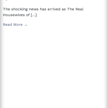
The shocking news has arrived as The Real
Housewives of […]
Read More →