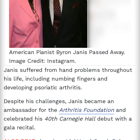
American Pianist Byron Janis Passed Away.
Image Credit: Instagram.
Janis suffered from hand problems throughout
his life, including numbing fingers and
developing psoriatic arthritis.
Despite his challenges, Janis became an
ambassador for the
Arthritis Foundation
and
celebrated his
40th Carnegie Hall
debut with a
gala recital.