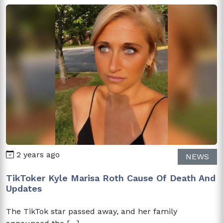
2 years ago
NEWS
TikToker Kyle Marisa Roth Cause Of Death And
Updates
The TikTok star passed away, and her family