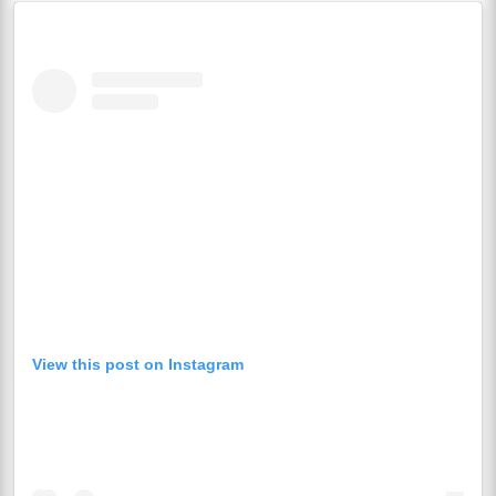
View this post on Instagram