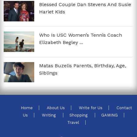
Blessed Couple Dan Stevens And Susie
Hariet Kids
Who Is USC Women’s Tennis Coach
Elizabeth Begley ...
Matas Buzelis Parents, Birthday, Age,
Siblings
Home
About Us
Write for Us
Contact
Us
Writing
Shopping
GAMING
Travel