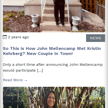
2 years ago
NEWS
So This Is How John Mellencamp Met Kristin
Kehrberg? New Couple In Town!
Only a short time after announcing John Mellencamp
would participate […]
Read More →