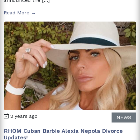
announced the […]
Read More →
2 years ago
NEWS
RHOM Cuban Barbie Alexia Nepola Divorce
Updates!