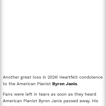
Another great loss in 2024! Heartfelt condolence
to the American Pianist
Byron Janis
.
Fans were left in tears as soon as they heard
American Pianist Byron Janis passed away. His