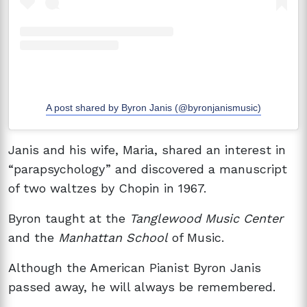
A post shared by Byron Janis (@byronjanismusic)
Janis and his wife, Maria, shared an interest in
“parapsychology” and discovered a manuscript
of two waltzes by Chopin in 1967.
Byron taught at the
Tanglewood Music Center
and the
Manhattan School
of Music.
Although the American Pianist Byron Janis
passed away, he will always be remembered.