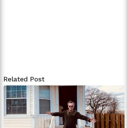
Related Post