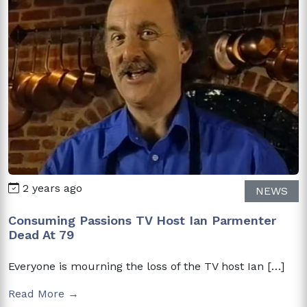
2 years ago
NEWS
Consuming Passions TV Host Ian Parmenter
Dead At 79
Everyone is mourning the loss of the TV host Ian […]
Read More →