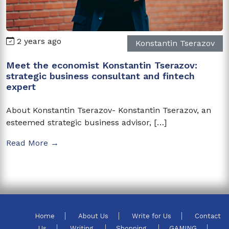
2 years ago
Konstantin Tserazov
Meet the economist Konstantin Tserazov:
strategic business consultant and fintech
expert
About Konstantin Tserazov- Konstantin Tserazov, an
esteemed strategic business advisor, […]
Read More →
Home
About Us
Write for Us
Contact
Us
Writing
Shopping
GAMING