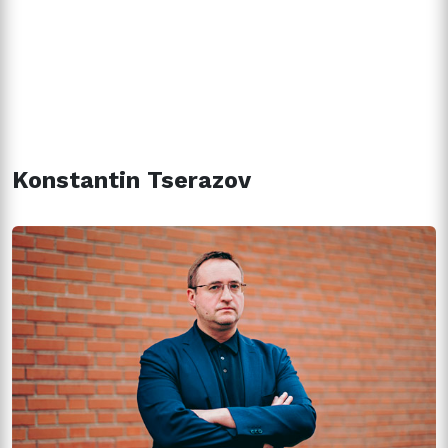
Konstantin Tserazov