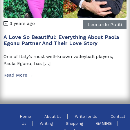
3 years ago
Leonardo Puliti
A Love So Beautiful: Everything About Paola
Egonu Partner And Their Love Story
One of Italy’s most well-known volleyball players,
Paola Egonu, has […]
Read More →
Home
About Us
Write for Us
Contact
Us
Writing
Shopping
GAMING