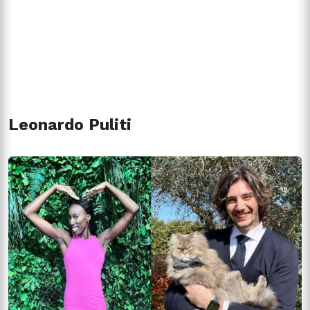
Leonardo Puliti