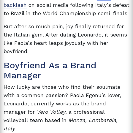
backlash
on social media following Italy’s defeat
to Brazil in the World Championship semi-finals.
But after so much pain, joy finally returned for
the Italian gem. After dating Leonardo, it seems
like Paola’s heart leaps joyously with her
boyfriend.
Boyfriend As a Brand
Manager
How lucky are those who find their soulmate
with a common passion? Paola Egonu’s lover,
Leonardo, currently works as the brand
manager for
Vero Volley
, a professional
volleyball team based in
Monza, Lombardia,
Italy
.