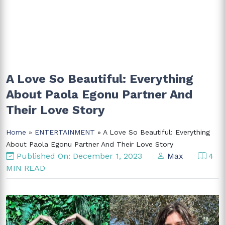
A Love So Beautiful: Everything
About Paola Egonu Partner And
Their Love Story
Home
»
ENTERTAINMENT
» A Love So Beautiful: Everything
About Paola Egonu Partner And Their Love Story
Published On: December 1, 2023
Max
4
MIN READ