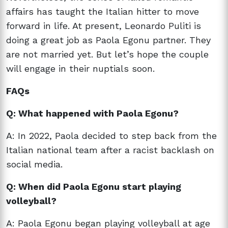
affairs has taught the Italian hitter to move
forward in life. At present, Leonardo Puliti is
doing a great job as Paola Egonu partner. They
are not married yet. But let’s hope the couple
will engage in their nuptials soon.
FAQs
Q: What happened with Paola Egonu?
A: In 2022, Paola decided to step back from the
Italian national team after a racist backlash on
social media.
Q: When did Paola Egonu start playing
volleyball?
A: Paola Egonu began playing volleyball at age