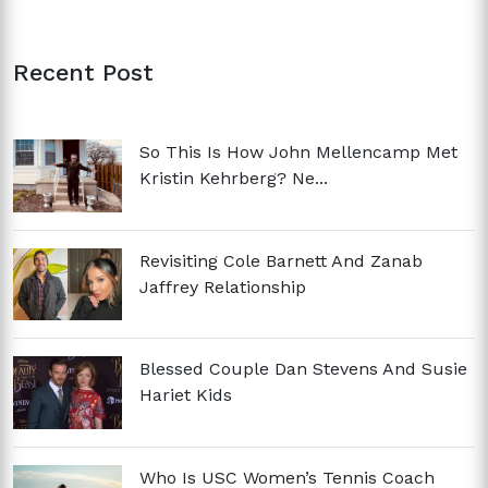
Recent Post
So This Is How John Mellencamp Met
Kristin Kehrberg? Ne...
Revisiting Cole Barnett And Zanab
Jaffrey Relationship
Blessed Couple Dan Stevens And Susie
Hariet Kids
Who Is USC Women’s Tennis Coach