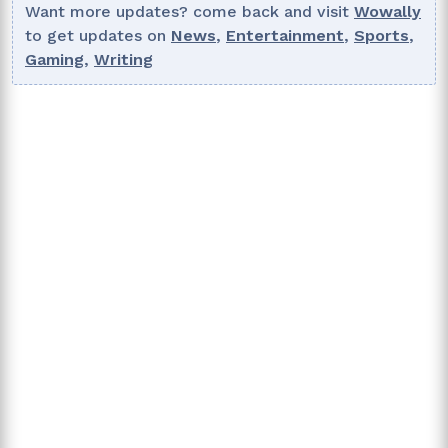
Want more updates? come back and visit
Wowally
to get updates on
News
,
Entertainment
,
Sports
,
Gaming
,
Writing