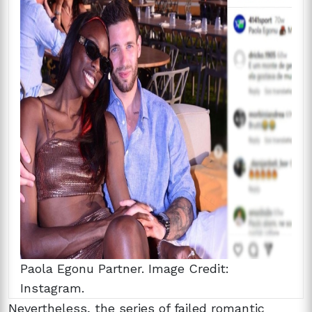
Paola Egonu Partner. Image Credit:
Instagram.
Nevertheless, the series of failed romantic