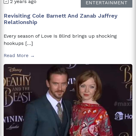
2 years ago
ENTERTAINMENT
Revisiting Cole Barnett And Zanab Jaffrey
Relationship
Every season of Love Is Blind brings up shocking
hookups […]
Read More →