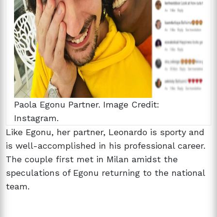
Paola Egonu Partner. Image Credit:
Instagram.
Like Egonu, her partner, Leonardo is sporty and
is well-accomplished in his professional career.
The couple first met in Milan amidst the
speculations of Egonu returning to the national
team.