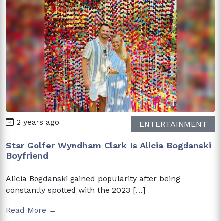
2 years ago
ENTERTAINMENT
Star Golfer Wyndham Clark Is Alicia Bogdanski
Boyfriend
Alicia Bogdanski gained popularity after being
constantly spotted with the 2023 […]
Read More →