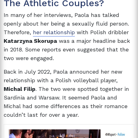
The Athletic Couples?
In many of her interviews, Paola has talked
openly about her being a sexually fluid person.
Therefore,
her relationship
with Polish dribbler
Katarzyna Skorupa
was a major headline back
in 2018. Some reports even suggested that the
two were engaged.
Back in July 2022, Paola announced her new
relationship with a Polish volleyball player,
Michal Filip
. The two were spotted together in
Sardinia and Warsaw. It seemed Paola and
Michal had some differences as their romance
couldn’t last for over a year.