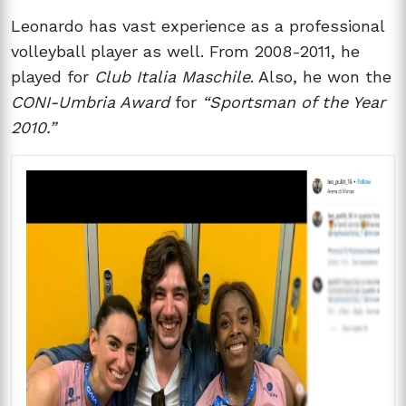
Leonardo has vast experience as a professional
volleyball player as well. From 2008-2011, he
played for
Club Italia Maschile
. Also, he won the
CONI-Umbria Award
for
“Sportsman of the Year
2010.”