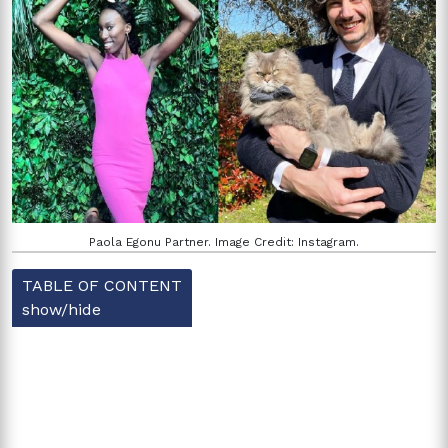
Paola Egonu Partner. Image Credit: Instagram.
TABLE OF CONTENT
show/hide