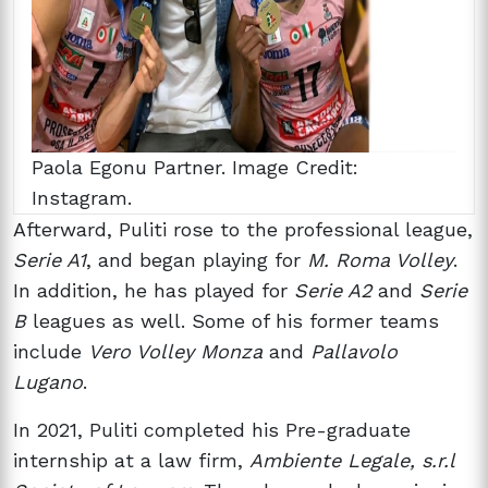
Paola Egonu Partner. Image Credit:
Instagram.
Afterward, Puliti rose to the professional league,
Serie A1
, and began playing for
M. Roma Volley
.
In addition, he has played for
Serie A2
and
Serie
B
leagues as well. Some of his former teams
include
Vero Volley Monza
and
Pallavolo
Lugano
.
In 2021, Puliti completed his Pre-graduate
internship at a law firm,
Ambiente Legale, s.r.l