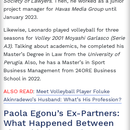
Society of Lawyers
. Then, he worked as a junior
project manager for
Havas Media Group
until
January 2023.
Likewise, Leonardo played volleyball for three
seasons for
Volley 2001 Moyashi Garlasco (Serie
A3)
. Talking about academics, he completed his
Master’s Degree in Law from the
University of
Perugia
. Also, he has a Master’s in Sport
Business Management from 24ORE Business
School in 2022.
ALSO READ
:
Meet Volleyball Player Foluke
Akinradewo’s Husband: What’s His Profession?
Paola Egonu’s Ex-Partners:
What Happened Between