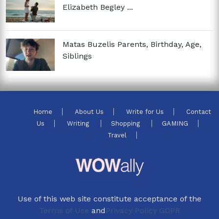
Elizabeth Begley ...
Matas Buzelis Parents, Birthday, Age,
Siblings
Home
About Us
Write for Us
Contact
Us
Writing
Shopping
GAMING
Travel
Use of this web site constitute acceptance of the
Terms of Use
and
Privacy Policy GDPR