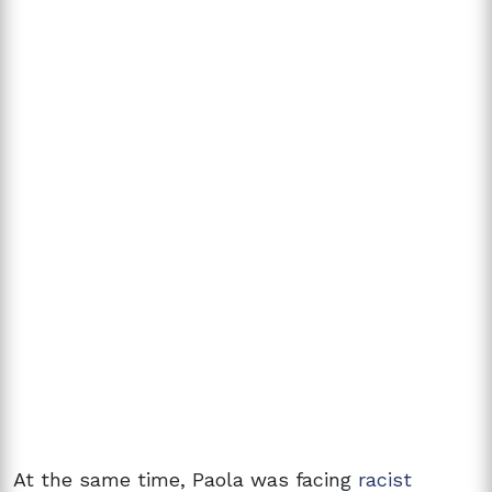
At the same time, Paola was facing
racist