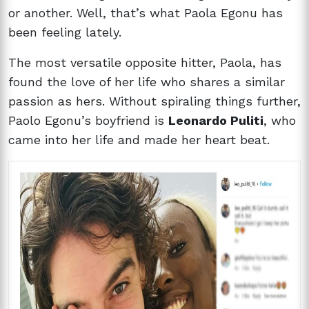
or another. Well, that’s what Paola Egonu has
been feeling lately.
The most versatile opposite hitter, Paola, has
found the love of her life who shares a similar
passion as hers. Without spiraling things further,
Paolo Egonu’s boyfriend is
Leonardo Puliti
, who
came into her life and made her heart beat.