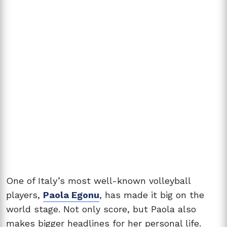
One of Italy’s most well-known volleyball
players,
Paola Egonu
, has made it big on the
world stage. Not only score, but Paola also
makes bigger headlines for her personal life.