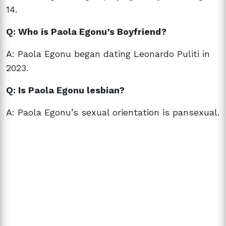
14.
Q: Who is Paola Egonu’s Boyfriend?
A: Paola Egonu began dating Leonardo Puliti in
2023.
Q: Is Paola Egonu lesbian?
A: Paola Egonu’s sexual orientation is pansexual.