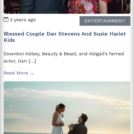
2 years ago
ENTERTAINMENT
Blessed Couple Dan Stevens And Susie Hariet
Kids
Downton Abbey, Beauty & Beast, and Abigail‘s famed
actor, Dan […]
Read More →