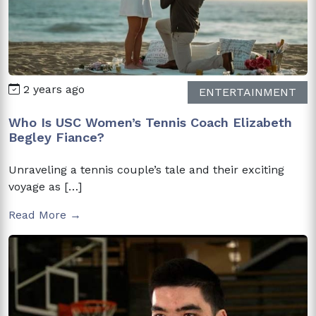
2 years ago
ENTERTAINMENT
Who Is USC Women’s Tennis Coach Elizabeth
Begley Fiance?
Unraveling a tennis couple’s tale and their exciting
voyage as […]
Read More →