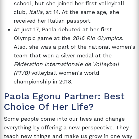
school, but she joined her first volleyball
club,
Italia
, at 14. At the same age, she
received her Italian passport.
At just 17, Paola debuted at her first
Olympic game at the
2016 Rio Olympics
.
Also, she was a part of the national women’s
team that won a silver medal at the
Fédération Internationale de Volleyball
(FIVB)
volleyball women’s world
championship in 2018.
Paola Egonu Partner: Best
Choice Of Her Life?
Some people come into our lives and change
everything by offering a new perspective. They
teach new things and make us grow in one way