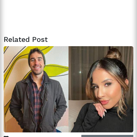
Related Post