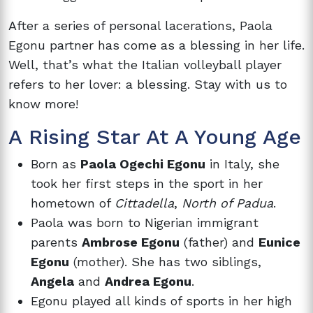
After a series of personal lacerations, Paola
Egonu partner has come as a blessing in her life.
Well, that’s what the Italian volleyball player
refers to her lover: a blessing. Stay with us to
know more!
A Rising Star At A Young Age
Born as
Paola Ogechi Egonu
in Italy, she
took her first steps in the sport in her
hometown of
Cittadella
,
North of Padua
.
Paola was born to Nigerian immigrant
parents
Ambrose Egonu
(father) and
Eunice
Egonu
(mother). She has two siblings,
Angela
and
Andrea Egonu
.
Egonu played all kinds of sports in her high