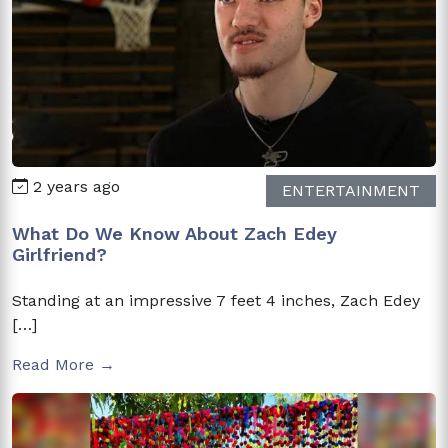
2 years ago
ENTERTAINMENT
What Do We Know About Zach Edey
Girlfriend?
Standing at an impressive 7 feet 4 inches, Zach Edey
[…]
Read More →