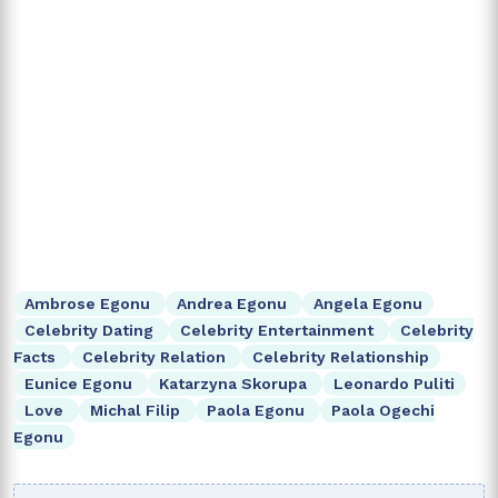
Ambrose Egonu
Andrea Egonu
Angela Egonu
Celebrity Dating
Celebrity Entertainment
Celebrity
Facts
Celebrity Relation
Celebrity Relationship
Eunice Egonu
Katarzyna Skorupa
Leonardo Puliti
Love
Michal Filip
Paola Egonu
Paola Ogechi
Egonu