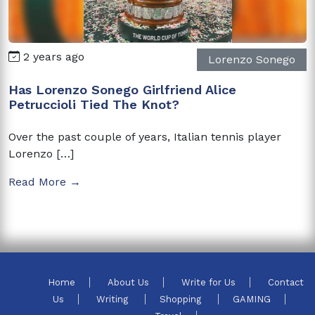
2 years ago
Lorenzo Sonego
Has Lorenzo Sonego Girlfriend Alice
Petruccioli Tied The Knot?
Over the past couple of years, Italian tennis player
Lorenzo […]
Read More →
Home
About Us
Write for Us
Contact
Us
Writing
Shopping
GAMING