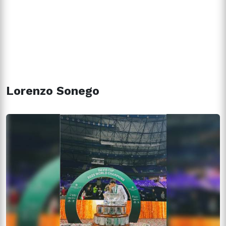
Lorenzo Sonego