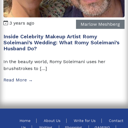
3 years ago
Marlow Meshberg
Inside Celebrity Makeup Artist Romy
Soleimani’s Wedding: What Romy Soleimani’s
Husband Do?
In the beauty world, Romy Soleimani uses her
brushstrokes to […]
Read More →
Home
About Us
Write for Us
Contact
Us
Writing
Shopping
GAMING