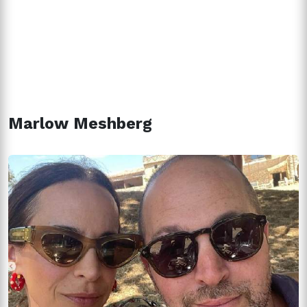
Marlow Meshberg