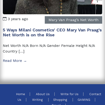
3 years ago
Mary Van Praag’s Net Worth
5 Ways Milani Cosmetics’ CEO Mary Van Praag’s
Net Worth is on the Rise
Net Worth N/A Born N/A Gender Female Height N/A
Country […]
Read More →
Home
About Us
Write for Us
Contact
Us
Writing
Shopping
GAMING