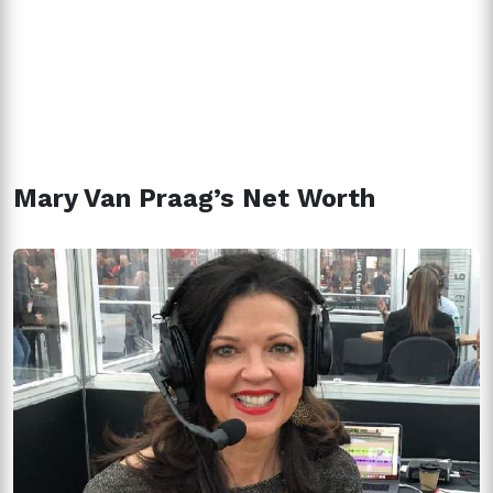
Mary Van Praag’s Net Worth