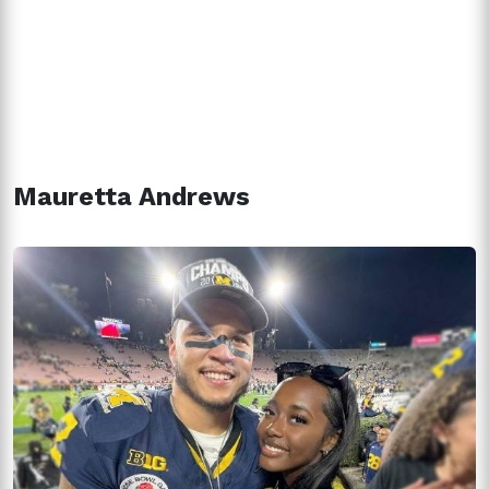
Mauretta Andrews