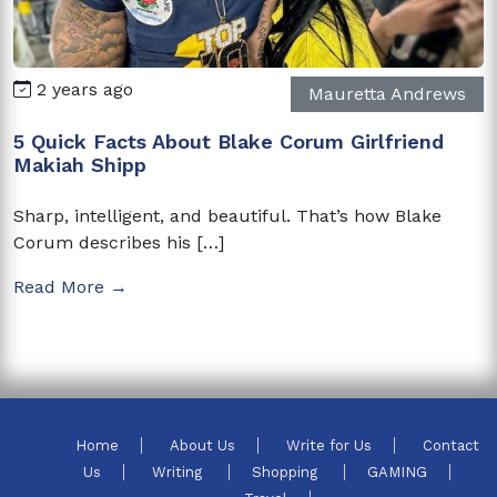
2 years ago
Mauretta Andrews
5 Quick Facts About Blake Corum Girlfriend
Makiah Shipp
Sharp, intelligent, and beautiful. That’s how Blake
Corum describes his […]
Read More →
Home
About Us
Write for Us
Contact
Us
Writing
Shopping
GAMING