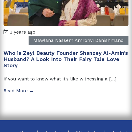
3 years ago
Mawlana Nassem Amrohvi Danishmand
Who is Zeyl Beauty Founder Shanzey Al-Amin’s
Husband? A Look Into Their Fairy Tale Love
Story
If you want to know what it’s like witnessing a […]
Read More →