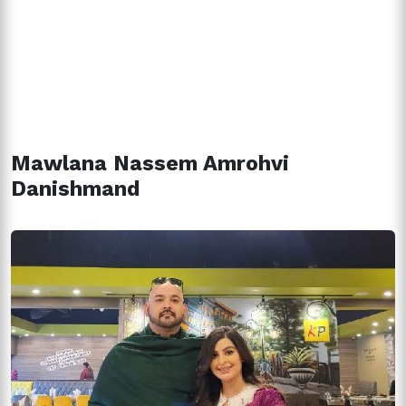
Mawlana Nassem Amrohvi
Danishmand