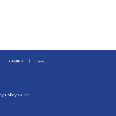
GAMING
Travel
cy Policy GDPR