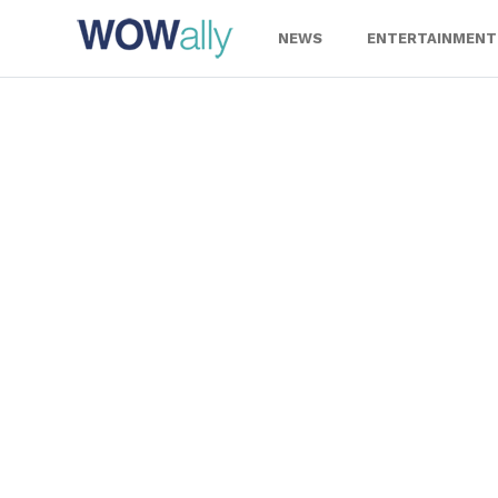
Skip
to
NEWS
ENTERTAINMENT
content