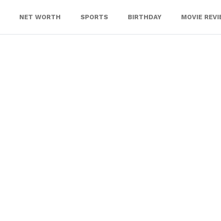
NET WORTH
SPORTS
BIRTHDAY
MOVIE REV