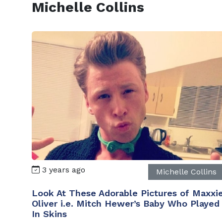
Michelle Collins
3 years ago
Michelle Collins
Look At These Adorable Pictures of Maxxi
Oliver i.e. Mitch Hewer’s Baby Who Played
In Skins