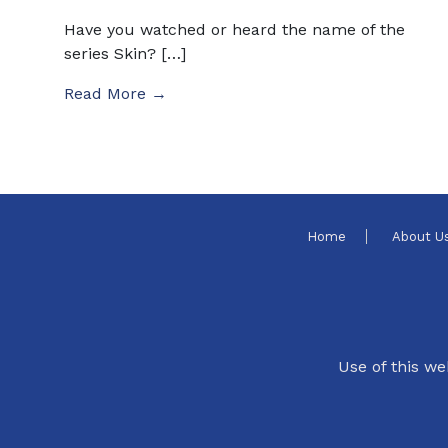
Have you watched or heard the name of the
series Skin? […]
Read More →
Home
About U
Use of this we