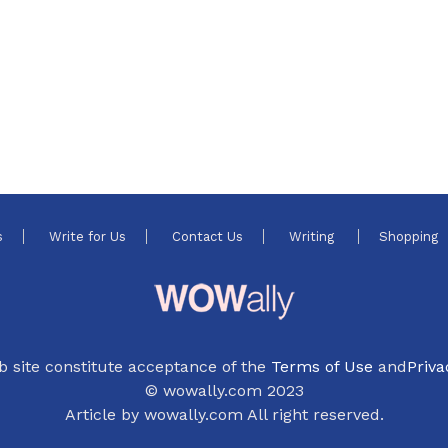
s
Write for Us
Contact Us
Writing
Shopping
b site constitute acceptance of the
Terms of Use
and
Priva
© wowally.com 2023
Article by wowally.com All right reserved.