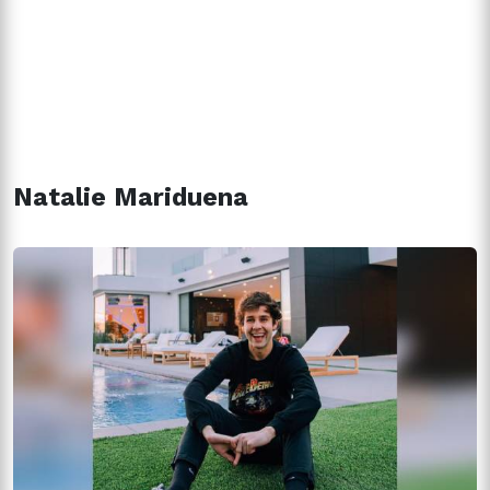
Natalie Mariduena