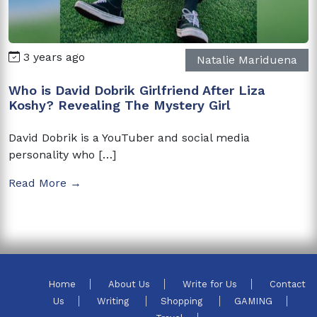
3 years ago
Natalie Mariduena
Who is David Dobrik Girlfriend After Liza
Koshy? Revealing The Mystery Girl
David Dobrik is a YouTuber and social media
personality who […]
Read More →
Home
About Us
Write for Us
Contact
Us
Writing
Shopping
GAMING