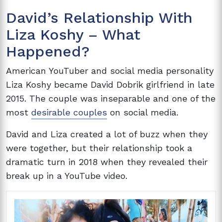
David’s Relationship With
Liza Koshy – What
Happened?
American YouTuber and social media personality
Liza Koshy became David Dobrik girlfriend in late
2015. The couple was inseparable and one of the
most
desirable couples
on social media.
David and Liza created a lot of buzz when they
were together, but their relationship took a
dramatic turn in 2018 when they revealed their
break up in a YouTube video.