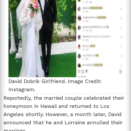
David Dobrik Girlfriend. Image Credit:
Instagram.
Reportedly, the married couple celebrated their
honeymoon in Hawaii and returned to Los
Angeles shortly. However, a month later, David
announced that he and Lorraine annulled their
marriage.