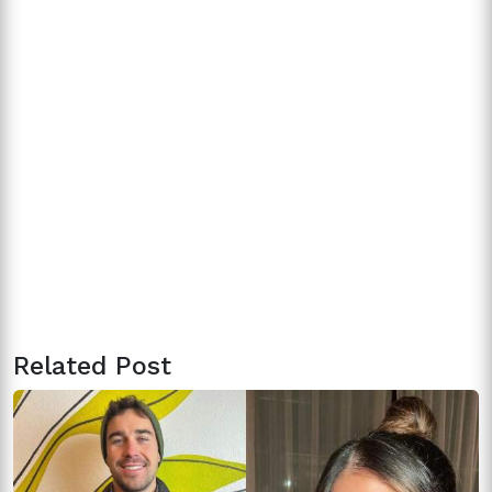
Related Post