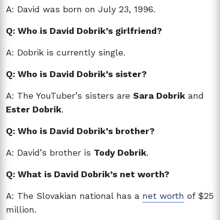
A: David was born on July 23, 1996.
Q: Who is David Dobrik’s girlfriend?
A: Dobrik is currently single.
Q: Who is David Dobrik’s sister?
A: The YouTuber’s sisters are
Sara Dobrik
and
Ester Dobrik
.
Q: Who is David Dobrik’s brother?
A: David’s brother is
Tody Dobrik
.
Q: What is David Dobrik’s net worth?
A: The Slovakian national has a
net worth
of $25
million.