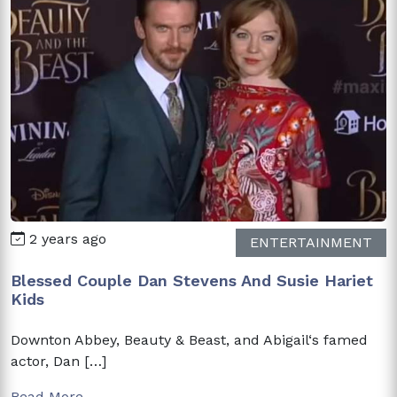
2 years ago
ENTERTAINMENT
Blessed Couple Dan Stevens And Susie Hariet
Kids
Downton Abbey, Beauty & Beast, and Abigail‘s famed
actor, Dan […]
Read More →