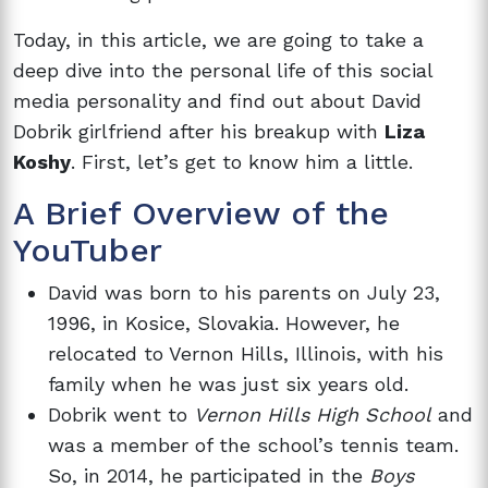
Today, in this article, we are going to take a
deep dive into the personal life of this social
media personality and find out about David
Dobrik girlfriend after his breakup with
Liza
Koshy
. First, let’s get to know him a little.
A Brief Overview of the
YouTuber
David was born to his parents on July 23,
1996, in Kosice, Slovakia. However, he
relocated to Vernon Hills, Illinois, with his
family when he was just six years old.
Dobrik went to
Vernon Hills High School
and
was a member of the school’s tennis team.
So, in 2014, he participated in the
Boys