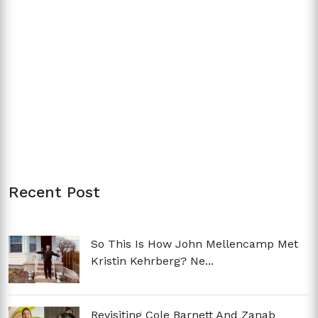
Recent Post
So This Is How John Mellencamp Met
Kristin Kehrberg? Ne...
Revisiting Cole Barnett And Zanab