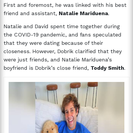
First and foremost, he was linked with his best
friend and assistant,
Natalie Mariduena
.
Natalie and David spent time together during
the COVID-19 pandemic, and fans speculated
that they were dating because of their
closeness. However, Dobrik clarified that they
were just friends, and Natalie Mariduena’s
boyfriend is Dobrik’s close friend,
Toddy Smith
.