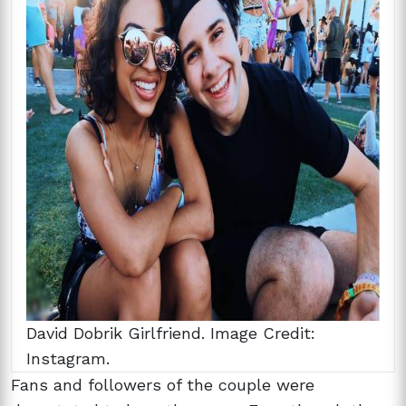
David Dobrik Girlfriend. Image Credit:
Instagram.
Fans and followers of the couple were