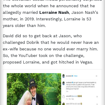
the whole world when he announced that he
allegedly married
Lorraine Nash
, Jason Nash’s
mother, in 2019. Interestingly, Lorraine is 53
years older than him.
David did so to get back at Jason, who
challenged Dobrik that he would never have an
ex-wife because no one would ever marry him.
So, the YouTuber took on the challenge,
proposed Lorraine, and got hitched in Vegas.