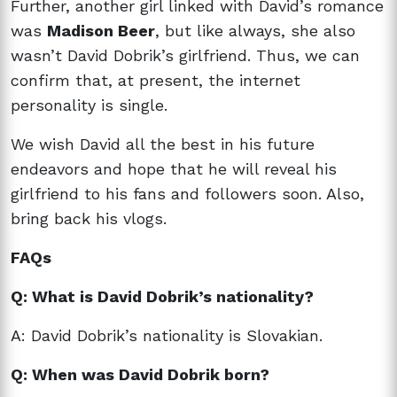
Further, another girl linked with David’s romance
was
Madison Beer
, but like always, she also
wasn’t David Dobrik’s girlfriend. Thus, we can
confirm that, at present, the internet
personality is single.
We wish David all the best in his future
endeavors and hope that he will reveal his
girlfriend to his fans and followers soon. Also,
bring back his vlogs.
FAQs
Q: What is David Dobrik’s nationality?
A: David Dobrik’s nationality is Slovakian.
Q: When was David Dobrik born?