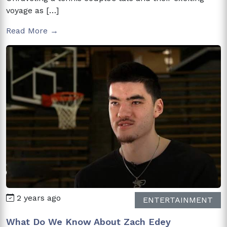
voyage as […]
Read More →
2 years ago
ENTERTAINMENT
What Do We Know About Zach Edey