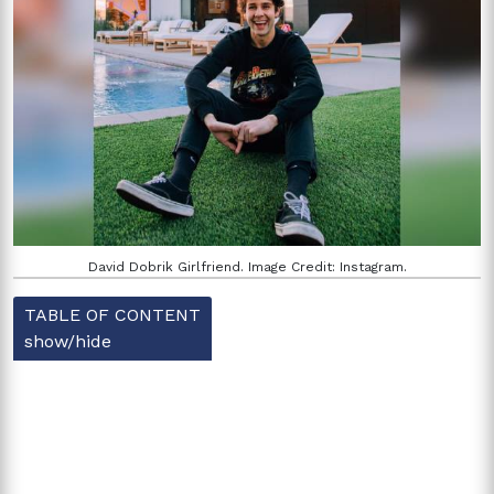
David Dobrik Girlfriend. Image Credit: Instagram.
TABLE OF CONTENT
show/hide