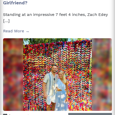
Girlfriend?
Standing at an impressive 7 feet 4 inches, Zach Edey
[…]
Read More →