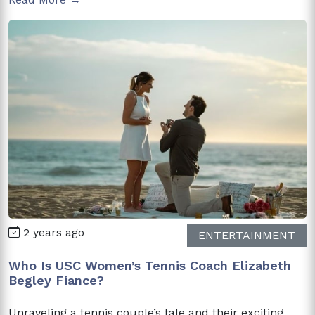
2 years ago
ENTERTAINMENT
Who Is USC Women’s Tennis Coach Elizabeth
Begley Fiance?
Unraveling a tennis couple’s tale and their exciting