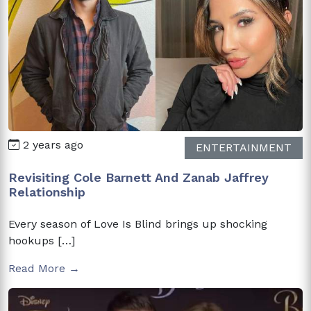
2 years ago
ENTERTAINMENT
Revisiting Cole Barnett And Zanab Jaffrey
Relationship
Every season of Love Is Blind brings up shocking
hookups […]
Read More →