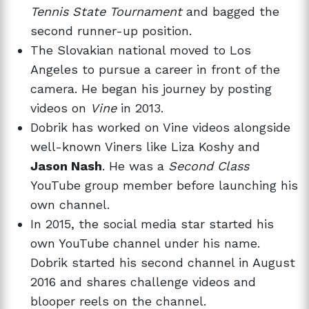
Tennis State Tournament
and bagged the
second runner-up position.
The Slovakian national moved to Los
Angeles to pursue a career in front of the
camera. He began his journey by posting
videos on
Vine
in 2013.
Dobrik has worked on Vine videos alongside
well-known Viners like Liza Koshy and
Jason Nash
. He was a
Second Class
YouTube group member before launching his
own channel.
In 2015, the social media star started his
own YouTube channel under his name.
Dobrik started his second channel in August
2016 and shares challenge videos and
blooper reels on the channel.