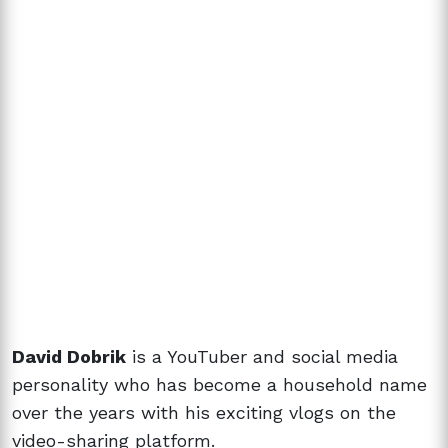
David Dobrik
is a YouTuber and social media
personality who has become a household name
over the years with his exciting vlogs on the
video-sharing platform.