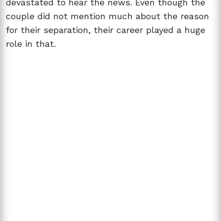
devastated to hear the news. Even though the
couple did not mention much about the reason
for their separation, their career played a huge
role in that.