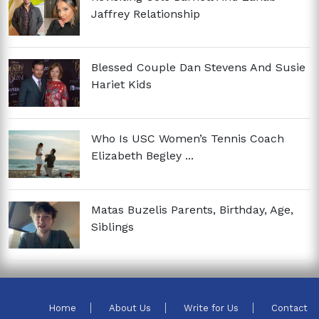
Jaffrey Relationship
Blessed Couple Dan Stevens And Susie
Hariet Kids
Who Is USC Women’s Tennis Coach
Elizabeth Begley ...
Matas Buzelis Parents, Birthday, Age,
Siblings
Home
About Us
Write for Us
Contact