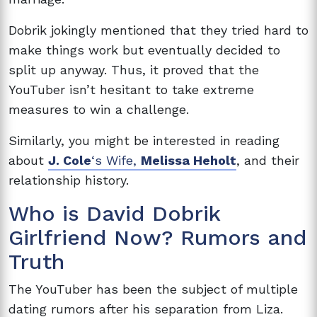
Dobrik jokingly mentioned that they tried hard to
make things work but eventually decided to
split up anyway. Thus, it proved that the
YouTuber isn’t hesitant to take extreme
measures to win a challenge.
Similarly, you might be interested in reading
about
J. Cole
‘s Wife,
Melissa Heholt
, and their
relationship history.
Who is David Dobrik
Girlfriend Now? Rumors and
Truth
The YouTuber has been the subject of multiple
dating rumors after his separation from Liza.