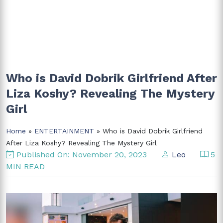
Who is David Dobrik Girlfriend After
Liza Koshy? Revealing The Mystery
Girl
Home
»
ENTERTAINMENT
» Who is David Dobrik Girlfriend
After Liza Koshy? Revealing The Mystery Girl
Published On: November 20, 2023
Leo
5
MIN READ