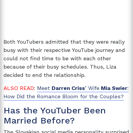
Both YouTubers admitted that they were really
busy with their respective YouTube journey and
could not find time to be with each other
because of their busy schedules. Thus, Liza
decided to end the relationship.
ALSO READ
:
Meet
Darren Criss
’ Wife
Mia Swier
:
How Did the Romance Bloom for the Couples?
Has the YouTuber Been
Married Before?
The Slovakian social media personality surprised