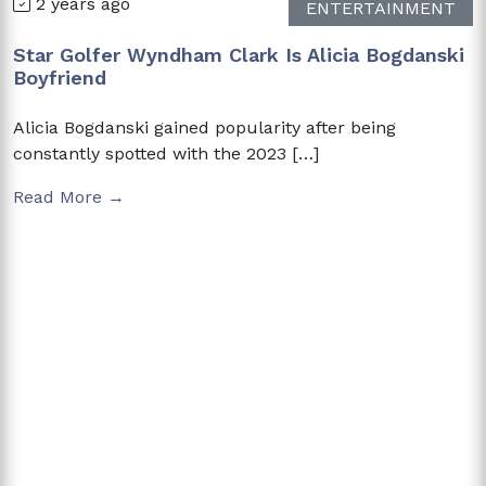
2 years ago
ENTERTAINMENT
Star Golfer Wyndham Clark Is Alicia Bogdanski
Boyfriend
Alicia Bogdanski gained popularity after being
constantly spotted with the 2023 […]
Read More →