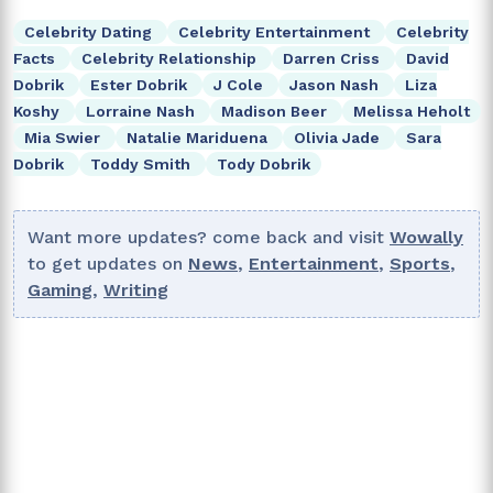
Celebrity Dating
Celebrity Entertainment
Celebrity
Facts
Celebrity Relationship
Darren Criss
David
Dobrik
Ester Dobrik
J Cole
Jason Nash
Liza
Koshy
Lorraine Nash
Madison Beer
Melissa Heholt
Mia Swier
Natalie Mariduena
Olivia Jade
Sara
Dobrik
Toddy Smith
Tody Dobrik
Want more updates? come back and visit
Wowally
to get updates on
News
,
Entertainment
,
Sports
,
Gaming
,
Writing