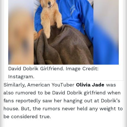
David Dobrik Girlfriend. Image Credit:
Instagram.
Similarly, American YouTuber
Olivia Jade
was
also rumored to be David Dobrik girlfriend when
fans reportedly saw her hanging out at Dobrik’s
house. But, the rumors never held any weight to
be considered true.