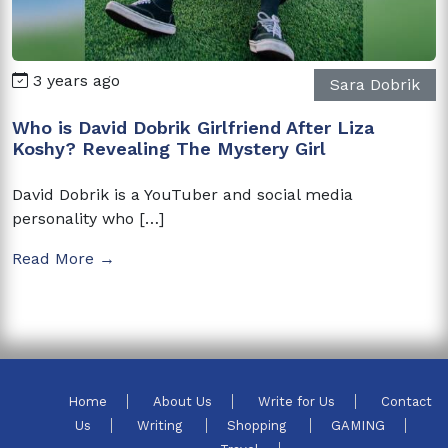
3 years ago
Sara Dobrik
Who is David Dobrik Girlfriend After Liza
Koshy? Revealing The Mystery Girl
David Dobrik is a YouTuber and social media
personality who […]
Read More →
Home
About Us
Write for Us
Contact
Us
Writing
Shopping
GAMING