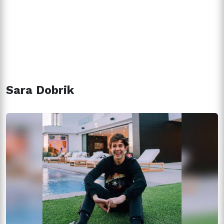
Sara Dobrik