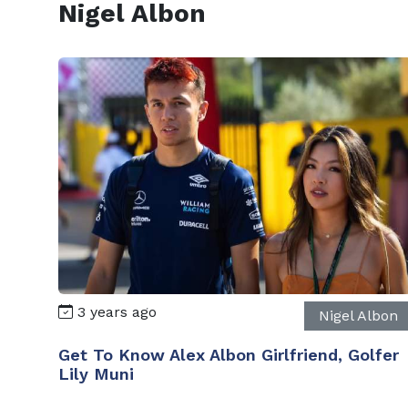
Nigel Albon
3 years ago
Nigel Albon
Get To Know Alex Albon Girlfriend, Golfer
Lily Muni