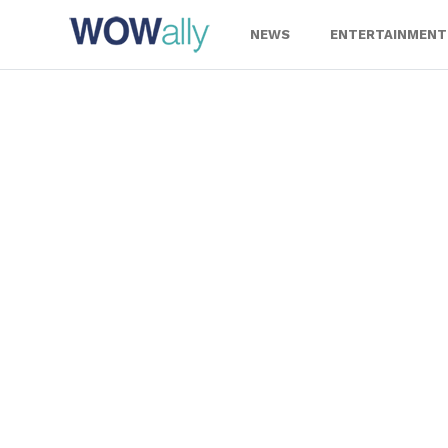
Skip
to
NEWS
ENTERTAINMENT
content