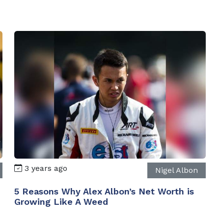
3 years ago
Nigel Albon
5 Reasons Why Alex Albon’s Net Worth is
Growing Like A Weed