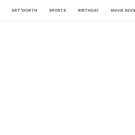
NET WORTH
SPORTS
BIRTHDAY
MOVIE REV