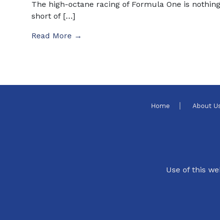
The high-octane racing of Formula One is nothin
short of […]
Read More →
Home
About U
Use of this we