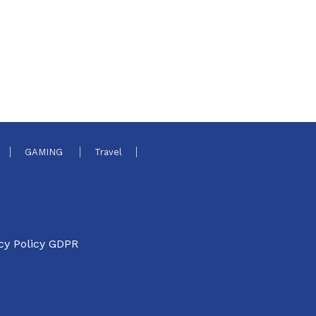
GAMING
Travel
cy Policy GDPR