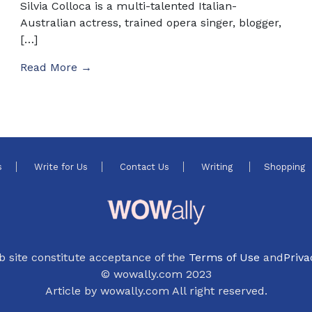
Silvia Colloca is a multi-talented Italian-
Australian actress, trained opera singer, blogger,
[…]
Read More →
s
Write for Us
Contact Us
Writing
Shopping
b site constitute acceptance of the
Terms of Use
and
Priva
© wowally.com 2023
Article by wowally.com All right reserved.