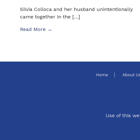
Silvia Colloca and her husband unintentionally
came together in the […]
Read More →
Home
About U
Use of this we