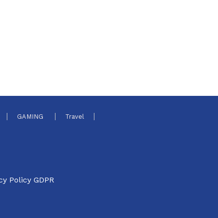
GAMING
Travel
cy Policy GDPR