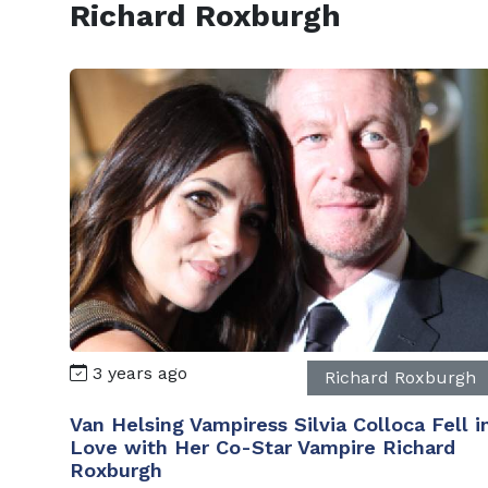
Richard Roxburgh
3 years ago
Richard Roxburgh
Van Helsing Vampiress Silvia Colloca Fell i
Love with Her Co-Star Vampire Richard
Roxburgh