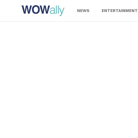
Skip
to
NEWS
ENTERTAINMENT
content