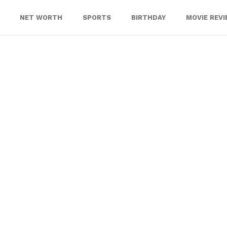
NET WORTH
SPORTS
BIRTHDAY
MOVIE REV