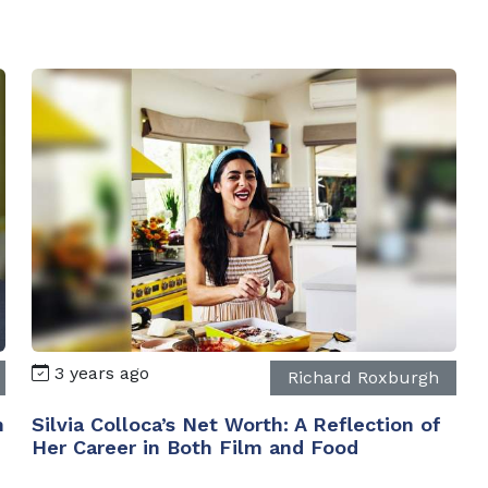
3 years ago
Richard Roxburgh
n
Silvia Colloca’s Net Worth: A Reflection of
Her Career in Both Film and Food