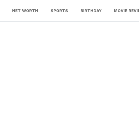
NET WORTH
SPORTS
BIRTHDAY
MOVIE REV