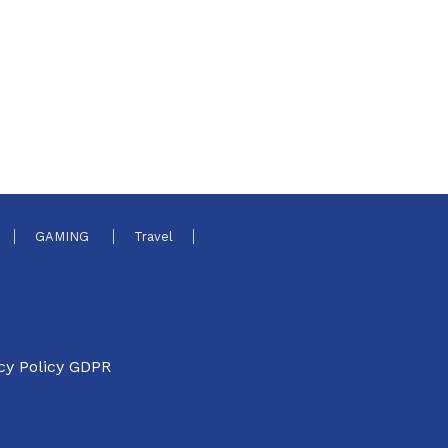
GAMING
Travel
cy Policy GDPR