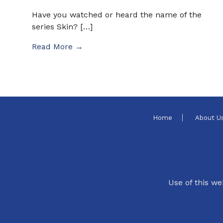
Have you watched or heard the name of the
series Skin? […]
Read More →
Home
About U
Use of this we