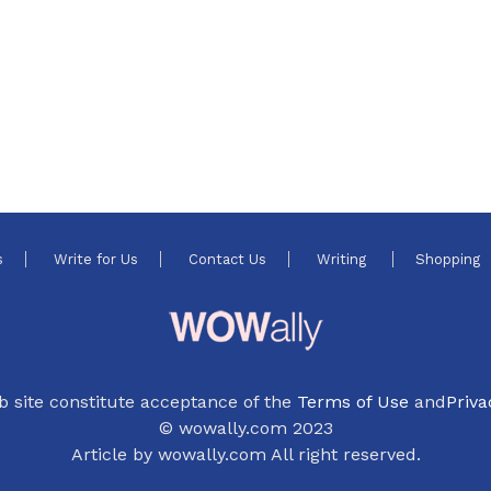
s
Write for Us
Contact Us
Writing
Shopping
b site constitute acceptance of the
Terms of Use
and
Priva
© wowally.com 2023
Article by wowally.com All right reserved.