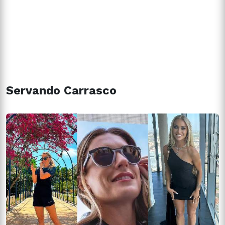
Servando Carrasco