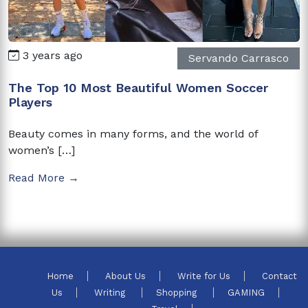
3 years ago
Servando Carrasco
The Top 10 Most Beautiful Women Soccer
Players
Beauty comes in many forms, and the world of
women’s […]
Read More →
Home
About Us
Write for Us
Contact
Us
Writing
Shopping
GAMING