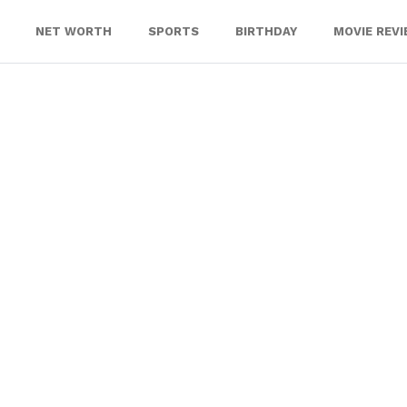
NET WORTH
SPORTS
BIRTHDAY
MOVIE REV