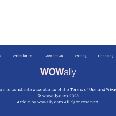
s
Write for Us
Contact Us
Writing
Shopping
b site constitute acceptance of the
Terms of Use
and
Priva
© wowally.com 2023
Article by wowally.com All right reserved.