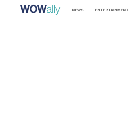
Skip
to
NEWS
ENTERTAINMENT
content