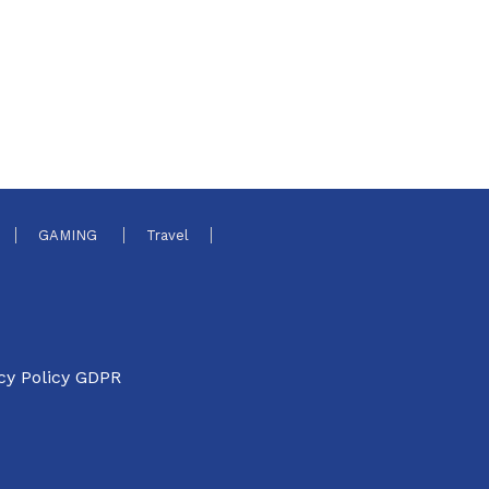
GAMING
Travel
cy Policy GDPR