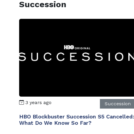
Succession
3 years ago
Succession
HBO Blockbuster Succession S5 Cancelled:
What Do We Know So Far?