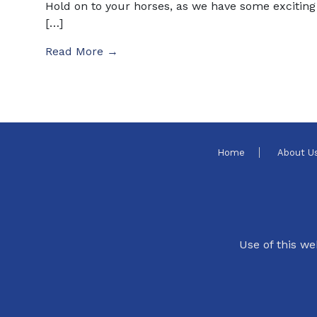
Hold on to your horses, as we have some exciting
[…]
Read More →
Home
About U
Use of this we