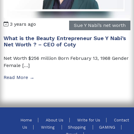
3 years ago
Sue Y Nabi’s net worth
What is the Beauty Entrepreneur Sue Y Nabi’s
Net Worth ? – CEO of Coty
Net Worth $256 million Born February 13, 1968 Gender
Female […]
Read More →
Home
About Us
Write for Us
Contact
Us
Writing
Shopping
GAMING