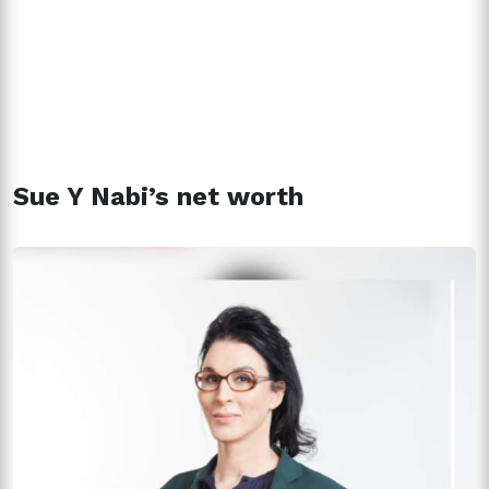
Sue Y Nabi’s net worth