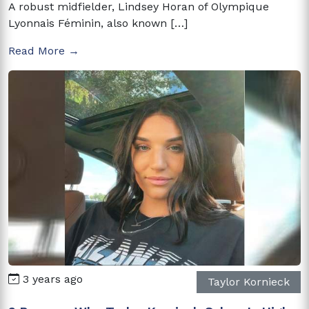
A robust midfielder, Lindsey Horan of Olympique
Lyonnais Féminin, also known […]
Read More →
3 years ago
Taylor Kornieck