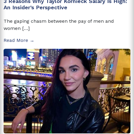
3 Reasons Why Taylor Kornieck Salary Is High:
An Insider’s Perspective
The gaping chasm between the pay of men and
women […]
Read More →