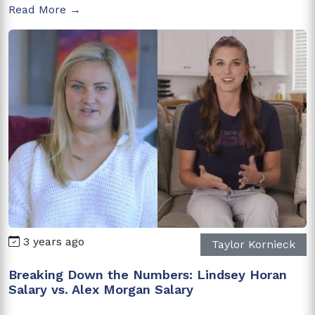
Read More →
3 years ago
Taylor Kornieck
Breaking Down the Numbers: Lindsey Horan
Salary vs. Alex Morgan Salary