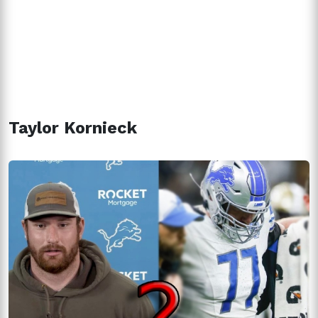
Taylor Kornieck