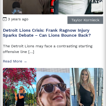
3 years ago
Taylor Kornieck
Detroit Lions Crisis: Frank Ragnow Injury
Sparks Debate – Can Lions Bounce Back?
The Detroit Lions may face a contrasting starting
offensive line […]
Read More →