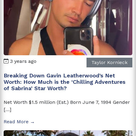
3 years ago
Taylor Kornieck
Breaking Down Gavin Leatherwood’s Net
Worth: How Much is the ‘Chilling Adventures
of Sabrina’ Star Worth?
Net Worth $1.5 million (Est.) Born June 7, 1994 Gender
[…]
Read More →