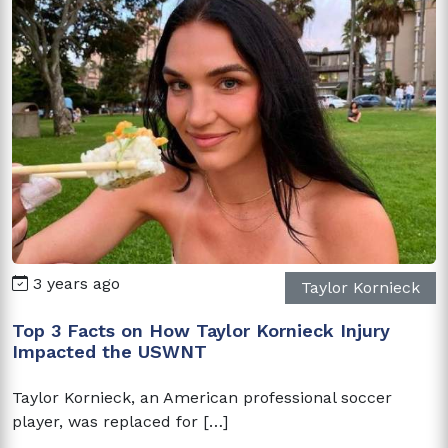
3 years ago
Taylor Kornieck
Top 3 Facts on How Taylor Kornieck Injury
Impacted the USWNT
Taylor Kornieck, an American professional soccer
player, was replaced for […]