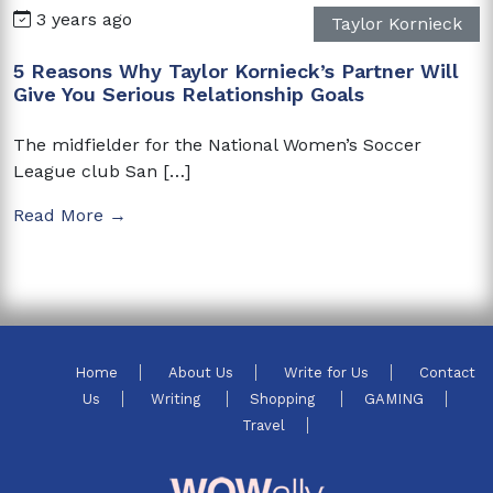
3 years ago
Taylor Kornieck
5 Reasons Why Taylor Kornieck’s Partner Will
Give You Serious Relationship Goals
The midfielder for the National Women’s Soccer
League club San […]
Read More →
Home
About Us
Write for Us
Contact
Us
Writing
Shopping
GAMING
Travel