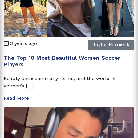
3 years ago
Taylor Kornieck
The Top 10 Most Beautiful Women Soccer
Players
Beauty comes in many forms, and the world of
women’s […]
Read More →