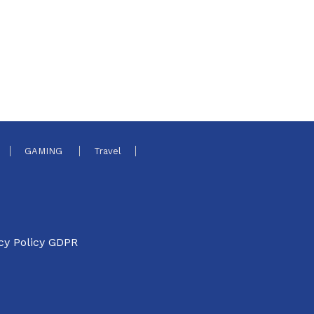
GAMING
Travel
cy Policy GDPR