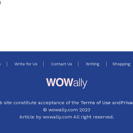
t
s
Write for Us
Contact Us
Writing
Shopping
b site constitute acceptance of the
Terms of Use
and
Priva
© wowally.com 2023
Article by wowally.com All right reserved.