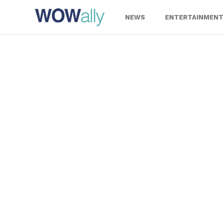
Skip
to
NEWS
ENTERTAINMENT
content