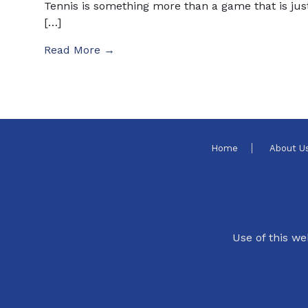
Tennis is something more than a game that is jus
[…]
Read More →
Home
About U
Use of this we