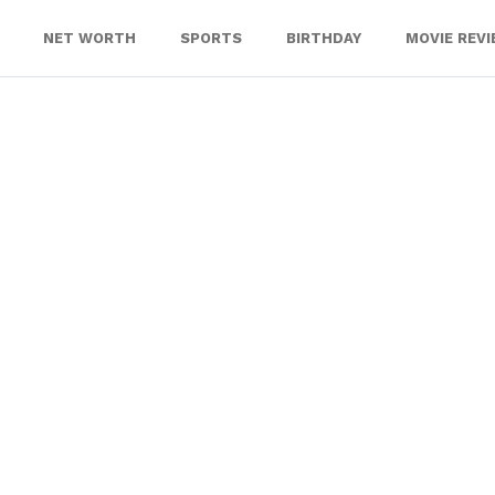
NET WORTH
SPORTS
BIRTHDAY
MOVIE REV