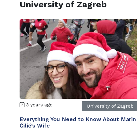
University of Zagreb
3 years ago
University of Zagreb
Everything You Need to Know About Marin
Čilić’s Wife