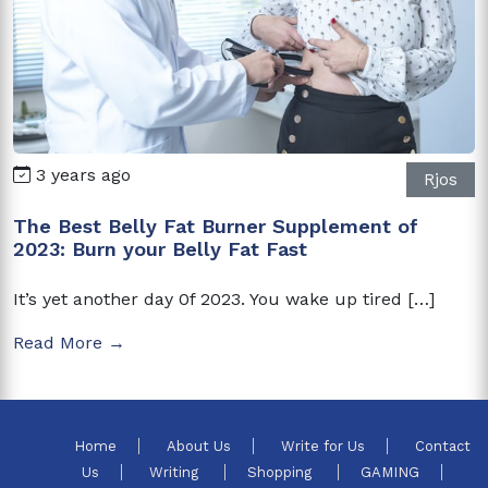
3 years ago
Rjos
The Best Belly Fat Burner Supplement of
2023: Burn your Belly Fat Fast
It’s yet another day 0f 2023. You wake up tired […]
Read More →
Home
About Us
Write for Us
Contact
Us
Writing
Shopping
GAMING