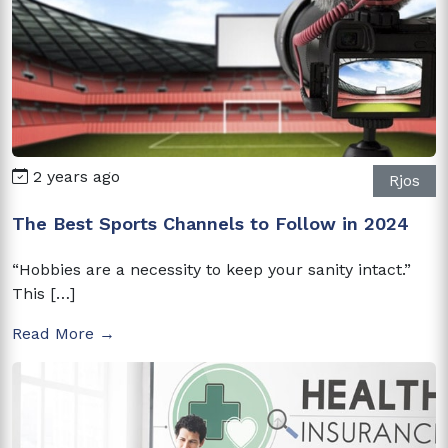
2 years ago
Rjos
The Best Sports Channels to Follow in 2024
“Hobbies are a necessity to keep your sanity intact.”
This […]
Read More →