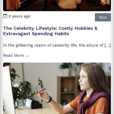
3 years ago
Rjos
The Celebrity Lifestyle: Costly Hobbies &
Extravagant Spending Habits
In the glittering realm of celebrity life, the allure of […]
Read More →