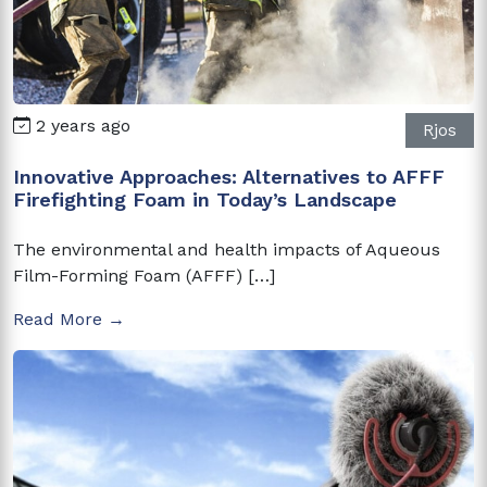
2 years ago
Rjos
Innovative Approaches: Alternatives to AFFF
Firefighting Foam in Today’s Landscape
The environmental and health impacts of Aqueous
Film-Forming Foam (AFFF) […]
Read More →