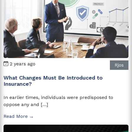
2 years ago
Rjos
What Changes Must Be Introduced to
Insurance?
In earlier times, individuals were predisposed to
oppose any and […]
Read More →