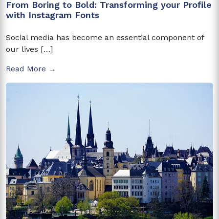
From Boring to Bold: Transforming your Profile
with Instagram Fonts
Social media has become an essential component of
our lives […]
Read More →