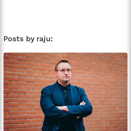
Posts by raju: