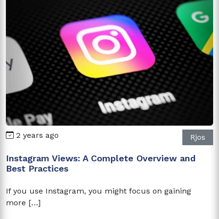
2 years ago
Rjos
Instagram Views: A Complete Overview and
Best Practices
If you use Instagram, you might focus on gaining
more […]