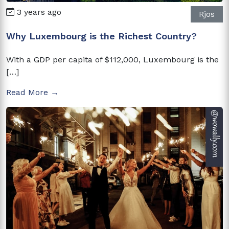
3 years ago
Rjos
Why Luxembourg is the Richest Country?
With a GDP per capita of $112,000, Luxembourg is the
[…]
Read More →