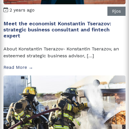
2 years ago
Rjos
Meet the economist Konstantin Tserazov:
strategic business consultant and fintech
expert
About Konstantin Tserazov- Konstantin Tserazov, an
esteemed strategic business advisor, […]
Read More →