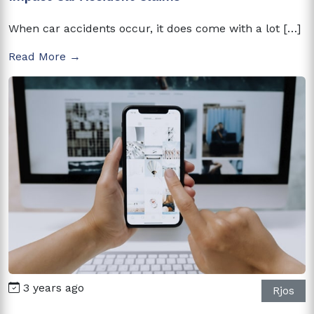
When car accidents occur, it does come with a lot […]
Read More →
3 years ago
Rjos