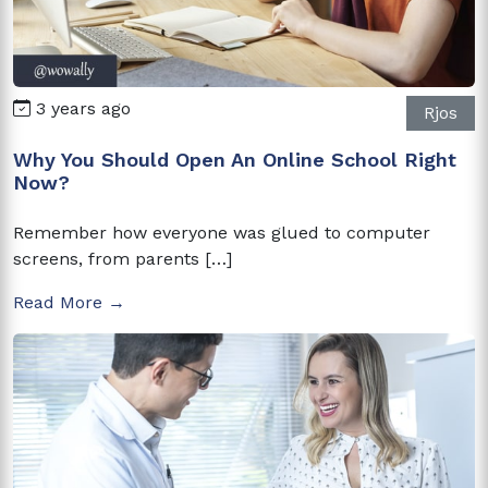
3 years ago
Rjos
Why You Should Open An Online School Right
Now?
Remember how everyone was glued to computer
screens, from parents […]
Read More →