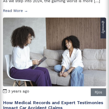
As we step into 2024, the gaming world is more […]
Read More →
3 years ago
Rjos
How Medical Records and Expert Testimonies
Impact Car Accident Claims