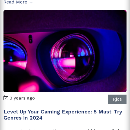
Read More →
3 years ago
Rjos
Level Up Your Gaming Experience: 5 Must-Try
Genres in 2024