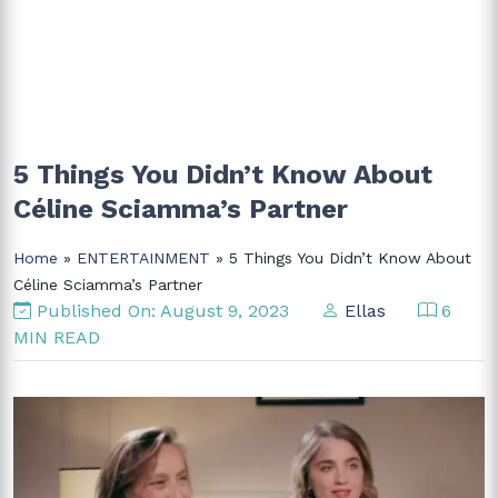
5 Things You Didn’t Know About
Céline Sciamma’s Partner
Home
»
ENTERTAINMENT
» 5 Things You Didn’t Know About
Céline Sciamma’s Partner
Published On: August 9, 2023
Ellas
6
MIN READ