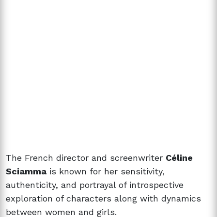
The French director and screenwriter
Céline
Sciamma
is known for her sensitivity,
authenticity, and portrayal of introspective
exploration of characters along with dynamics
between women and girls.