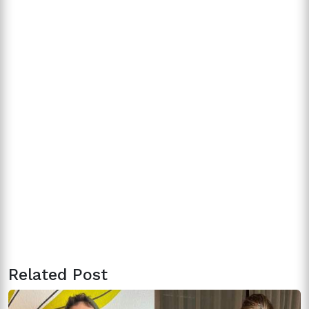
Related Post