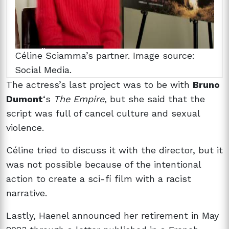
Céline Sciamma’s partner. Image source:
Social Media.
The actress’s last project was to be with
Bruno
Dumont
‘s
The Empire
, but she said that the
script was full of cancel culture and sexual
violence.
Céline tried to discuss it with the director, but it
was not possible because of the intentional
action to create a sci-fi film with a racist
narrative.
Lastly, Haenel announced her retirement in May