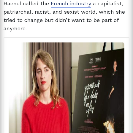
Haenel called the
French industry
a capitalist,
patriarchal, racist, and sexist world, which she
tried to change but didn’t want to be part of
anymore.