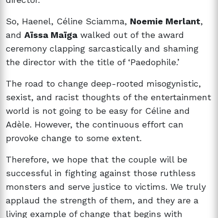
So, Haenel, Céline Sciamma,
Noemie Merlant
,
and
Aïssa Maïga
walked out of the award
ceremony clapping sarcastically and shaming
the director with the title of ‘Paedophile.’
The road to change deep-rooted misogynistic,
sexist, and racist thoughts of the entertainment
world is not going to be easy for
Céline and
Adèle. However, the continuous effort can
provoke change to some extent.
Therefore, we hope that the couple will be
successful in fighting against those ruthless
monsters and serve justice to victims. We truly
applaud the strength of them, and they are a
living example of change that begins with