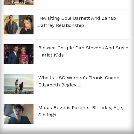
Revisiting Cole Barnett And Zanab
Jaffrey Relationship
Blessed Couple Dan Stevens And Susie
Hariet Kids
Who Is USC Women’s Tennis Coach
Elizabeth Begley ...
Matas Buzelis Parents, Birthday, Age,
Siblings