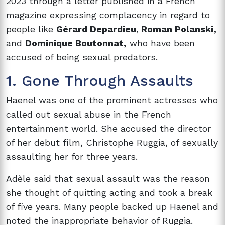
2023 through a letter published in a French
magazine expressing complacency in regard to
people like
Gérard Depardieu
,
Roman Polanski,
and
Dominique Boutonnat,
who have been
accused of being sexual predators.
1. Gone Through Assaults
Haenel was one of the prominent actresses who
called out sexual abuse in the French
entertainment world. She accused the director
of her debut film, Christophe Ruggia, of sexually
assaulting her for three years.
Adèle said that sexual assault was the reason
she thought of quitting acting and took a break
of five years. Many people backed up Haenel and
noted the inappropriate behavior of Ruggia.