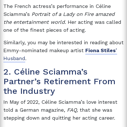
The French actress’s performance in Céline
Sciamma’s
Portrait of a Lady on Fire amazed
the entertainment world.
Her acting was called
one of the finest pieces of acting.
Similarly, you may be interested in reading about
Emmy-nominated makeup artist
Fiona Stiles
’
Husband
.
2. Céline Sciamma’s
Partner’s Retirement From
the Industry
In May of 2022, Céline Sciamma’s love interest
told a German magazine,
FAQ,
that she was
stepping down and quitting her acting career.