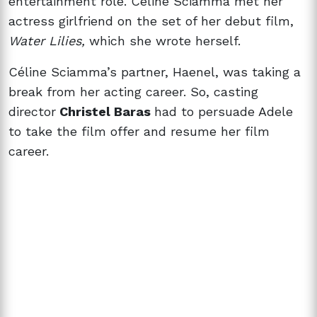
entertainment role. Céline Sciamma met her
actress girlfriend on the set of her debut film,
Water Lilies,
which she wrote herself.
Céline Sciamma’s partner, Haenel, was taking a
break from her acting career. So, casting
director
Christel Baras
had to persuade Adele
to take the film offer and resume her film
career.