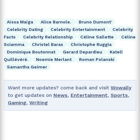
Aïssa Maïga
Alice Barnole.
Bruno Dumont'
Celebrity Dating
Celebrity Entertainment
Celebrity
Facts
Celebrity Relationship
Céline Sallette
Céline
Sciamma
Christel Baras
Christophe Ruggia
Dominique Boutonnat
Gerard Depardieu
Katell
Quillévéré.
Noemie Merlant
Roman Polanski
Samantha Geimer
Want more updates? come back and visit
Wowally
to get updates on
News
,
Entertainment
,
Sports
,
Gaming
,
Writing