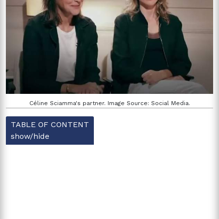
Céline Sciamma's partner. Image Source: Social Media.
TABLE OF CONTENT
show/hide