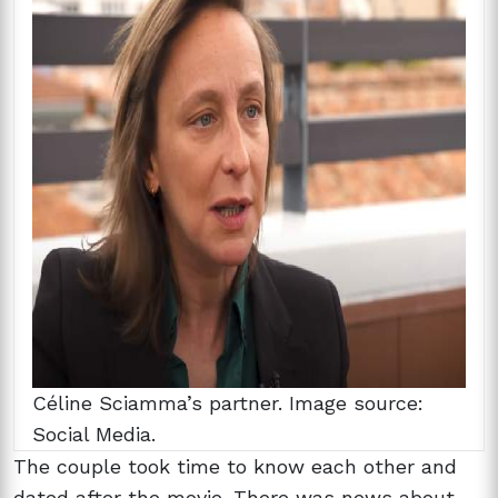
Céline Sciamma’s partner. Image source:
Social Media.
The couple took time to know each other and
dated after the movie. There was news about