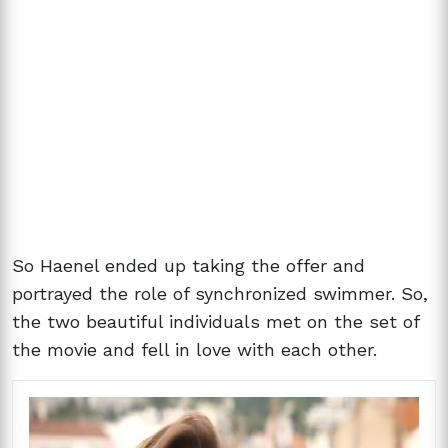
So Haenel ended up taking the offer and
portrayed the role of synchronized swimmer. So,
the two beautiful individuals met on the set of
the movie and fell in love with each other.