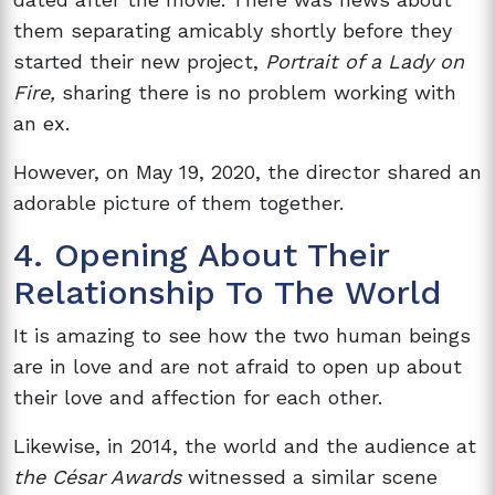
them separating amicably shortly before they
started their new project,
Portrait of a Lady on
Fire,
sharing there is no problem working with
an ex.
However, on May 19, 2020, the director shared an
adorable picture of them together.
4. Opening About Their
Relationship To The World
It is amazing to see how the two human beings
are in love and are not afraid to open up about
their love and affection for each other.
Likewise, in 2014, the world and the audience at
the César Awards
witnessed a similar scene