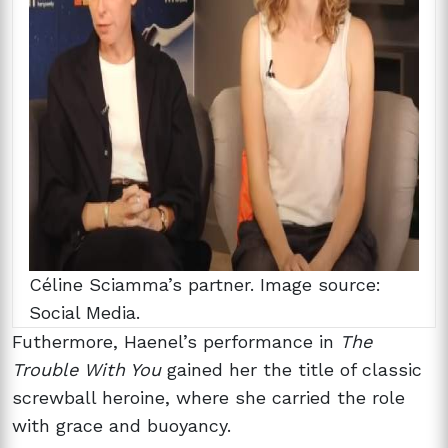
Céline Sciamma’s partner. Image source:
Social Media.
Futhermore, Haenel’s performance in
The
Trouble With You
gained her the title of classic
screwball heroine, where she carried the role
with grace and buoyancy.