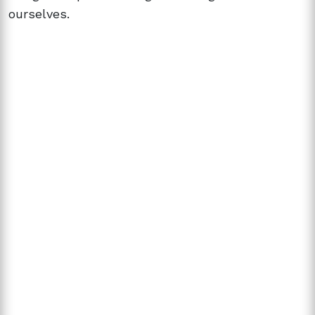
ourselves.