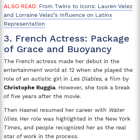
ALSO READ:
From Twins to Icons: Lauren Velez
and Lorraine Velez’s Influence on Latinx
Representation
3. French Actress: Package
of Grace and Buoyancy
The French actress made her debut in the
entertainment world at 12 when she played the
role of an autistic girl in
Les Diables,
a film by
Christophe Ruggia
. However, she took a break
of five years after the movie.
Then Haenel resumed her career with
Water
lilies
. Her role was highlighted in the New York
Times, and people recognized her as the real
star of work in the process.