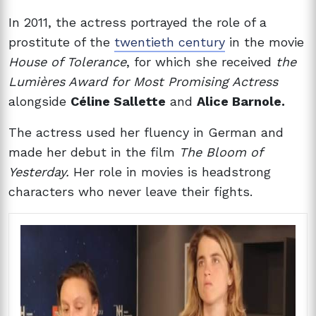
In 2011, the actress portrayed the role of a
prostitute of the
twentieth century
in the movie
House of Tolerance
, for which she received
the
Lumières Award for Most Promising Actress
alongside
Céline Sallette
and
Alice Barnole.
The actress used her fluency in German and
made her debut in the film
The Bloom of
Yesterday.
Her role in movies is headstrong
characters who never leave their fights.