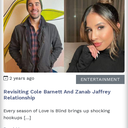
2 years ago
ENTERTAINMENT
Revisiting Cole Barnett And Zanab Jaffrey
Relationship
Every season of Love Is Blind brings up shocking
hookups […]