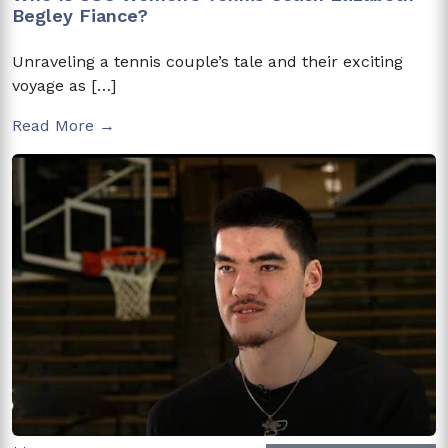
Begley Fiance?
Unraveling a tennis couple’s tale and their exciting
voyage as […]
Read More →