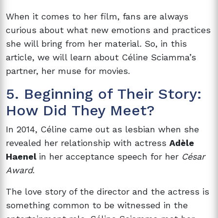
When it comes to her film, fans are always
curious about what new emotions and practices
she will bring from her material. So, in this
article, we will learn about Céline Sciamma’s
partner, her muse for movies.
5. Beginning of Their Story:
How Did They Meet?
In 2014,
Céline came out as lesbian when she
revealed her relationship with actress
Adèle
Haenel
in her acceptance speech for her
César
Award
.
The love story of the director and the actress is
something common to be witnessed in the