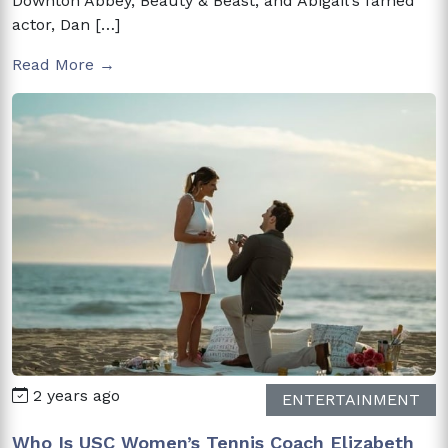
Downton Abbey, Beauty & Beast, and Abigail‘s famed
actor, Dan […]
Read More →
2 years ago
ENTERTAINMENT
Who Is USC Women’s Tennis Coach Elizabeth