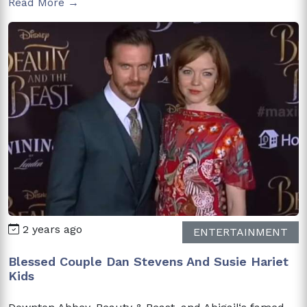
Read More →
2 years ago
ENTERTAINMENT
Blessed Couple Dan Stevens And Susie Hariet
Kids