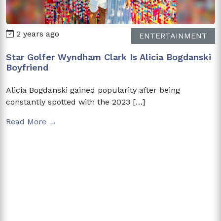
2 years ago
ENTERTAINMENT
Star Golfer Wyndham Clark Is Alicia Bogdanski
Boyfriend
Alicia Bogdanski gained popularity after being
constantly spotted with the 2023 […]
Read More →