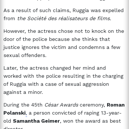
As a result of such claims, Ruggia was expelled
from
the Société des réalisateurs de films.
However, the actress chose not to knock on the
door of the police because she thinks that
justice ignores the victim and condemns a few
sexual offenders.
Later, the actress changed her mind and
worked with the police resulting in the charging
of Ruggia with a case of sexual aggression
against a minor.
During the 45th
César Awards
ceremony,
Roman
Polanski
,
a person convicted of raping 13-year-
old
Samantha Geimer
, won the award as best
director.