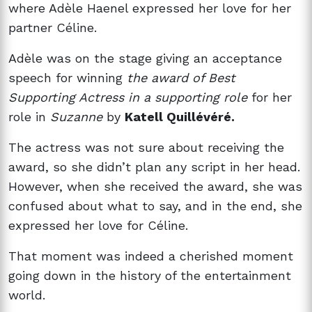
where Adèle Haenel expressed her love for her
partner Céline.
Adèle was on the stage giving an acceptance
speech for winning
the award of Best
Supporting Actress in a supporting role
for her
role in
Suzanne
by
Katell Quillévéré.
The actress was not sure about receiving the
award, so she didn’t plan any script in her head.
However, when she received the award, she was
confused about what to say, and in the end, she
expressed her love for Céline.
That moment was indeed a cherished moment
going down in the history of the entertainment
world.