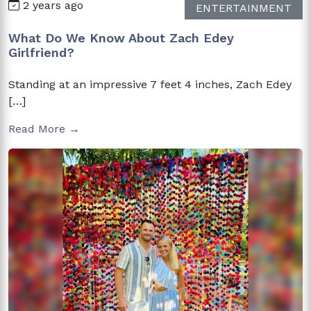
2 years ago
ENTERTAINMENT
What Do We Know About Zach Edey
Girlfriend?
Standing at an impressive 7 feet 4 inches, Zach Edey
[…]
Read More →