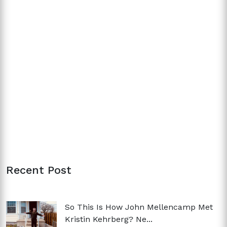
Recent Post
So This Is How John Mellencamp Met
Kristin Kehrberg? Ne...