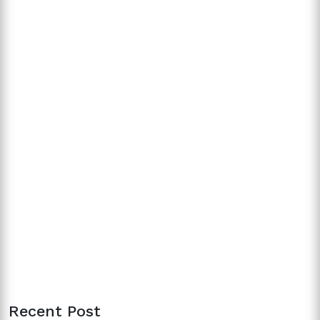
Recent Post