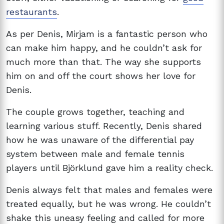
restaurants
.
As per Denis, Mirjam is a fantastic person who
can make him happy, and he couldn’t ask for
much more than that. The way she supports
him on and off the court shows her love for
Denis.
The couple grows together, teaching and
learning various stuff. Recently, Denis shared
how he was unaware of the differential pay
system between male and female tennis
players until Björklund gave him a reality check.
Denis always felt that males and females were
treated equally, but he was wrong. He couldn’t
shake this uneasy feeling and called for more