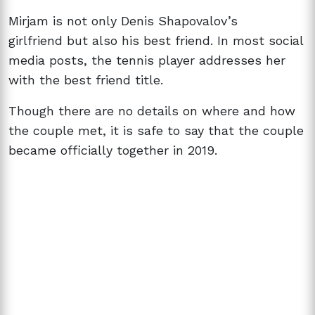
Mirjam is not only
Denis Shapovalov’s
girlfriend
but also his best friend. In most social
media posts, the tennis player addresses her
with the best friend title.
Though there are no details on where and how
the couple met, it is safe to say that the couple
became officially together in 2019.