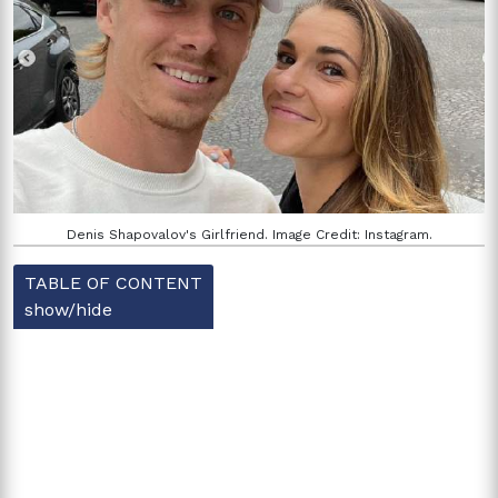
Denis Shapovalov's Girlfriend. Image Credit: Instagram.
TABLE OF CONTENT
show/hide