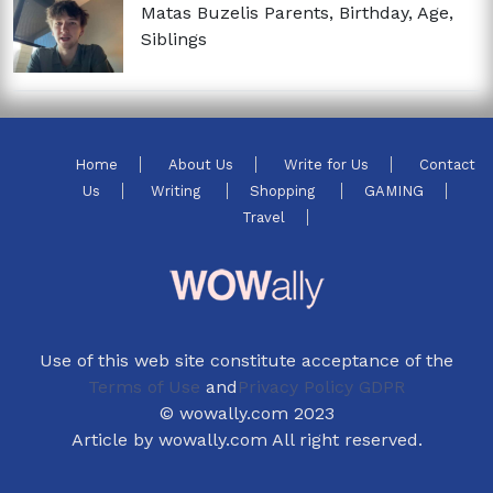
Matas Buzelis Parents, Birthday, Age,
Siblings
Home
About Us
Write for Us
Contact
Us
Writing
Shopping
GAMING
Travel
Use of this web site constitute acceptance of the
Terms of Use
and
Privacy Policy GDPR
© wowally.com 2023
Article by wowally.com All right reserved.