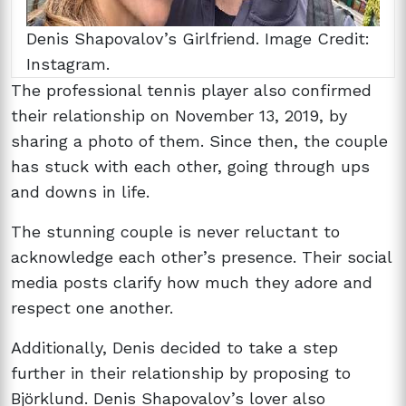
Denis Shapovalov’s Girlfriend. Image Credit:
Instagram.
The professional tennis player also confirmed
their relationship on November 13, 2019, by
sharing a photo of them. Since then, the couple
has stuck with each other, going through ups
and downs in life.
The stunning couple is never reluctant to
acknowledge each other’s presence. Their social
media posts clarify how much they adore and
respect one another.
Additionally, Denis decided to take a step
further in their relationship by proposing to
Björklund. Denis Shapovalov’s lover also