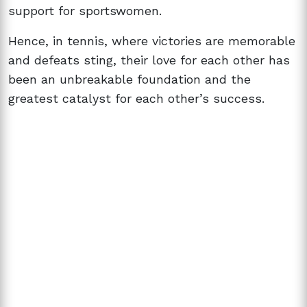
support for sportswomen.
Hence, in tennis, where victories are memorable
and defeats sting, their love for each other has
been an unbreakable foundation and the
greatest catalyst for each other’s success.