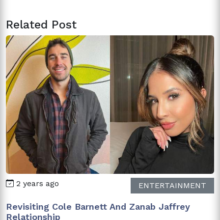
Related Post
2 years ago
ENTERTAINMENT
Revisiting Cole Barnett And Zanab Jaffrey
Relationship