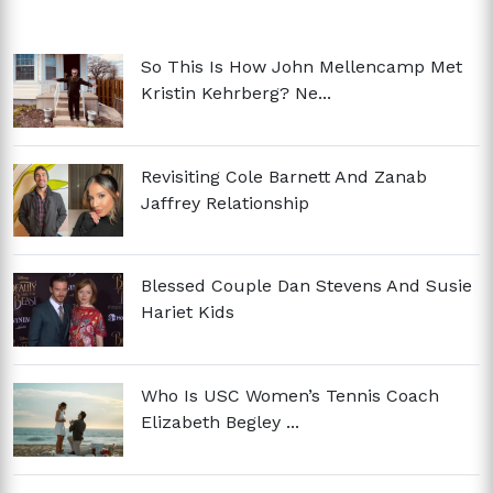
So This Is How John Mellencamp Met
Kristin Kehrberg? Ne...
Revisiting Cole Barnett And Zanab
Jaffrey Relationship
Blessed Couple Dan Stevens And Susie
Hariet Kids
Who Is USC Women’s Tennis Coach
Elizabeth Begley ...