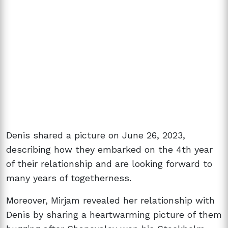
Denis shared a picture on June 26, 2023,
describing how they embarked on the 4th year
of their relationship and are looking forward to
many years of togetherness.
Moreover, Mirjam revealed her relationship with
Denis by sharing a heartwarming picture of them