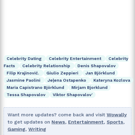
Celebrity Dating
Celebrity Entertainment
Celebrity
Facts
Celebrity Relationship
Denis Shapovalov
Filip Krajinović.
Giulio Zeppieri
Jan Björklund
Jasmine Paolini
Jeļena Ostapenko
Kateryna Kozlova
Maria Capistrano Björklund
Mirjam Bjorklund
Tessa Shapovalov
Viktor Shapovalov'
Want more updates? come back and visit
Wowally
to get updates on
News
,
Entertainment
,
Sports
,
Gaming
,
Writing