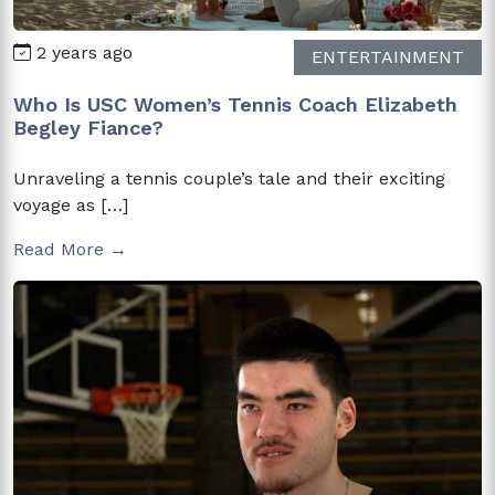
2 years ago
ENTERTAINMENT
Who Is USC Women’s Tennis Coach Elizabeth
Begley Fiance?
Unraveling a tennis couple’s tale and their exciting
voyage as […]
Read More →