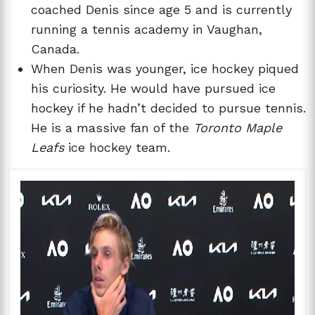
coached Denis since age 5 and is currently
running a tennis academy in Vaughan,
Canada.
When Denis was younger, ice hockey piqued
his curiosity. He would have pursued ice
hockey if he hadn’t decided to pursue tennis.
He is a massive fan of the
Toronto Maple
Leafs
ice hockey team.