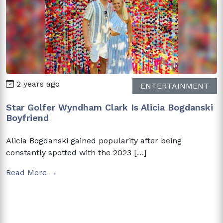
2 years ago
ENTERTAINMENT
Star Golfer Wyndham Clark Is Alicia Bogdanski
Boyfriend
Alicia Bogdanski gained popularity after being
constantly spotted with the 2023 […]
Read More →