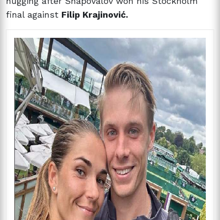
hugging after Shapovalov won his Stockholm
final against
Filip Krajinović.