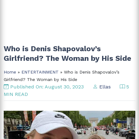
Who is Denis Shapovalov’s
Girlfriend? The Woman by His Side
Home
»
ENTERTAINMENT
» Who is Denis Shapovalov’s
Girlfriend? The Woman by His Side
Published On: August 30, 2023
Ellas
5
MIN READ