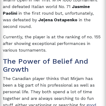
and defeated Italian world No. 71
Jasmine
Paolini
in the first round but, unfortunately,
was defeated by
Jeļena Ostapenko
in the
second round.
Currently, the player is at the ranking of no. 155
after showing exceptional performances in
various tournaments.
The Power of Belief And
Growth
The Canadian player thinks that Mirjam has
been a big part of his professional as well as
personal life. They both spend a lot of time
together and are always searching to do fun
stuff, either vacationing or searching for
good