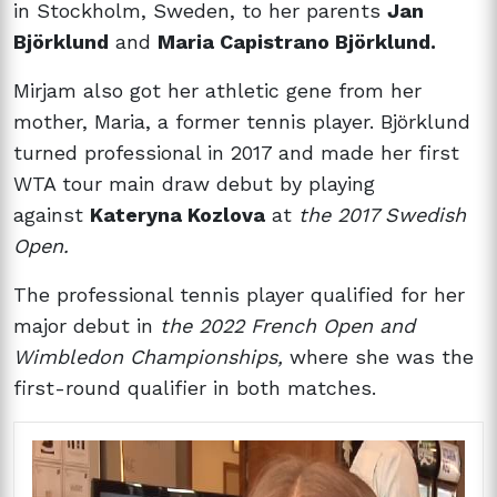
in Stockholm, Sweden, to her parents
Jan
Björklund
and
Maria Capistrano Björklund.
Mirjam also got her athletic gene from her
mother, Maria, a former tennis player. Björklund
turned professional in 2017 and made her first
WTA tour main draw debut by playing
against
Kateryna Kozlova
at
the 2017 Swedish
Open.
The professional tennis player qualified for her
major debut in
the 2022 French Open and
Wimbledon Championships,
where she was the
first-round qualifier in both matches.