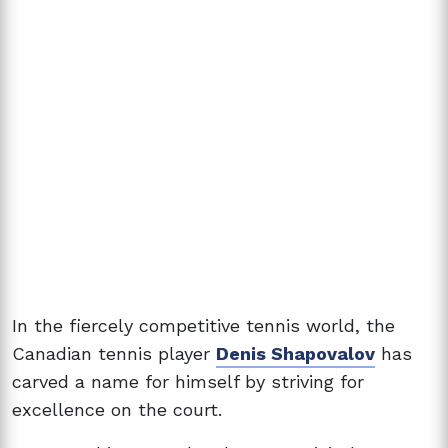
In the fiercely competitive tennis world, the
Canadian tennis player
Denis Shapovalov
has
carved a name for himself by striving for
excellence on the court.