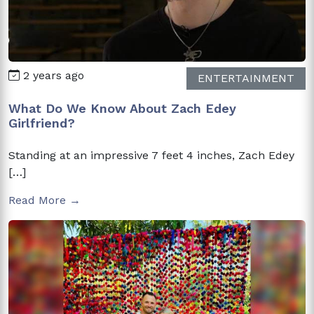
2 years ago
ENTERTAINMENT
What Do We Know About Zach Edey
Girlfriend?
Standing at an impressive 7 feet 4 inches, Zach Edey
[…]
Read More →