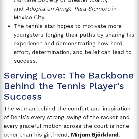
and
Adopta un Amigo Para Siempre
in
Mexico City.
The tennis star hopes to motivate more
youngsters forging their paths by sharing his
experience and demonstrating how hard
effort, determination, and belief can lead to
success.
Serving Love: The Backbone
Behind the Tennis Player’s
Success
The woman behind the comfort and inspiration
of Denis’s every strong swing of the racket and
every graceful motion across the court is none
other than his girlfriend,
Mirjam Björklund.