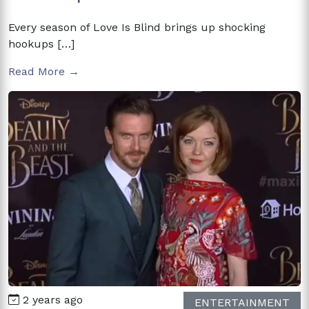
Every season of Love Is Blind brings up shocking
hookups […]
Read More →
2 years ago
ENTERTAINMENT