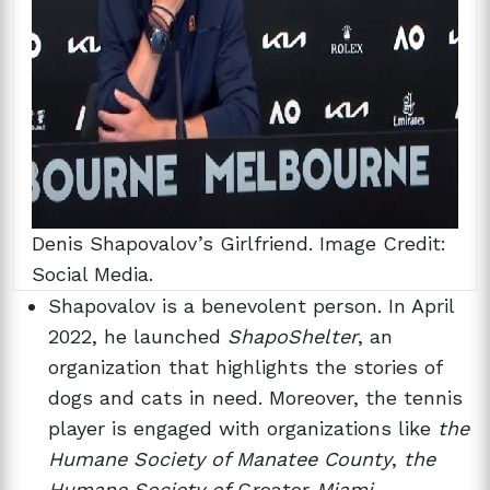
Denis Shapovalov’s Girlfriend. Image Credit:
Social Media.
Shapovalov is a benevolent person. In April
2022, he launched
ShapoShelter
, an
organization that highlights the stories of
dogs and cats in need. Moreover, the tennis
player is engaged with organizations like
the
Humane Society
of Manatee County
,
the
Humane Society of
Greater
Miami
,