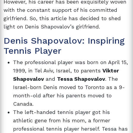
However, his career has been exquisitely woven
with the constant support of his committed
girlfriend. So, this article has decided to shed
light on Denis Shapovalov’s girlfriend.
Denis Shapovalov: Inspiring
Tennis Player
The professional player was born on April 15,
1999, in Tel Aviv, Israel, to parents
Viktor
Shapovalov
and
Tessa Shapovalov
. The
Israel-born Denis moved to Toronto as a 9-
month-old after his parents moved to
Canada.
The left-handed tennis player got his
athletic gene from his mom, a former
professional tennis player herself. Tessa has