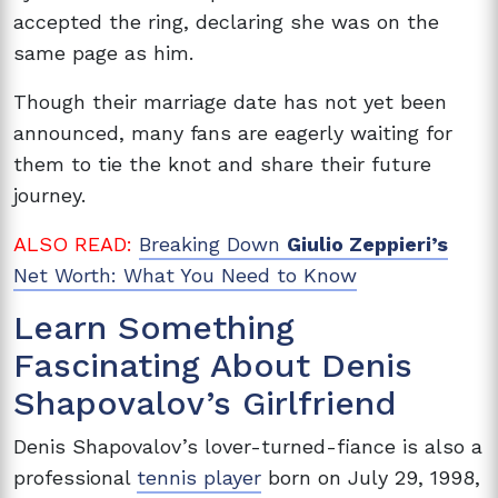
accepted the ring, declaring she was on the
same page as him.
Though their marriage date has not yet been
announced, many fans are eagerly waiting for
them to tie the knot and share their future
journey.
ALSO READ:
Breaking Down
Giulio Zeppieri’s
Net Worth: What You Need to Know
Learn Something
Fascinating About
Denis
Shapovalov’s Girlfriend
Denis Shapovalov’s lover-turned-fiance is also a
professional
tennis player
born on July 29, 1998,