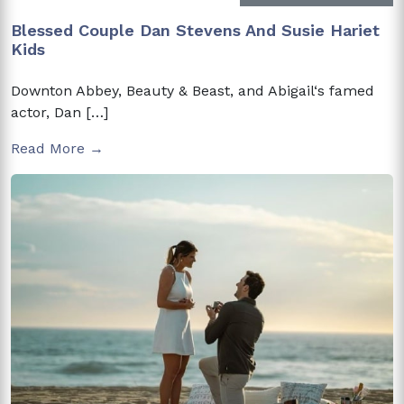
Blessed Couple Dan Stevens And Susie Hariet
Kids
Downton Abbey, Beauty & Beast, and Abigail‘s famed
actor, Dan […]
Read More →