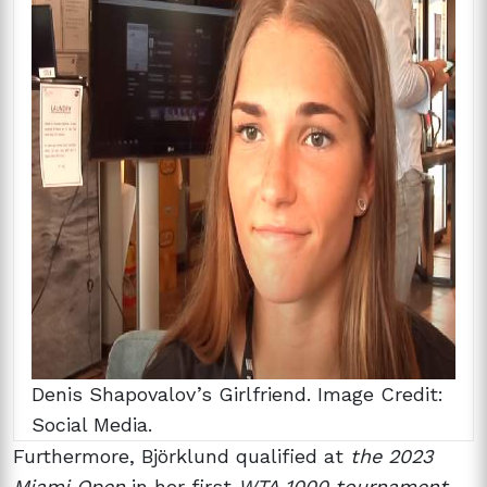
Denis Shapovalov’s Girlfriend. Image Credit:
Social Media.
Furthermore, Björklund qualified at
the 2023
Miami Open
in her first
WTA 1000 tournament