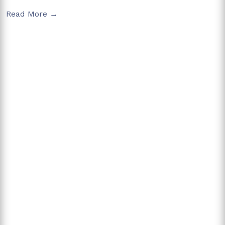
Read More →