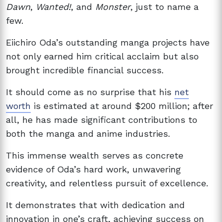
Dawn
,
Wanted!
, and
Monster
, just to name a
few.
Eiichiro Oda’s outstanding manga projects have
not only earned him critical acclaim but also
brought incredible financial success.
It should come as no surprise that his
net
worth
is estimated at around $200 million; after
all, he has made significant contributions to
both the manga and anime industries.
This immense wealth serves as concrete
evidence of Oda’s hard work, unwavering
creativity, and relentless pursuit of excellence.
It demonstrates that with dedication and
innovation in one’s craft, achieving success on