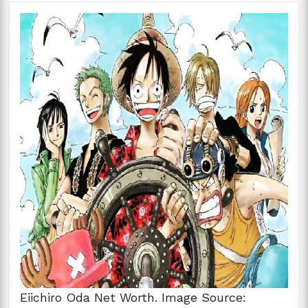
Eiichiro Oda Net Worth. Image Source: