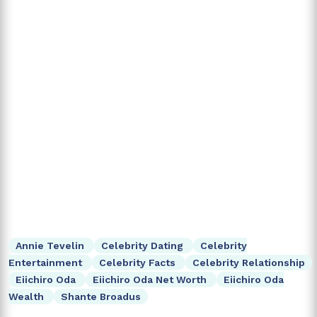
Annie Tevelin
Celebrity Dating
Celebrity
Entertainment
Celebrity Facts
Celebrity Relationship
Eiichiro Oda
Eiichiro Oda Net Worth
Eiichiro Oda
Wealth
Shante Broadus