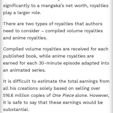
significantly to a mangaka’s net worth, royalties
play a larger role.
There are two types of royalties that authors
need to consider – compiled volume royalties
and anime royalties.
Compiled volume royalties are received for each
published book, while anime royalties are
earned for each 30-minute episode adapted into
an animated series.
It is difficult to estimate the total earnings from
all his creations solely based on selling over
516.6 million copies of
One Piece
alone. However,
it is safe to say that these earnings would be
substantial.