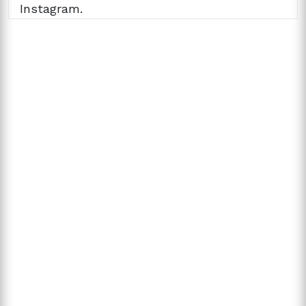
Instagram.