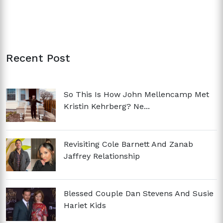
Recent Post
So This Is How John Mellencamp Met
Kristin Kehrberg? Ne...
Revisiting Cole Barnett And Zanab
Jaffrey Relationship
Blessed Couple Dan Stevens And Susie
Hariet Kids