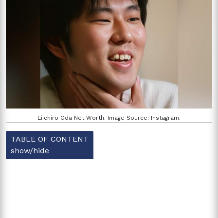
Eiichiro Oda Net Worth. Image Source: Instagram.
TABLE OF CONTENT
show/hide