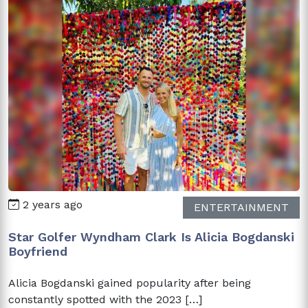
2 years ago
ENTERTAINMENT
Star Golfer Wyndham Clark Is Alicia Bogdanski
Boyfriend
Alicia Bogdanski gained popularity after being
constantly spotted with the 2023 […]