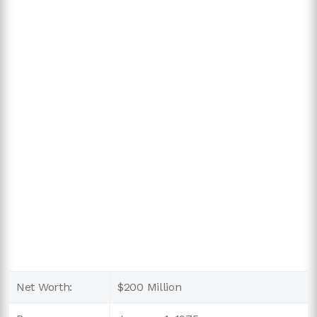
Net Worth:
$200 Million