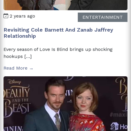
2 years ago
ENTERTAINMENT
Revisiting Cole Barnett And Zanab Jaffrey
Relationship
Every season of Love Is Blind brings up shocking
hookups […]
Read More →