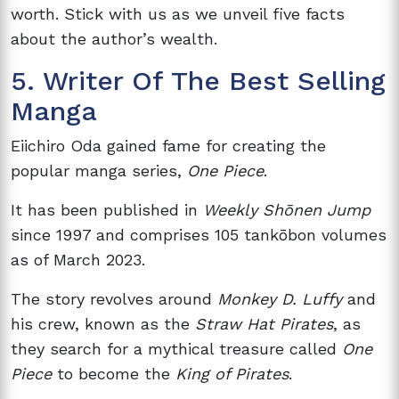
worth. Stick with us as we unveil five facts
about the author’s wealth.
5. Writer Of The Best Selling
Manga
Eiichiro Oda gained fame for creating the
popular manga series,
One Piece
.
It has been published in
Weekly Shōnen Jump
since 1997 and comprises 105 tankōbon volumes
as of March 2023.
The story revolves around
Monkey D. Luffy
and
his crew, known as the
Straw Hat Pirates
, as
they search for a mythical treasure called
One
Piece
to become the
King of Pirates
.