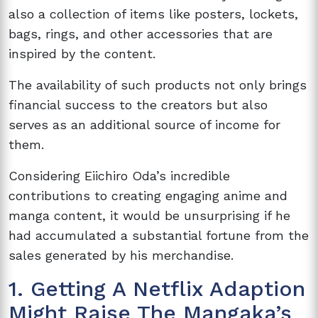
also a collection of items like posters, lockets,
bags, rings, and other accessories that are
inspired by the content.
The availability of such products not only brings
financial success to the creators but also
serves as an additional source of income for
them.
Considering Eiichiro Oda’s incredible
contributions to creating engaging anime and
manga content, it would be unsurprising if he
had accumulated a substantial fortune from the
sales generated by his merchandise.
1. Getting A Netflix Adaption
Might Raise The Mangaka’s