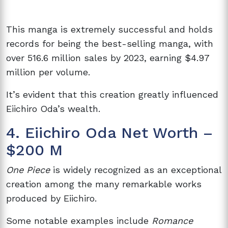
This manga is extremely successful and holds
records for being the best-selling manga, with
over 516.6 million sales by 2023, earning $4.97
million per volume.
It’s evident that this creation greatly influenced
Eiichiro Oda’s wealth.
4. Eiichiro Oda Net Worth –
$200 M
One Piece
is widely recognized as an exceptional
creation among the many remarkable works
produced by Eiichiro.
Some notable examples include
Romance