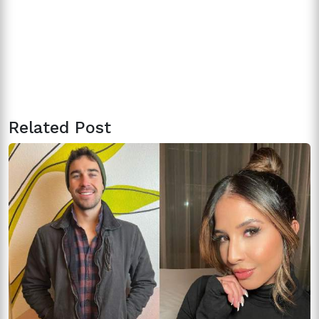
Related Post