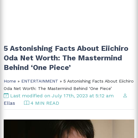
5 Astonishing Facts About Eiichiro
Oda Net Worth: The Mastermind
Behind ‘One Piece’
Home
»
ENTERTAINMENT
» 5 Astonishing Facts About Eiichiro
Oda Net Worth: The Mastermind Behind ‘One Piece’
Last modified on July 17th, 2023 at 5:12 am
Ellas
4 MIN READ