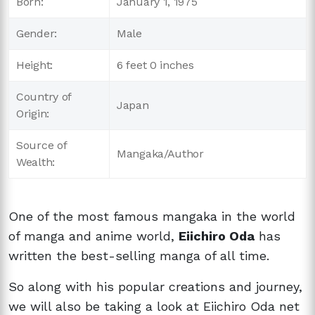
Born:
January 1, 1975
Gender:
Male
Height:
6 feet 0 inches
Country of
Japan
Origin:
Source of
Mangaka/Author
Wealth:
One of the most famous mangaka in the world
of manga and anime world,
Eiichiro Oda
has
written the best-selling manga of all time.
So along with his popular creations and journey,
we will also be taking a look at Eiichiro Oda net