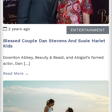
2 years ago
ENTERTAINMENT
Blessed Couple Dan Stevens And Susie Hariet
Kids
Downton Abbey, Beauty & Beast, and Abigail‘s famed
actor, Dan […]
Read More →