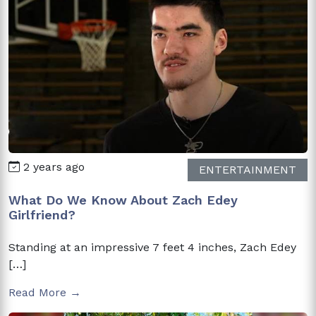
2 years ago
ENTERTAINMENT
What Do We Know About Zach Edey
Girlfriend?
Standing at an impressive 7 feet 4 inches, Zach Edey
[…]
Read More →