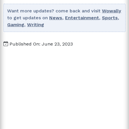
Want more updates? come back and visit
Wowally
to get updates on
News
,
Entertainment
,
Sports
,
Gaming
,
Writing
Published On: June 23, 2023