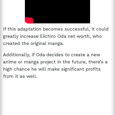
If this adaptation becomes successful, it could
greatly increase Eiichiro Oda net worth, who
created the original manga.
Additionally, if Oda decides to create a new
anime or manga project in the future, there’s a
high chance he will make significant profits
from it as well.