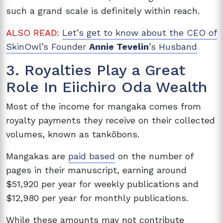
such a grand scale is definitely within reach.
ALSO READ:
Let’s get to know about the CEO of
SkinOwl’s Founder
Annie Tevelin
’s Husband
3. Royalties Play a Great
Role In Eiichiro Oda Wealth
Most of the income for mangaka comes from
royalty payments they receive on their collected
volumes, known as tankōbons.
Mangakas are
paid based
on the number of
pages in their manuscript, earning around
$51,920
per year for weekly publications and
$12,980 per year for monthly publications.
While these amounts may not contribute