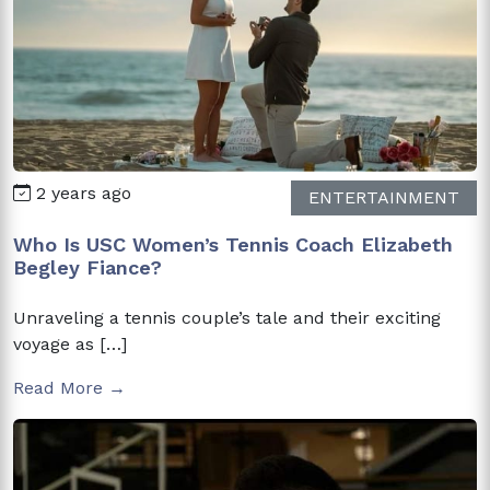
2 years ago
ENTERTAINMENT
Who Is USC Women’s Tennis Coach Elizabeth
Begley Fiance?
Unraveling a tennis couple’s tale and their exciting
voyage as […]
Read More →