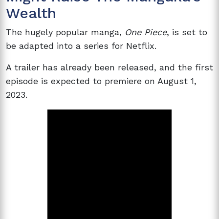
Wealth
The hugely popular manga,
One Piece
, is set to
be adapted into a series for Netflix.
A trailer has already been released, and the first
episode is expected to premiere on August 1,
2023.