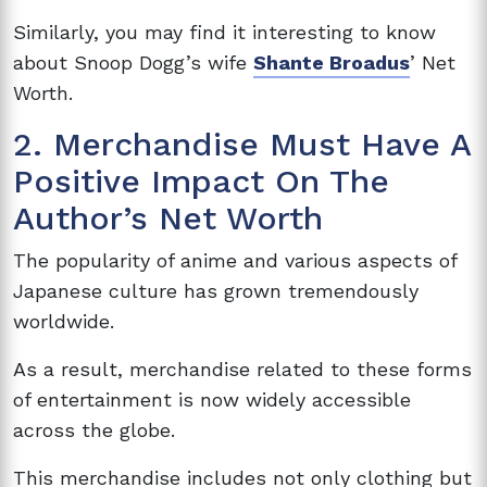
Similarly, you may find it interesting to know
about Snoop Dogg’s wife
Shante Broadus
’ Net
Worth.
2. Merchandise Must Have A
Positive Impact On The
Author’s Net Worth
The popularity of anime and various aspects of
Japanese culture has grown tremendously
worldwide.
As a result, merchandise related to these forms
of entertainment is now widely accessible
across the globe.
This merchandise includes not only clothing but