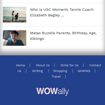
Who Is USC Women’s Tennis Coach
Elizabeth Begley ...
Matas Buzelis Parents, Birthday, Age,
Siblings
Home
About Us
Write for Us
Contact
Us
Writing
Shopping
GAMING
Travel