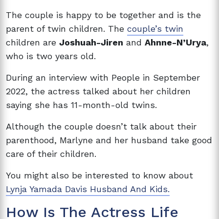
The couple is happy to be together and is the
parent of twin children. The
couple’s twin
children are
Joshuah-Jiren
and
Ahnne-N’Urya
,
who is two years old.
During an interview with People in September
2022, the actress talked about her children
saying she has 11-month-old twins.
Although the couple doesn’t talk about their
parenthood, Marlyne and her husband take good
care of their children.
You might also be interested to know about
Lynja Yamada Davis Husband And Kids.
How Is The Actress Life