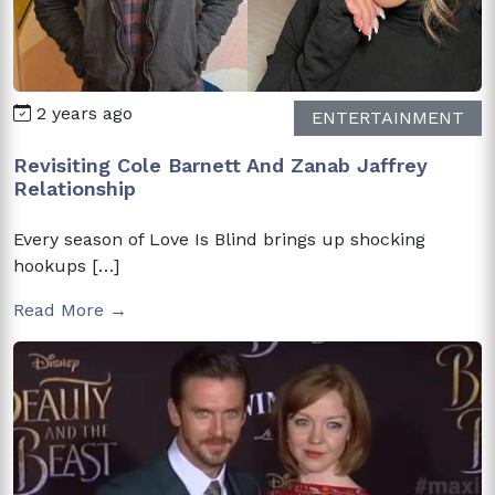
2 years ago
ENTERTAINMENT
Revisiting Cole Barnett And Zanab Jaffrey
Relationship
Every season of Love Is Blind brings up shocking
hookups […]
Read More →