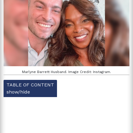
Marlyne Barrett Husband. Image Credit: Instagram.
TABLE OF CONTENT
show/hide