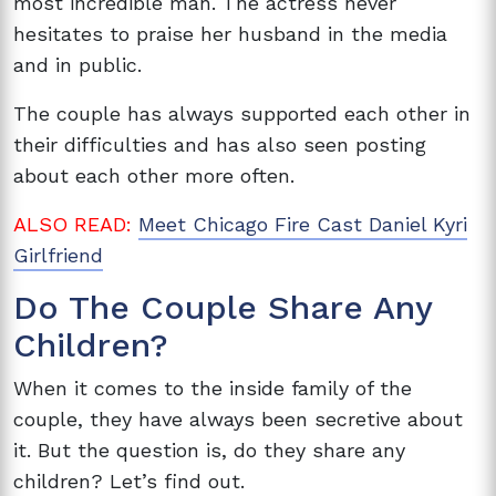
most incredible man. The actress never
hesitates to praise her husband in the media
and in public.
The couple has always supported each other in
their difficulties and has also seen posting
about each other more often.
ALSO READ:
Meet Chicago Fire Cast Daniel Kyri
Girlfriend
Do The Couple Share Any
Children?
When it comes to the inside family of the
couple, they have always been secretive about
it. But the question is, do they share any
children? Let’s find out.