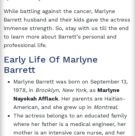
While battling against the cancer, Marlyne
Barrett husband and their kids gave the actress
immense strength. So, stay with us till the end
to learn more about Barrett’s personal and
professional life.
Early Life Of Marlyne
Barrett
Marlyne Barrett was born on September 13,
1978, in
Brooklyn, New York,
as
Marlyne
Nayokah Afflack
. Her parents are Haitian-
American, and she grew up in
Montreal
.
The actress belongs to an educated family
where her father is a medical engineer, her
mother is an intensive care nurse, and her