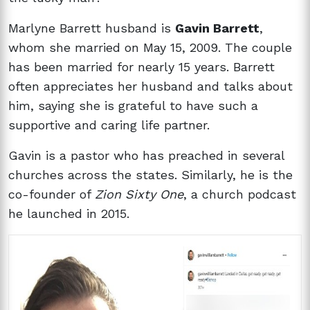
Marlyne Barrett husband is
Gavin Barrett
,
whom she married on May 15, 2009. The couple
has been married for nearly 15 years. Barrett
often appreciates her husband and talks about
him, saying she is grateful to have such a
supportive and caring life partner.
Gavin is a pastor who has preached in several
churches across the states. Similarly, he is the
co-founder of
Zion Sixty One
, a church podcast
he launched in 2015.