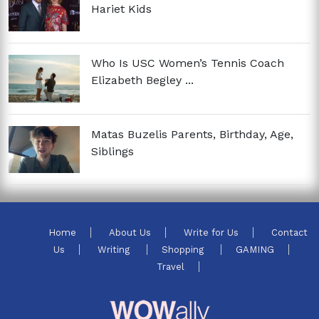
Hariet Kids
Who Is USC Women’s Tennis Coach
Elizabeth Begley ...
Matas Buzelis Parents, Birthday, Age,
Siblings
Home
About Us
Write for Us
Contact
Us
Writing
Shopping
GAMING
Travel