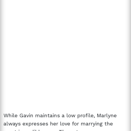
While Gavin maintains a low profile, Marlyne
always expresses her love for marrying the