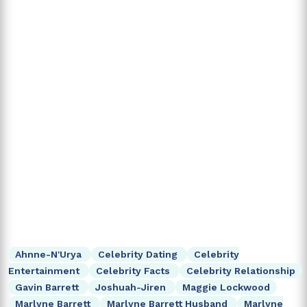
Ahnne-N'Urya
Celebrity Dating
Celebrity
Entertainment
Celebrity Facts
Celebrity Relationship
Gavin Barrett
Joshuah-Jiren
Maggie Lockwood
Marlyne Barrett
Marlyne Barrett Husband
Marlyne