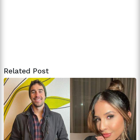
Related Post