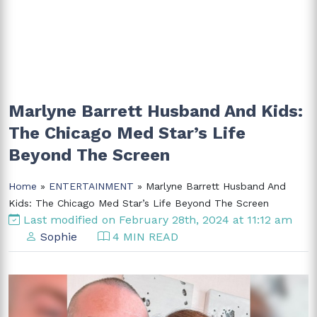
Marlyne Barrett Husband And Kids:
The Chicago Med Star’s Life
Beyond The Screen
Home
»
ENTERTAINMENT
» Marlyne Barrett Husband And
Kids: The Chicago Med Star’s Life Beyond The Screen
Last modified on February 28th, 2024 at 11:12 am
Sophie
4 MIN READ