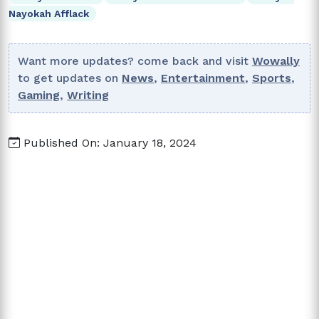
Nayokah Afflack
Want more updates? come back and visit
Wowally
to get updates on
News
,
Entertainment
,
Sports
,
Gaming
,
Writing
Published On: January 18, 2024