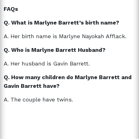
FAQs
Q. What is Marlyne Barrett’s birth name?
A. Her birth name is
Marlyne Nayokah Afflack.
Q. Who is Marlyne Barrett Husband?
A. Her husband is Gavin Barrett.
Q. How many children do Marlyne Barrett and
Gavin Barrett have?
A. The couple have twins.