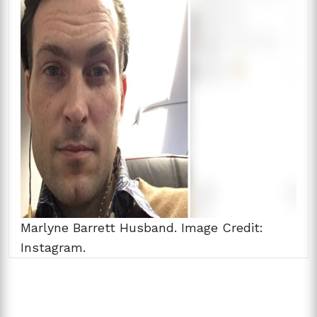
Marlyne Barrett Husband. Image Credit:
Instagram.