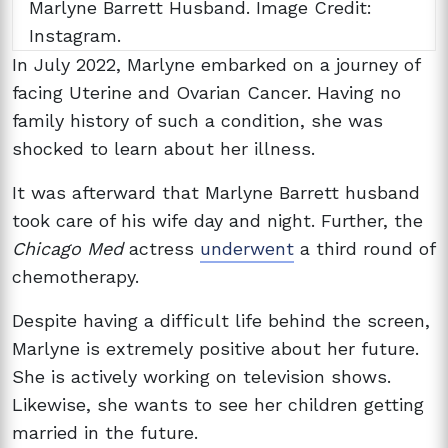
Marlyne Barrett Husband. Image Credit:
Instagram.
In July 2022, Marlyne embarked on a journey of
facing
Uterine and Ovarian Cancer. Having no
family history of such a condition, she was
shocked to learn about her illness.
It was afterward that Marlyne Barrett husband
took care of his wife day and night. Further, the
Chicago Med
actress
underwent
a third round of
chemotherapy.
Despite having a difficult life behind the screen,
Marlyne is extremely positive about her future.
She is actively working on television shows.
Likewise, she wants to see her children getting
married in the future.