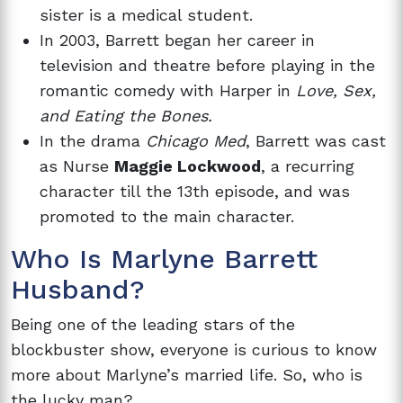
sister is a medical student.
In 2003, Barrett began her career in
television and theatre before playing in the
romantic comedy with Harper in
Love, Sex,
and Eating the Bones.
In the drama
Chicago Med
, Barrett was cast
as Nurse
Maggie Lockwood
, a recurring
character till the 13th episode, and was
promoted to the main character.
Who Is Marlyne Barrett
Husband?
Being one of the leading stars of the
blockbuster show, everyone is curious to know
more about Marlyne’s married life. So, who is
the lucky man?