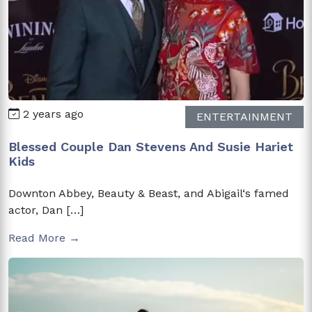
2 years ago
ENTERTAINMENT
Blessed Couple Dan Stevens And Susie Hariet
Kids
Downton Abbey, Beauty & Beast, and Abigail‘s famed
actor, Dan […]
Read More →