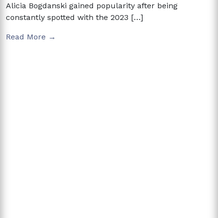
Alicia Bogdanski gained popularity after being
constantly spotted with the 2023 […]
Read More →