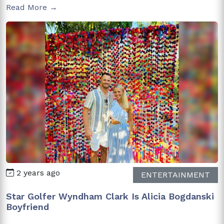
Read More →
2 years ago
ENTERTAINMENT
Star Golfer Wyndham Clark Is Alicia Bogdanski
Boyfriend