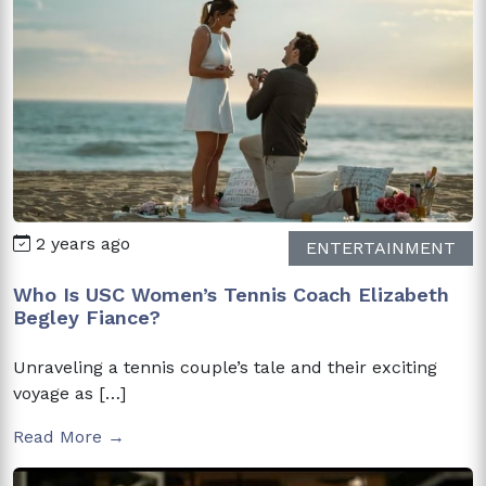
2 years ago
ENTERTAINMENT
Who Is USC Women’s Tennis Coach Elizabeth
Begley Fiance?
Unraveling a tennis couple’s tale and their exciting
voyage as […]
Read More →