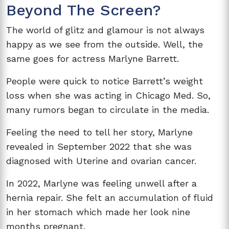
Beyond The Screen?
The world of glitz and glamour is not always
happy as we see from the outside. Well, the
same goes for actress
Marlyne Barrett.
People were quick to notice Barrett’s weight
loss when she was acting in Chicago Med. So,
many rumors began to circulate in the media.
Feeling the need to tell her story, Marlyne
revealed in September 2022 that she was
diagnosed with
Uterine and ovarian cancer.
In 2022, Marlyne was feeling unwell after a
hernia repair. She felt an
accumulation of fluid
in her stomach which made her look nine
months pregnant.