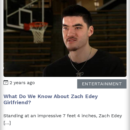
2 years ago
ENTERTAINMENT
What Do We Know About Zach Edey
Girlfriend?
Standing at an impressive 7 feet 4 inches, Zach Edey
[…]