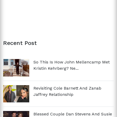
Recent Post
So This Is How John Mellencamp Met
Kristin Kehrberg? Ne...
Revisiting Cole Barnett And Zanab
Jaffrey Relationship
Blessed Couple Dan Stevens And Susie