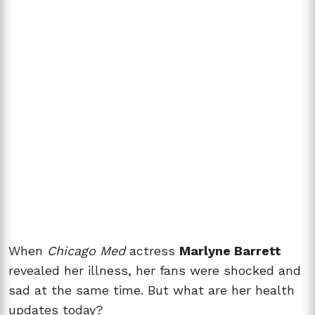
When
Chicago Med
actress
Marlyne Barrett
revealed her illness, her fans were shocked and
sad at the same time. But what are her health
updates today?