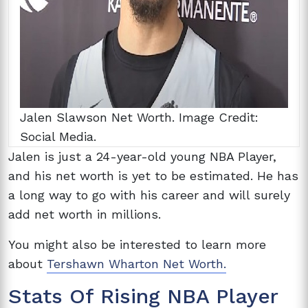
Jalen Slawson Net Worth. Image Credit:
Social Media.
Jalen is just a 24-year-old young NBA Player,
and his net worth is yet to be estimated. He has
a long way to go with his career and will surely
add net worth in millions.
You might also be interested to learn more
about
Tershawn Wharton Net Worth.
Stats Of Rising NBA Player