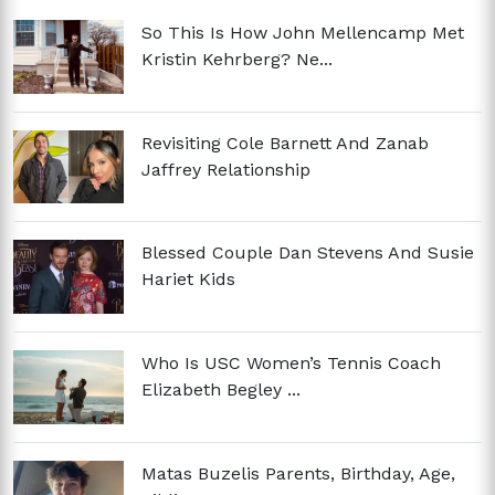
So This Is How John Mellencamp Met
Kristin Kehrberg? Ne...
Revisiting Cole Barnett And Zanab
Jaffrey Relationship
Blessed Couple Dan Stevens And Susie
Hariet Kids
Who Is USC Women’s Tennis Coach
Elizabeth Begley ...
Matas Buzelis Parents, Birthday, Age,