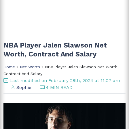
NBA Player Jalen Slawson Net
Worth, Contract And Salary
Home
»
Net Worth
» NBA Player Jalen Slawson Net Worth,
Contract And Salary
Last modified on February 28th, 2024 at 11:07 am
Sophie
4 MIN READ