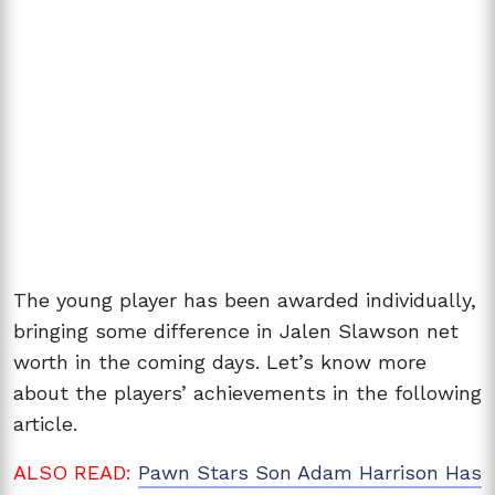
The young player has been awarded individually,
bringing some difference in Jalen Slawson net
worth in the coming days. Let’s know more
about the players’ achievements in the following
article.
ALSO READ:
Pawn Stars Son Adam Harrison Has