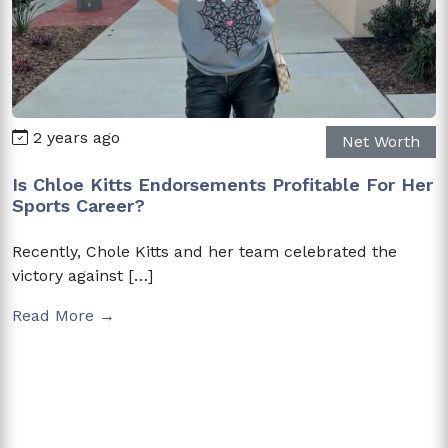
2 years ago
Net Worth
Is Chloe Kitts Endorsements Profitable For Her
Sports Career?
Recently, Chole Kitts and her team celebrated the
victory against […]
Read More →