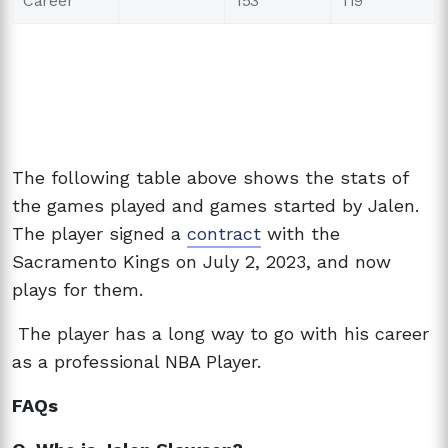
Career
153
119
The following table above shows the stats of
the games played and games started by Jalen.
The player signed a
contract
with the
Sacramento Kings on July 2, 2023, and now
plays for them.
The player has a long way to go with his career
as a professional NBA Player.
FAQs