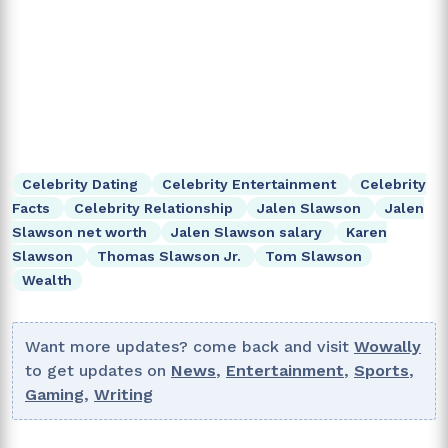
Celebrity Dating
Celebrity Entertainment
Celebrity
Facts
Celebrity Relationship
Jalen Slawson
Jalen
Slawson net worth
Jalen Slawson salary
Karen
Slawson
Thomas Slawson Jr.
Tom Slawson
Wealth
Want more updates? come back and visit
Wowally
to get updates on
News
,
Entertainment
,
Sports
,
Gaming
,
Writing