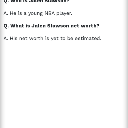
Q. Who is
Jalen Slawson?
A. He is a
young NBA player.
Q. What is
Jalen Slawson net worth?
A. His net worth is yet to be estimated.