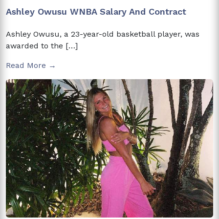
Ashley Owusu WNBA Salary And Contract
Ashley Owusu, a 23-year-old basketball player, was
awarded to the […]
Read More →