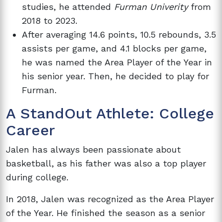
studies, he attended
Furman Univerity
from
2018 to 2023.
After averaging 14.6 points, 10.5 rebounds, 3.5
assists per game, and 4.1 blocks per game,
he was named the Area Player of the Year in
his senior year. Then, he decided to play for
Furman.
A StandOut Athlete: College
Career
Jalen has always been passionate about
basketball, as his father was also a top player
during college.
In 2018, Jalen was recognized as the Area Player
of the Year. He finished the season as a senior