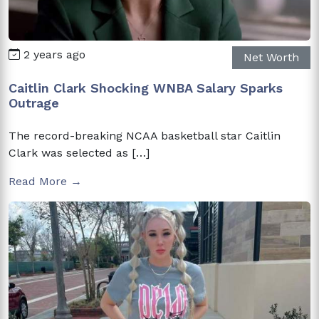
2 years ago
Net Worth
Caitlin Clark Shocking WNBA Salary Sparks
Outrage
The record-breaking NCAA basketball star Caitlin
Clark was selected as […]
Read More →