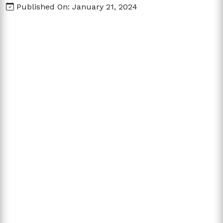
Published On: January 21, 2024