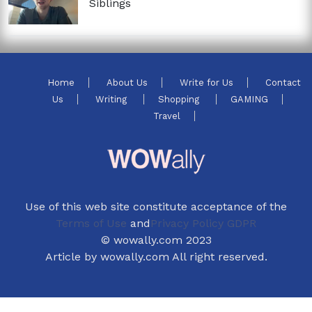
Siblings
Home
About Us
Write for Us
Contact
Us
Writing
Shopping
GAMING
Travel
Use of this web site constitute acceptance of the
Terms of Use
and
Privacy Policy GDPR
© wowally.com 2023
Article by wowally.com All right reserved.