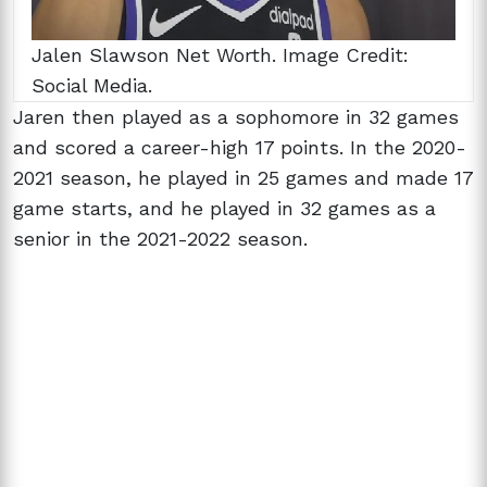
Jalen Slawson Net Worth. Image Credit:
Social Media.
Jaren then played as a sophomore in 32 games
and scored a career-high 17 points. In the 2020-
2021 season, he played in 25 games and made 17
game starts, and he played in 32 games as a
senior in the 2021-2022 season.