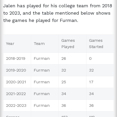
Jalen has played for his college team from 2018
to 2023, and the table mentioned below shows
the games he played for Furman.
Games
Games
Year
Team
Played
Started
2018-2019
Furman
26
0
2019-2020
Furman
32
32
2020-2021
Furman
25
17
2021-2022
Furman
34
34
2022-2023
Furman
36
36