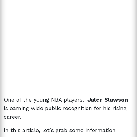
One of the young NBA players,
Jalen Slawson
is earning wide public recognition for his rising
career.
In this article, let’s grab some information