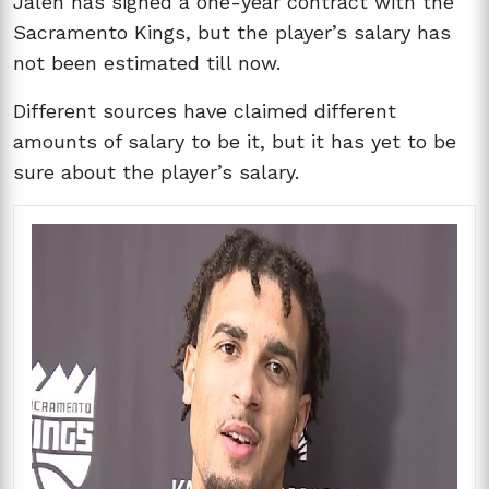
Jalen has signed a one-year contract with the
Sacramento Kings, but the player’s salary has
not been estimated till now.
Different sources have claimed different
amounts of salary to be it, but it has yet to be
sure about the player’s salary.