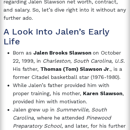
regarding Jalen Slawson net worth, contract,
and salary. So, let’s dive right into it without any
further ado.
A Look Into Jalen’s Early
Life
Born as
Jalen Brooks Slawson
on October
22, 1999, in
Charleston, South Carolina, U.S.
His father,
Thomas (Tom) Slawson Jr
., is a
former Citadel basketball star (1976-1980).
While Jalen’s father provided him with
proper training, his mother,
Karen
Slawson
,
provided him with motivation.
Jalen grew up in
Summerville, South
Carolina
, where he attended
Pinewood
Preparatory School,
and later, for his further