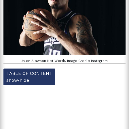
Jalen Slawson Net Worth. Image Credit: Instagram.
TABLE OF CONTENT
show/hide