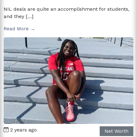
NIL deals are quite an accomplishment for students,
and they […]
Read More →
2 years ago
Net Worth