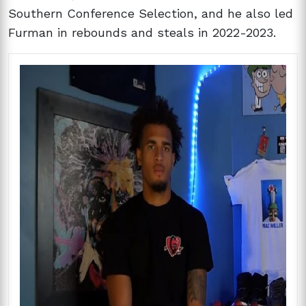
Southern Conference Selection, and he also led
Furman in rebounds and steals in 2022-2023.