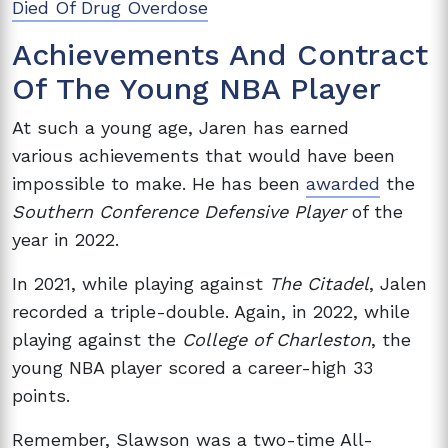
Died Of Drug Overdose
Achievements And Contract
Of The Young NBA Player
At such a young age, Jaren has
earned
various
achievements that would have been
impossible to make. He has been
awarded
the
Southern Conference Defensive Player
of the
year in 2022.
In 2021, while playing against
The Citadel
, Jalen
recorded a triple-double. Again, in 2022, while
playing against the
College of Charleston
, the
young NBA player scored a career-high 33
points.
Remember, Slawson was a two-time All-