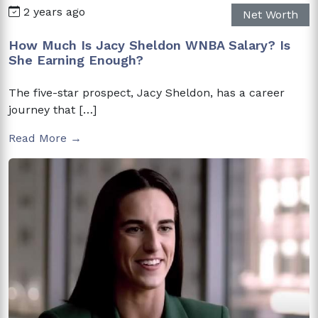
2 years ago
Net Worth
How Much Is Jacy Sheldon WNBA Salary? Is
She Earning Enough?
The five-star prospect, Jacy Sheldon, has a career
journey that […]
Read More →