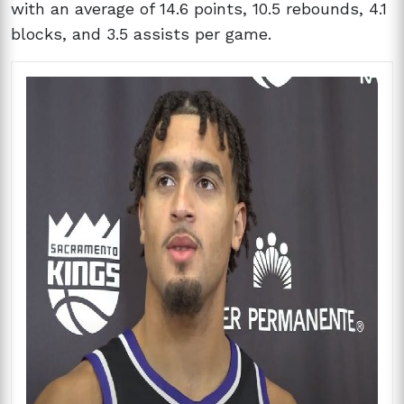
with an average of 14.6 points, 10.5 rebounds, 4.1
blocks, and 3.5 assists per game.