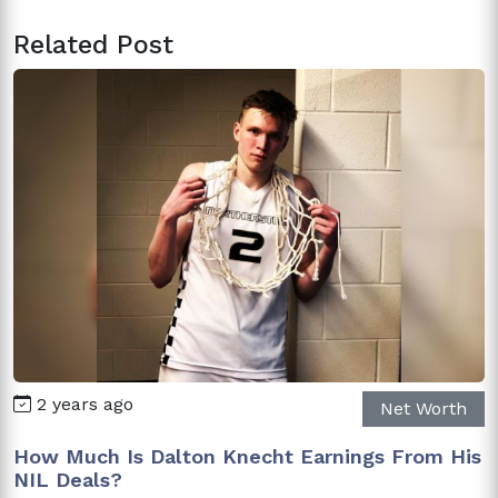
Related Post
2 years ago
Net Worth
How Much Is Dalton Knecht Earnings From His
NIL Deals?