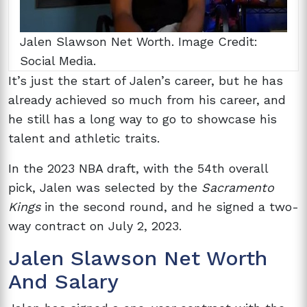
Jalen Slawson Net Worth. Image Credit:
Social Media.
It’s just the start of Jalen’s career, but he has
already achieved so much from his career, and
he still has a long way to go to showcase his
talent and athletic traits.
In the 2023 NBA draft, with the 54th overall
pick, Jalen was selected by the
Sacramento
Kings
in the second round, and he signed a two-
way contract on July 2, 2023.
Jalen Slawson Net Worth
And Salary