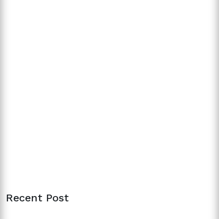
Recent Post