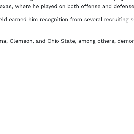
Texas, where he played on both offense and defense
ld earned him recognition from several recruiting s
abama, Clemson, and Ohio State, among others, demo