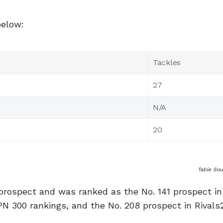
below:
Tackles
27
N/A
20
Table So
prospect and was ranked as the No. 141 prospect in
PN 300 rankings, and the No. 208 prospect in Rivals