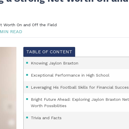
et Worth On and Off the Field
MIN READ
TABLE OF CONTENT
Knowing Jaylon Braxton
Exceptional Performance in High School
Leveraging His Football Skills for Financial Succes
Bright Future Ahead: Exploring Jaylon Braxton Net
Worth Possibilities
Trivia and Facts