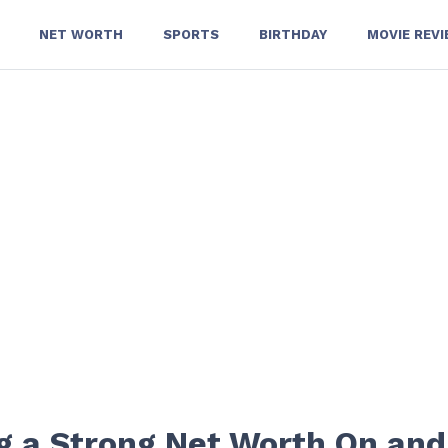
NET WORTH
SPORTS
BIRTHDAY
MOVIE REV
ng a Strong Net Worth On and