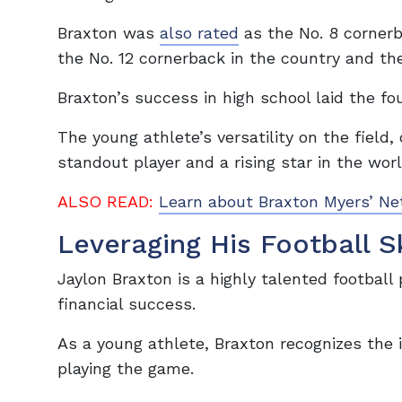
Braxton was
also rated
as the No. 8 cornerb
the No. 12 cornerback in the country and the
Braxton’s success in high school laid the fo
The young athlete’s versatility on the field
standout player and a rising star in the worl
ALSO READ:
Learn about Braxton Myers’ Ne
Leveraging His Football Sk
Jaylon Braxton is a highly talented football 
financial success.
As a young athlete, Braxton recognizes the i
playing the game.