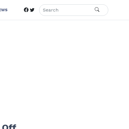
IEWS
 Off