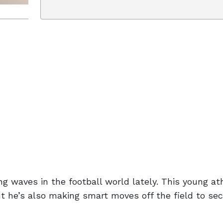
g waves in the football world lately. This young at
t he’s also making smart moves off the field to sec