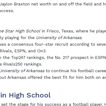
w Jaylon Braxton net worth on and off the field and 
uccess.
ne Star High School
in Frisco, Texas, where he play
ly playing for the
University of Arkansas
.
was a consensus four-star recruit according to seve
 Rivals, ESPN, and On3.
n the Top247 rankings, the No. 217 prospect in ESP
e Rivals250 rankings.
University of Arkansas
to continue his football caree
but Arkansas offered the best fit for him both on a
in High School
set the stage for his success as a football player. 