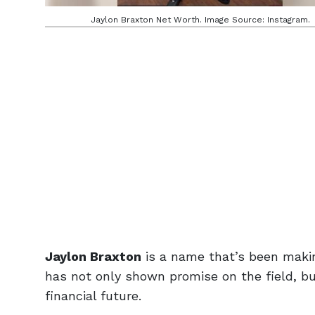
Jaylon Braxton Net Worth. Image Source: Instagram.
Jaylon Braxton
is a name that’s been makin
has not only shown promise on the field, bu
financial future.