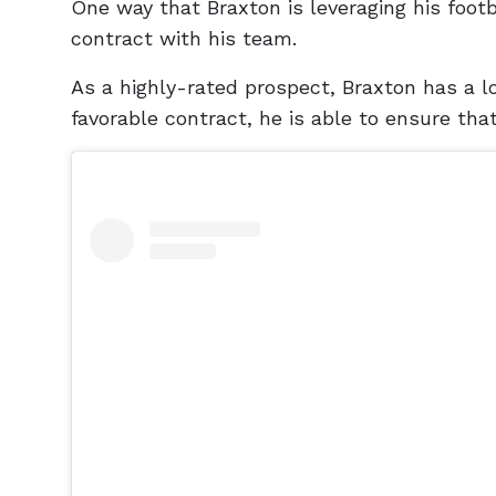
One way that Braxton is leveraging his footba
contract with his team.
As a highly-rated prospect, Braxton has a lo
favorable contract, he is able to ensure that