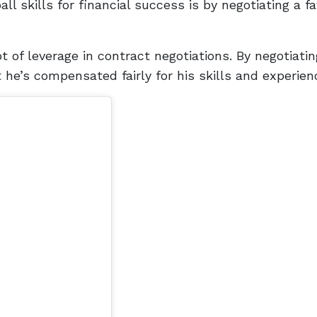
ll skills for financial success is by negotiating a f
t of leverage in contract negotiations. By negotiatin
 he’s compensated fairly for his skills and experien