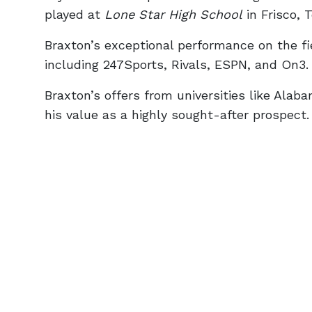
played at
Lone Star High School
in Frisco, 
Braxton’s exceptional performance on the fie
including 247Sports, Rivals, ESPN, and On3.
Braxton’s offers from universities like Al
his value as a highly sought-after prospect.