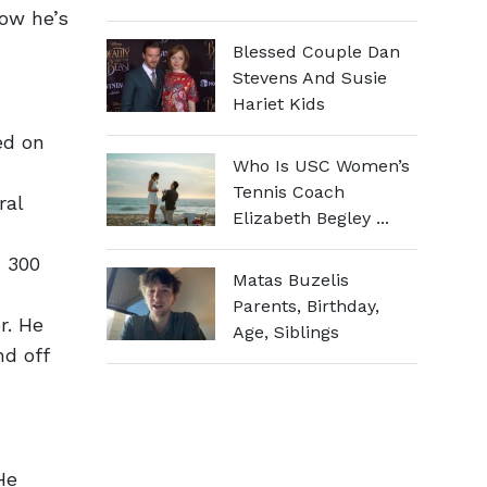
how he’s
Blessed Couple Dan
Stevens And Susie
Hariet Kids
ed on
Who Is USC Women’s
Tennis Coach
ral
Elizabeth Begley ...
N 300
Matas Buzelis
Parents, Birthday,
r. He
Age, Siblings
nd off
He