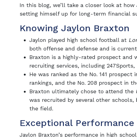
In this blog, we’ll take a closer look at ho
setting himself up for long-term financial s
Knowing Jaylon Braxton
Jaylon played high school football at
Lo
both offense and defense and is current
Braxton is a highly-rated prospect and 
recruiting services, including 247Sports,
He was ranked as the No. 141 prospect i
rankings, and the No. 208 prospect in th
Braxton ultimately chose to attend the
was recruited by several other schools, 
the field.
Exceptional Performance 
Jaylon Braxton’s performance in high school 