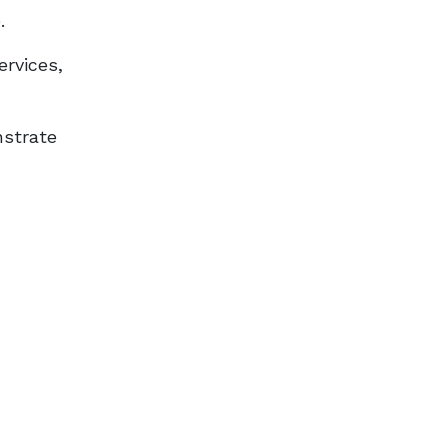
.
ervices,
nstrate