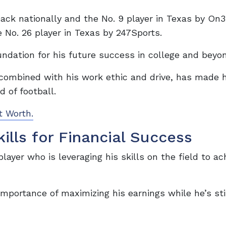
ack nationally and the No. 9 player in Texas by On3
 No. 26 player in Texas by 247Sports.
undation for his future success in college and beyo
, combined with his work ethic and drive, has made 
d of football.
t Worth.
ills for Financial Success
player who is leveraging his skills on the field to ac
mportance of maximizing his earnings while he’s sti