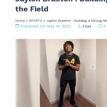
the Field
Home
»
SPORTS
» Jaylon Braxton : Building a Strong N
Published On: May 16, 2023
Ellas
4 