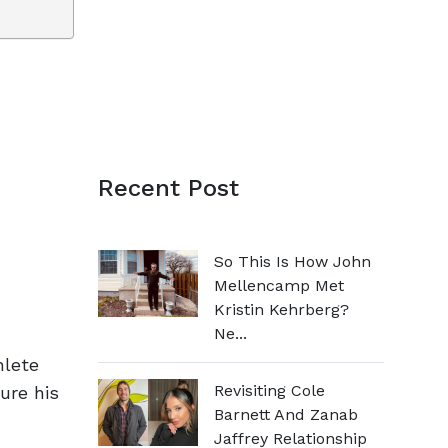
Recent Post
So This Is How John
Mellencamp Met
Kristin Kehrberg?
Ne...
hlete
Revisiting Cole
ure his
Barnett And Zanab
Jaffrey Relationship