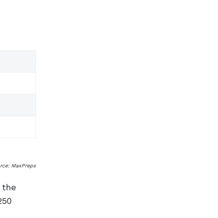
urce: MaxPreps
 the
250