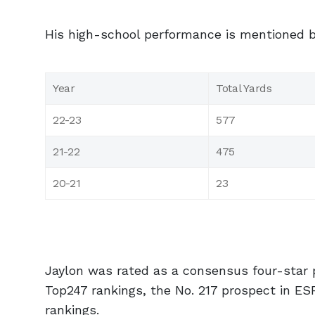
His high-school performance is mentioned 
Year
Total Yards
22-23
577
21-22
475
20-21
23
Jaylon was rated as a consensus four-star 
Top247 rankings, the No. 217 prospect in ES
rankings.