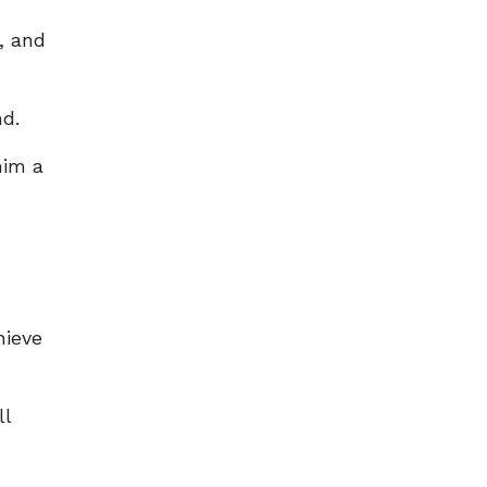
, and
nd.
him a
hieve
ll