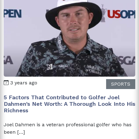
3 years ago
SPORTS
5 Factors That Contributed to Golfer Joel
Dahmen’s Net Worth: A Thorough Look Into His
Richness
Joel Dahmen is a veteran professional golfer who has
been […]