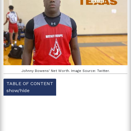
Johnny Bowens' Net Worth. Image Source: Twitter.
TABLE OF CONTENT
show/hide