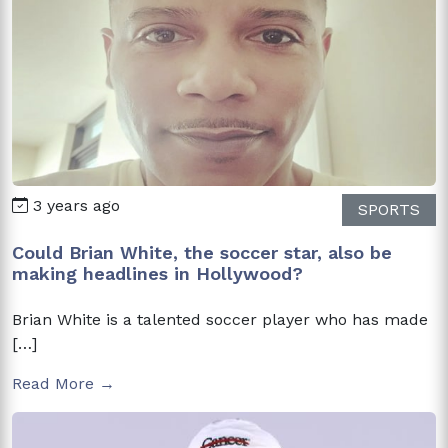
3 years ago
SPORTS
Could Brian White, the soccer star, also be
making headlines in Hollywood?
Brian White is a talented soccer player who has made
[…]
Read More →