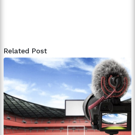
Related Post