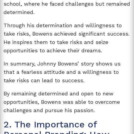
school, where he faced challenges but remained
determined.
Through his determination and willingness to
take risks, Bowens achieved significant success.
He inspires them to take risks and seize
opportunities to achieve their dreams.
In summary, Johnny Bowens’ story shows us
that a fearless attitude and a willingness to
take risks can lead to success.
By remaining determined and open to new
opportunities, Bowens was able to overcome
challenges and pursue his passion.
2. The Importance of