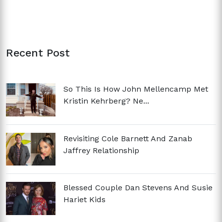
Recent Post
So This Is How John Mellencamp Met
Kristin Kehrberg? Ne...
Revisiting Cole Barnett And Zanab
Jaffrey Relationship
Blessed Couple Dan Stevens And Susie
Hariet Kids