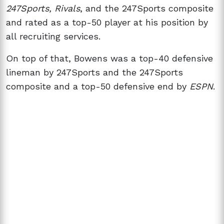
247Sports, Rivals
, and the 247Sports composite
and rated as a top-50 player at his position by
all recruiting services.
On top of that, Bowens was a top-40 defensive
lineman by 247Sports and the 247Sports
composite and a top-50 defensive end by
ESPN
.