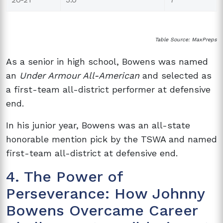
Table Source: MaxPreps
As a senior in high school, Bowens was named
an
Under Armour All-American
and selected as
a first-team all-district performer at defensive
end.
In his junior year, Bowens was an all-state
honorable mention pick by the TSWA and named
first-team all-district at defensive end.
4. The Power of
Perseverance: How Johnny
Bowens Overcame Career