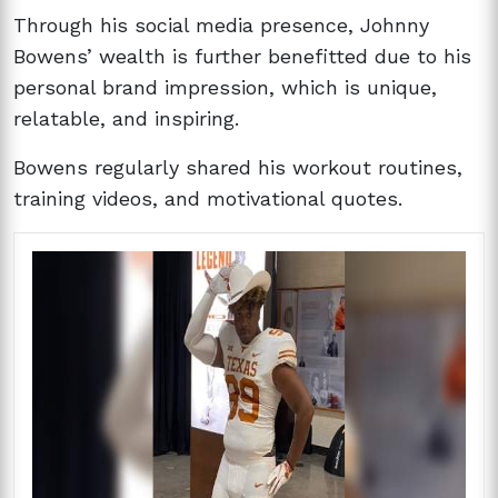
Through his social media presence, Johnny
Bowens’ wealth is further benefitted due to his
personal brand impression, which is unique,
relatable, and inspiring.
Bowens regularly shared his workout routines,
training videos, and motivational quotes.