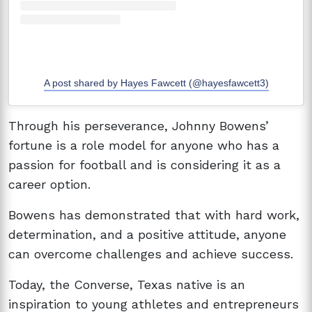
A post shared by Hayes Fawcett (@hayesfawcett3)
Through his perseverance, Johnny Bowens’
fortune is a role model for anyone who has a
passion for football and is considering it as a
career option.
Bowens has demonstrated that with hard work,
determination, and a positive attitude, anyone
can overcome challenges and achieve success.
Today, the Converse, Texas native is an
inspiration to young athletes and entrepreneurs