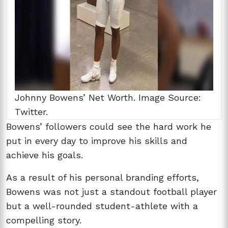
Johnny Bowens’ Net Worth. Image Source:
Twitter.
Bowens’ followers could see the hard work he
put in every day to improve his skills and
achieve his goals.
As a result of his personal branding efforts,
Bowens was not just a standout football player
but a well-rounded student-athlete with a
compelling story.