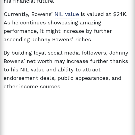
his financial future.
Currently, Bowens’
NIL value
is valued at $24K.
As he continues showcasing amazing
performance, it might increase by further
ascending Johnny Bowens’ riches.
By building loyal social media followers, Johnny
Bowens’ net worth may increase further thanks
to his NIL value and ability to attract
endorsement deals, public appearances, and
other income sources.