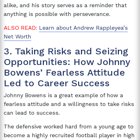
alike, and his story serves as a reminder that
anything is possible with perseverance.
ALSO READ:
Learn about Andrew Rappleyea’s
Net Worth
3. Taking Risks and Seizing
Opportunities: How Johnny
Bowens’ Fearless Attitude
Led to Career Success
Johnny Bowens is a great example of how a
fearless attitude and a willingness to take risks
can lead to success.
The defensive worked hard from a young age to
become a highly recruited football player in high