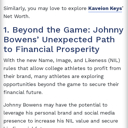
Similarly, you may love to explore
Kaveion Keys
’
Net Worth.
1. Beyond the Game: Johnny
Bowens’ Unexpected Path
to Financial Prosperity
With the new Name, Image, and Likeness (NIL)
rules that allow college athletes to profit from
their brand, many athletes are exploring
opportunities beyond the game to secure their
financial future.
Johnny Bowens may have the potential to
leverage his personal brand and social media
presence to increase his NIL value and secure