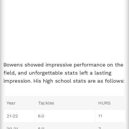
Bowens showed impressive performance on the
field, and unforgettable stats left a lasting
impression. His high school stats are as follows:
Year
Tackles
HURS
21-22
6.0
11
20-21
5.0
7