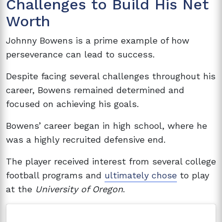
Challenges to Build His Net
Worth
Johnny Bowens is a prime example of how
perseverance can lead to success.
Despite facing several challenges throughout his
career, Bowens remained determined and
focused on achieving his goals.
Bowens’ career began in high school, where he
was a highly recruited defensive end.
The player received interest from several college
football programs and
ultimately chose
to play
at the
University of Oregon
.