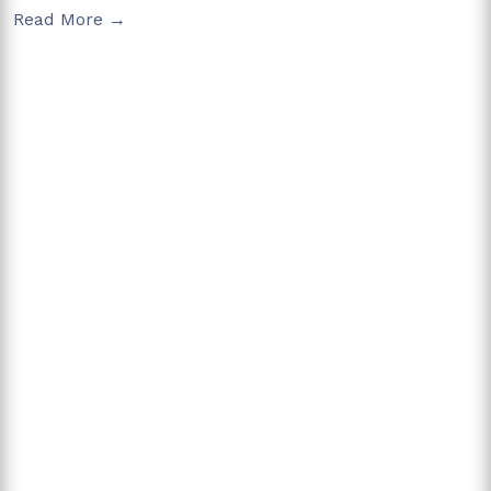
Read More →