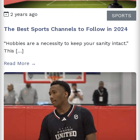
2 years ago
SPORTS
The Best Sports Channels to Follow in 2024
“Hobbies are a necessity to keep your sanity intact.”
This […]
Read More →