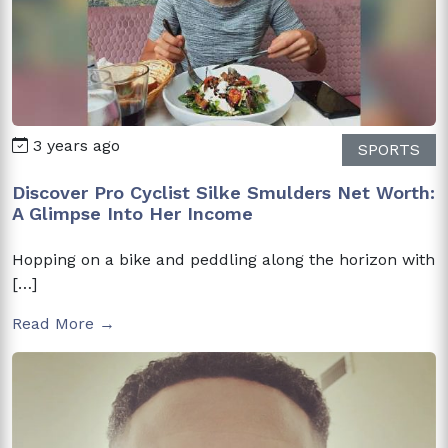
3 years ago
SPORTS
Discover Pro Cyclist Silke Smulders Net Worth:
A Glimpse Into Her Income
Hopping on a bike and peddling along the horizon with
[…]
Read More →