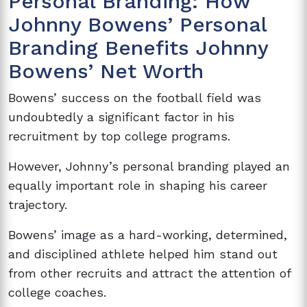
Personal Branding: How
Johnny Bowens’ Personal
Branding Benefits Johnny
Bowens’ Net Worth
Bowens’ success on the football field was
undoubtedly a significant factor in his
recruitment by top college programs.
However, Johnny’s personal branding played an
equally important role in shaping his career
trajectory.
Bowens’ image as a hard-working, determined,
and disciplined athlete helped him stand out
from other recruits and attract the attention of
college coaches.