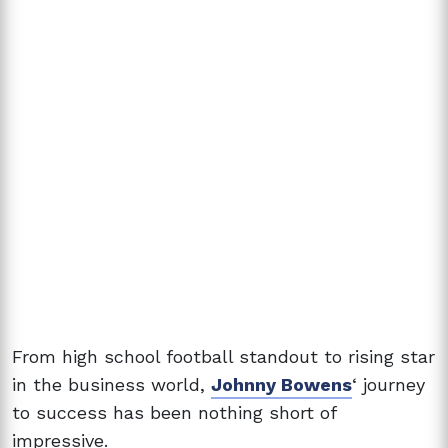
From high school football standout to rising star
in the business world,
Johnny Bowens
‘ journey
to success has been nothing short of
impressive.