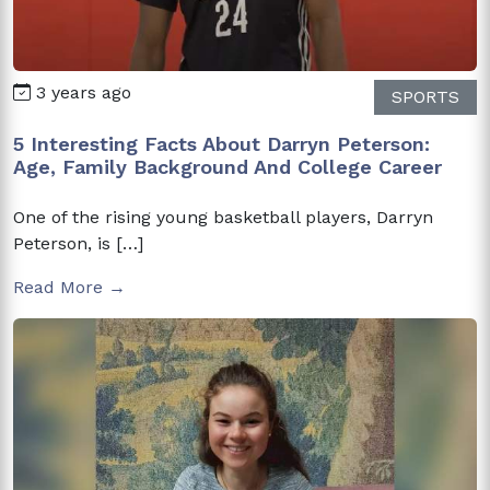
3 years ago
SPORTS
5 Interesting Facts About Darryn Peterson:
Age, Family Background And College Career
One of the rising young basketball players, Darryn
Peterson, is […]
Read More →