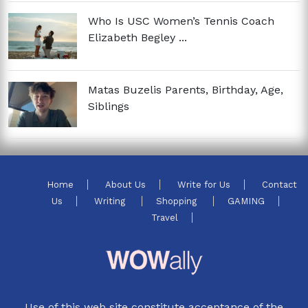
Who Is USC Women’s Tennis Coach
Elizabeth Begley ...
Matas Buzelis Parents, Birthday, Age,
Siblings
Home
About Us
Write for Us
Contact
Us
Writing
Shopping
GAMING
Travel
Use of this web site constitute acceptance of the