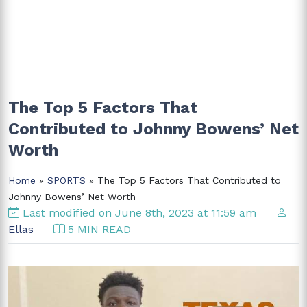
The Top 5 Factors That
Contributed to Johnny Bowens’ Net
Worth
Home
»
SPORTS
» The Top 5 Factors That Contributed to
Johnny Bowens’ Net Worth
Last modified on June 8th, 2023 at 11:59 am
Ellas
5 MIN READ