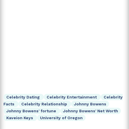
Celebrity Dating
Celebrity Entertainment
Celebrity
Facts
Celebrity Relationship
Johnny Bowens
Johnny Bowens' fortune
Johnny Bowens' Net Worth
Kaveion Keys
University of Oregon