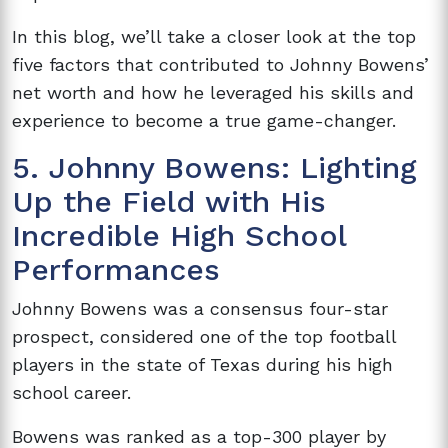
In this blog, we’ll take a closer look at the top
five factors that contributed to Johnny Bowens’
net worth and how he leveraged his skills and
experience to become a true game-changer.
5. Johnny Bowens: Lighting
Up the Field with His
Incredible High School
Performances
Johnny Bowens was a consensus four-star
prospect, considered one of the top football
players in the state of Texas during his high
school career.
Bowens was ranked as a top-300 player by