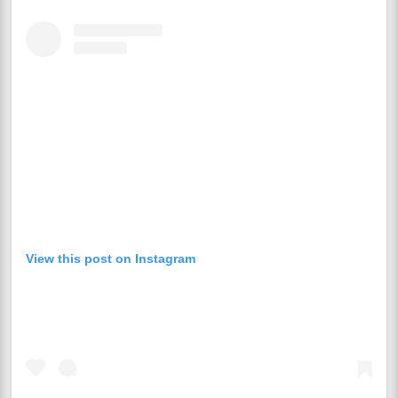
View this post on Instagram