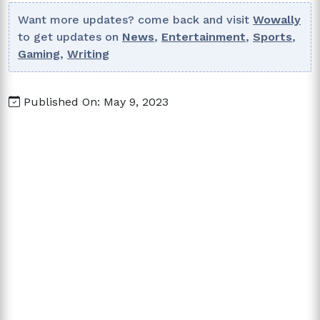
Want more updates? come back and visit
Wowally
to get updates on
News
,
Entertainment
,
Sports
,
Gaming
,
Writing
Published On: May 9, 2023