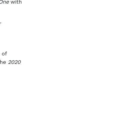
One
with
r
 of
the
2020