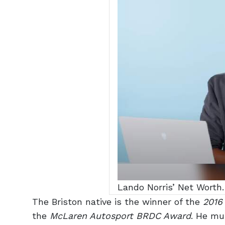
Lando Norris’ Net Worth.
The Briston native is the winner of the
2016
the
McLaren Autosport BRDC Award
. He mu