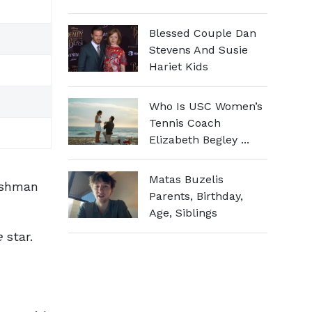
Blessed Couple Dan
Stevens And Susie
Hariet Kids
Who Is USC Women’s
Tennis Coach
Elizabeth Begley ...
Matas Buzelis
ishman
Parents, Birthday,
Age, Siblings
e
star.