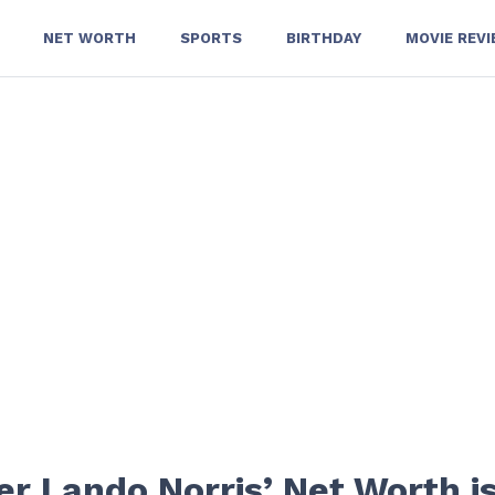
NET WORTH
SPORTS
BIRTHDAY
MOVIE REV
r Lando Norris’ Net Worth i