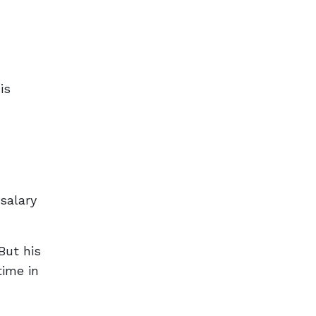
is
salary
But his
time in