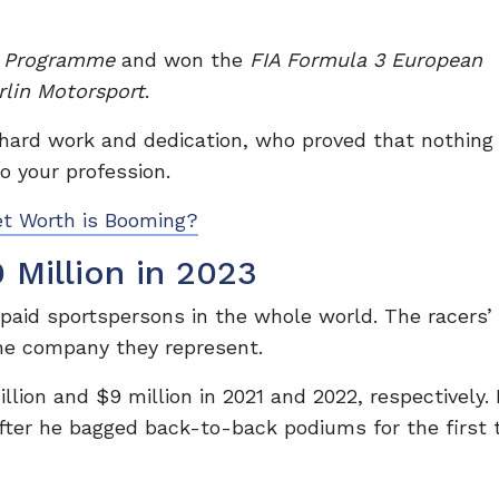
r Programme
and won the
FIA Formula 3 European
rlin Motorsport
.
hard work and dedication, who proved that nothing 
o your profession.
et Worth is Booming?
 Million in 2023
aid sportspersons in the whole world. The racers’ 
the company they represent.
llion and $9 million in 2021 and 2022, respectively. 
fter he bagged back-to-back podiums for the first 