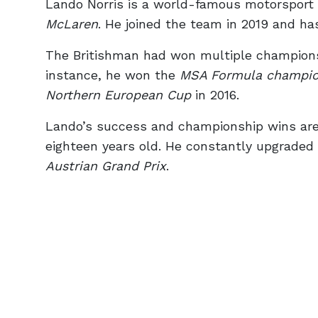
Lando Norris is a world-famous motorsport d
McLaren
. He joined the team in 2019 and ha
The Britishman had won multiple championsh
instance, he won the
MSA Formula champio
Northern European Cup
in 2016.
Lando’s success and championship wins are t
eighteen years old. He constantly upgraded
Austrian Grand Prix
.