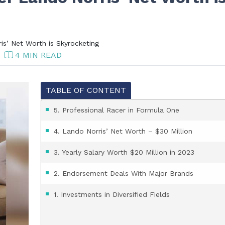
s’ Net Worth is Skyrocketing
4 MIN READ
TABLE OF CONTENT
5. Professional Racer in Formula One
4. Lando Norris’ Net Worth – $30 Million
3. Yearly Salary Worth $20 Million in 2023
2. Endorsement Deals With Major Brands
1. Investments in Diversified Fields