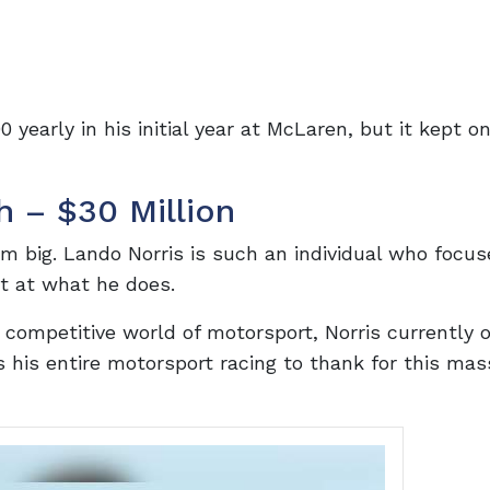
 yearly in his initial year at McLaren, but it kept o
h – $30 Million
 big. Lando Norris is such an individual who focus
t at what he does.
competitive world of motorsport, Norris currently 
s his entire motorsport racing to thank for this mas