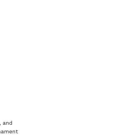
, and
rnament