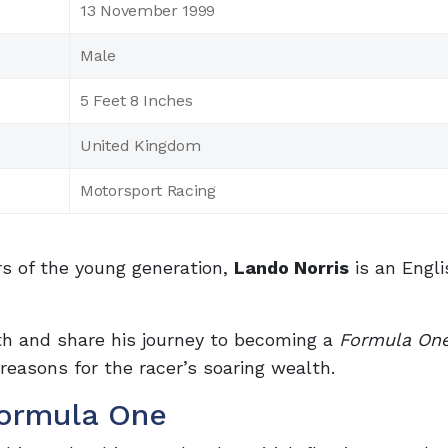
13 November 1999
Male
5 Feet 8 Inches
United Kingdom
Motorsport Racing
s of the young generation,
Lando Norris
is an Engl
rth and share his journey to becoming a
Formula On
 reasons for the racer’s soaring wealth.
Formula One