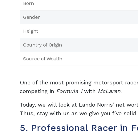
Born
Gender
Height
Country of Origin
Source of Wealth
One of the most promising motorsport racer
competing in
Formula 1
with
McLaren
.
Today, we will look at Lando Norris’ net wo
Thus, stay with us as we give you five solid
5. Professional Racer in 