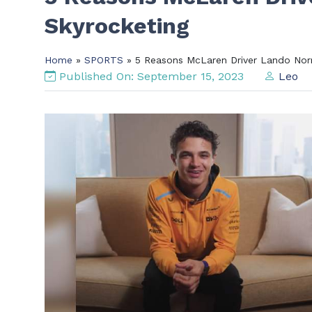
Skyrocketing
Home
»
SPORTS
» 5 Reasons McLaren Driver Lando Norri
Published On: September 15, 2023
Leo