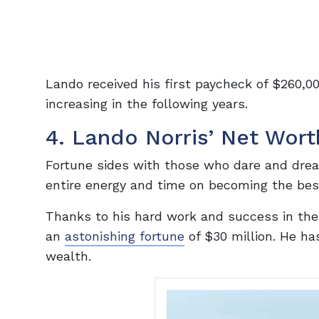
Lando received his first paycheck of $260,000
increasing in the following years.
4. Lando Norris’ Net Wort
Fortune sides with those who dare and dream
entire energy and time on becoming the bes
Thanks to his hard work and success in the 
an
astonishing fortune
of $30 million. He ha
wealth.