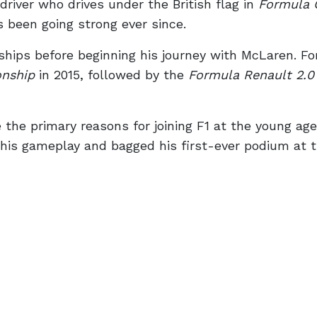
river who drives under the British flag in
Formula 
s been going strong ever since.
ips before beginning his journey with McLaren. Fo
nship
in 2015, followed by the
Formula Renault 2.0
he primary reasons for joining F1 at the young age
 his gameplay and bagged his first-ever podium at 