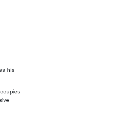
n
es his
occupies
sive