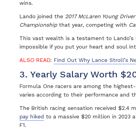
wins.
Lando joined the
2017 McLaren Young Drive
Championship
that year, competing with
Ca
This vast wealth is a testament to Lando’s 
impossible if you put your heart and soul int
ALSO READ
:
Find Out Why Lance Stroll’s N
3. Yearly Salary Worth $20
Formula One racers are among the highest-p
varies according to their performance and 
The British racing sensation received $2.4 mi
pay hiked
to a massive $20 million in 2023 a
F1.