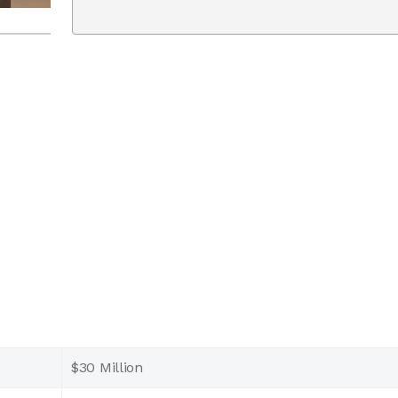
$30 Million