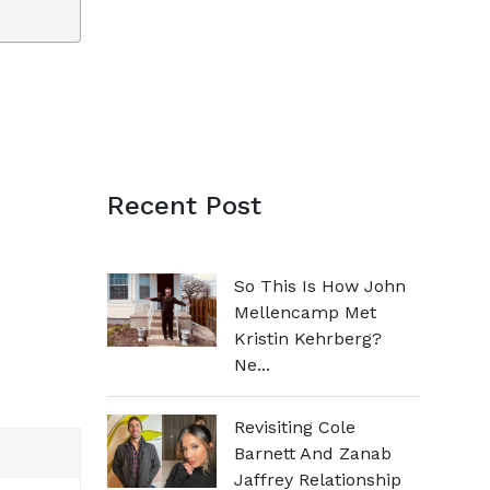
Recent Post
So This Is How John
Mellencamp Met
Kristin Kehrberg?
Ne...
Revisiting Cole
Barnett And Zanab
Jaffrey Relationship