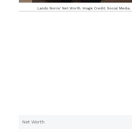
Lando Norris' Net Worth. Image Credit: Social Media.
Net Worth