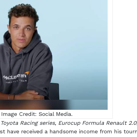
 Image Credit: Social Media.
 Toyota Racing series
,
Eurocup Formula Renault 2.0
st have received a handsome income from his tou