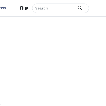
IEWS
s