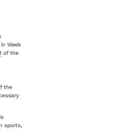
n
 in Week
d
of the
f the
ecessary
is
n sports,