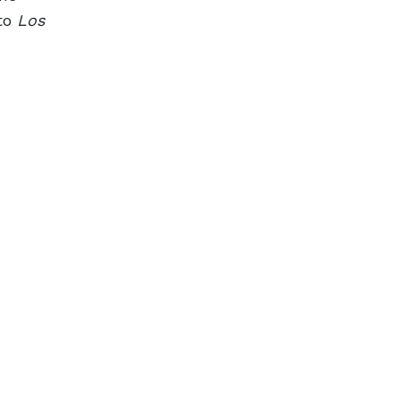
 to
Los