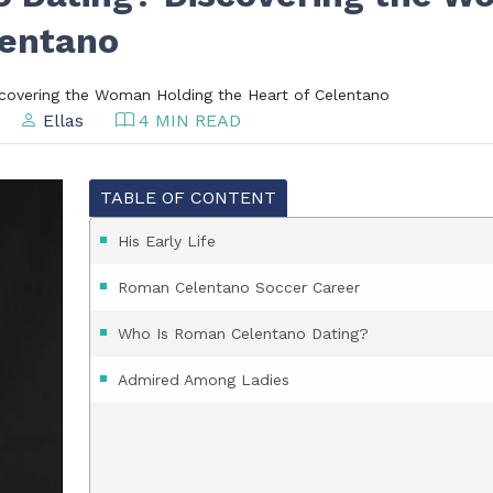
lentano
covering the Woman Holding the Heart of Celentano
Ellas
4 MIN READ
TABLE OF CONTENT
His Early Life
Roman Celentano Soccer Career
Who Is Roman Celentano Dating?
Admired Among Ladies