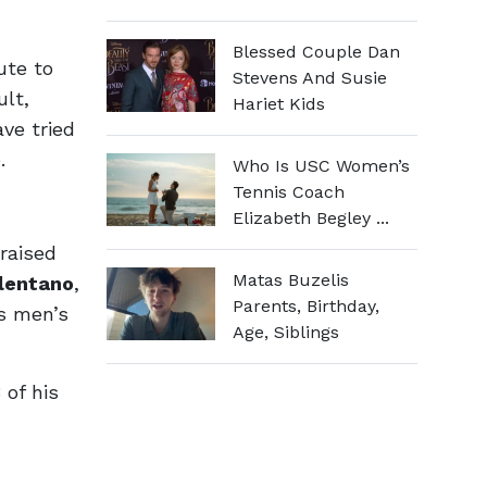
Blessed Couple Dan
ute to
Stevens And Susie
ult,
Hariet Kids
ave tried
.
Who Is USC Women’s
Tennis Coach
Elizabeth Begley ...
raised
Matas Buzelis
elentano
,
Parents, Birthday,
rs men’s
Age, Siblings
of his