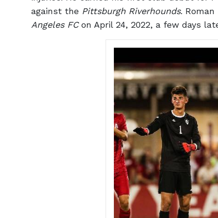
against the
Pittsburgh Riverhounds
. Roman 
Angeles FC
on April 24, 2022, a few days la