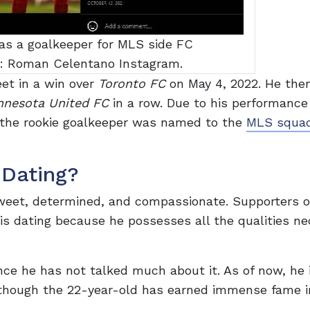
s a goalkeeper for MLS side FC
e: Roman Celentano Instagram.
eet in a win over
Toronto FC
on May 4, 2022. He the
nnesota United FC
in a row. Due to his performance
 the rookie goalkeeper was named to the
MLS squa
Dating?
weet, determined, and compassionate. Supporters o
 is dating because he possesses all the qualities n
nce he has not talked much about it. As of now, he 
 Although the 22-year-old has earned immense fame i