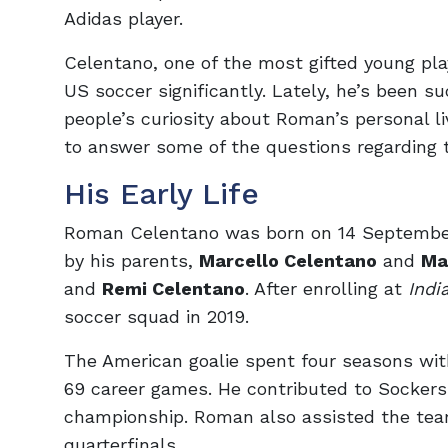
Adidas player.
Celentano, one of the most gifted young play
US soccer significantly. Lately, he’s been suc
people’s curiosity about Roman’s personal li
to answer some of the questions regarding t
His Early Life
Roman Celentano was born on 14 September 20
by his parents,
Marcello Celentano
and
Ma
and
Remi Celentano
. After enrolling at
Indi
soccer squad in 2019.
The American goalie spent four seasons wi
69 career games. He contributed to Socker
championship. Roman also assisted the team
quarterfinals.