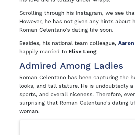
Scrolling through his Instagram, we see that
However, he has not given any hints about h
Roman Celentano’s dating life soon.
Besides, his national team colleague,
Aaron
happily married to
Elise Long
.
Admired Among Ladies
Roman Celentano has been capturing the he
looks, and tall stature. He is undoubtedly a
sports, and overall niceness. Therefore, eve
surprising that Roman Celentano’s dating lif
woman.