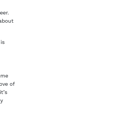
eer.
 about
is
ome
ove of
t’s
ny