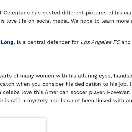
 Celentano has posted different pictures of his car
is love life on social media. We hope to learn more
 Long
, is a central defender for
Los Angeles FC
and 
arts of many women with his alluring eyes, hands
 catch when you consider his dedication to his job, l
n celebs love this American soccer player. However, i
e is still a mystery and has not been linked with a