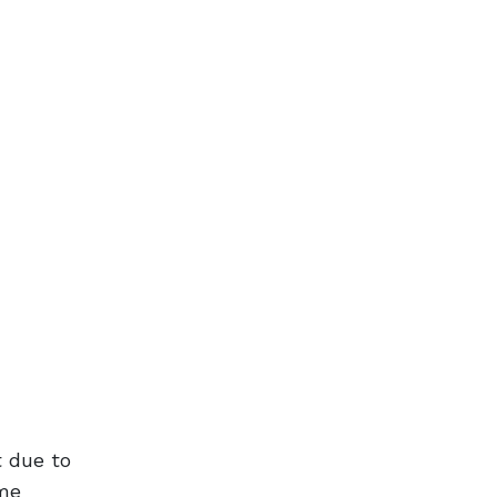
t due to
ame