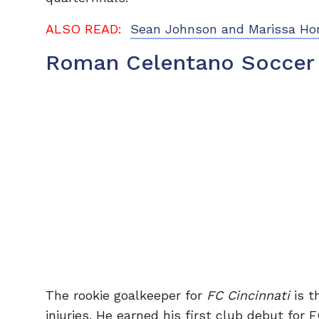
ALSO READ:
Sean Johnson and Marissa Hor
Roman Celentano Soccer
The rookie goalkeeper for
FC Cincinnati
is th
injuries. He earned his first club debut for