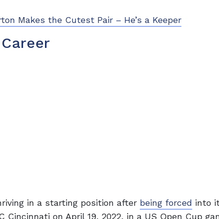
ton Makes the Cutest Pair – He’s a Keeper
 Career
riving in a starting position after
being forced
into i
 FC Cincinnati on April 19, 2022, in a US Open Cup g