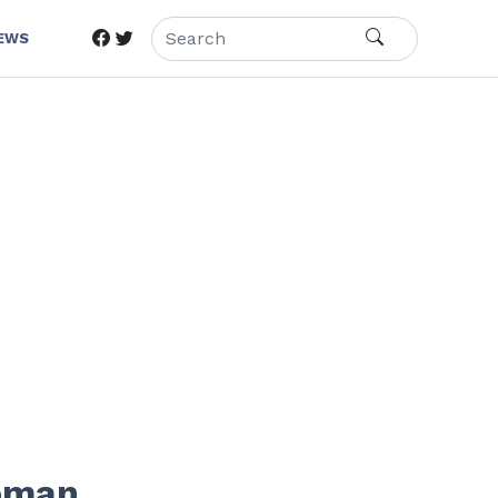
IEWS
Woman