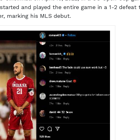
started and played the entire game in a 1-2 defeat
ter, marking his MLS debut.