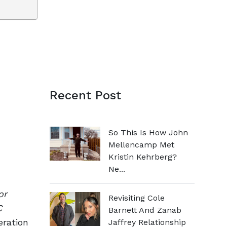
Recent Post
So This Is How John
Mellencamp Met
Kristin Kehrberg?
Ne...
or
Revisiting Cole
C
Barnett And Zanab
eration
Jaffrey Relationship