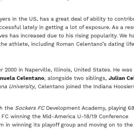
ers in the US, has a great deal of ability to contrib
cessful lately in getting a lot of exposure. As a res
ves has increased due to his rising popularity. We h
he athlete, including Roman Celentano’s dating life
00 in Naperville, Illinois, United States. He was 
nuela Celentano
, alongside two siblings,
Julian C
ana University
, Celentano joined the Indiana Hoosie
th the
Sockers FC
Development Academy, playing 68 
s FC winning the Mid-America U-18/19 Conference
 in winning its playoff group and moving on to the