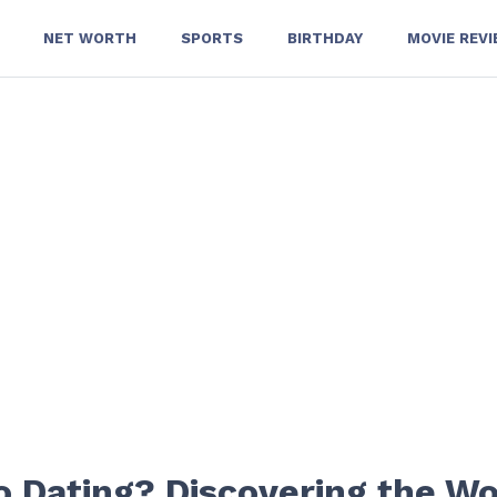
NET WORTH
SPORTS
BIRTHDAY
MOVIE REV
 Dating? Discovering the 