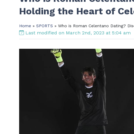
Holding the Heart of Ce
Home
»
SPORTS
» Who is Roman Celentano Dating? Dis
Last modified on March 2nd, 2023 at 5:04 am