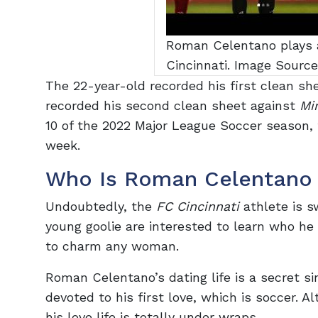
Roman Celentano plays a
Cincinnati. Image Sourc
The 22-year-old recorded his first clean sh
recorded his second clean sheet against
Mi
10 of the 2022 Major League Soccer season,
week.
Who Is Roman Celentano 
Undoubtedly, the
FC Cincinnati
athlete is s
young goolie are interested to learn who he
to charm any woman.
Roman Celentano’s dating life is a secret si
devoted to his first love, which is soccer.
his love life is totally under wraps.