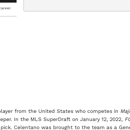
career.
 player from the United States who competes in
Maj
eper. In the MLS SuperDraft on January 12, 2022,
F
 pick. Celentano was brought to the team as a Gen