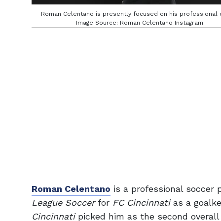
Roman Celentano is presently focused on his professional 
Image Source: Roman Celentano Instagram.
Roman Celentano
is a professional soccer
League Soccer
for
FC Cincinnati
as a goalke
Cincinnati
picked him as the second overall