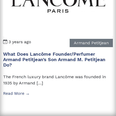
3 years ago
Armand Petitjean
What Does Lancôme Founder/Perfumer
Armand Petitjean’s Son Armand M. Petitjean
Do?
The French luxury brand Lancôme was founded in
1935 by Armand […]
Read More →