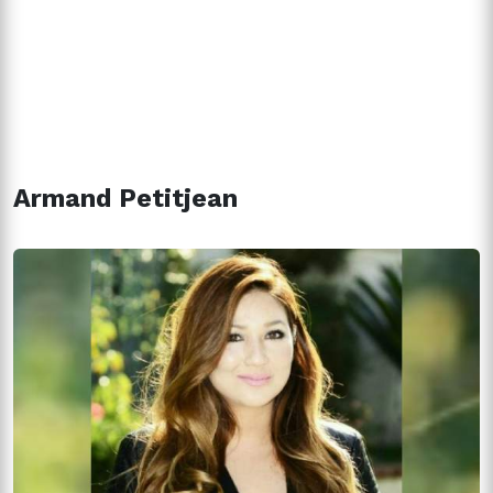
Armand Petitjean