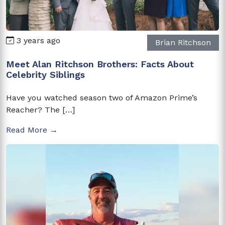
3 years ago
Brian Ritchson
Meet Alan Ritchson Brothers: Facts About
Celebrity Siblings
Have you watched season two of Amazon Prime’s
Reacher? The […]
Read More →