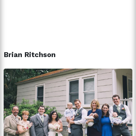
Brian Ritchson