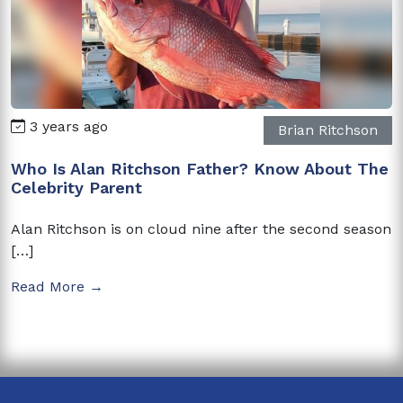
3 years ago
Brian Ritchson
Who Is Alan Ritchson Father? Know About The
Celebrity Parent
Alan Ritchson is on cloud nine after the second season
[…]
Read More →