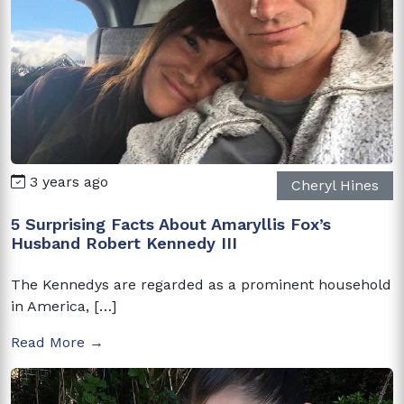
3 years ago
Cheryl Hines
5 Surprising Facts About Amaryllis Fox’s
Husband Robert Kennedy III
The Kennedys are regarded as a prominent household
in America, […]
Read More →