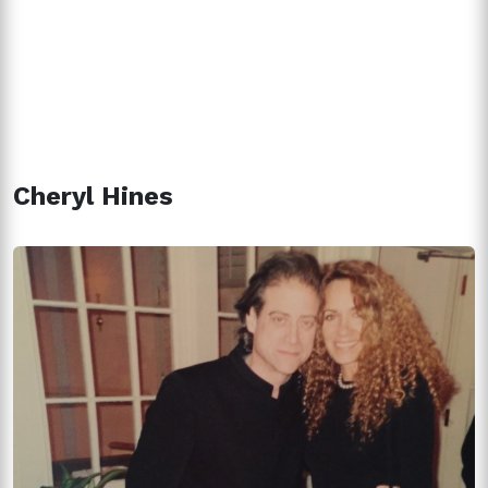
Cheryl Hines