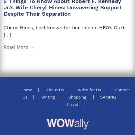
5 Things To Know About Robert F. Kennedy
Jr.’s Wife Cheryl Hines: Unwavering Support
Despite Their Separation
Cheryl Hines, best known for her role on HBO’s Curb
[…]
Read More →
Home
About Us
Write for Us
Contact
Us
Writing
Shopping
GAMING
Travel