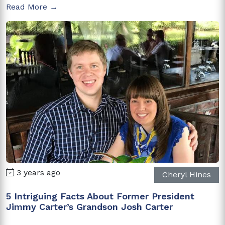
Read More →
3 years ago
Cheryl Hines
5 Intriguing Facts About Former President
Jimmy Carter’s Grandson Josh Carter