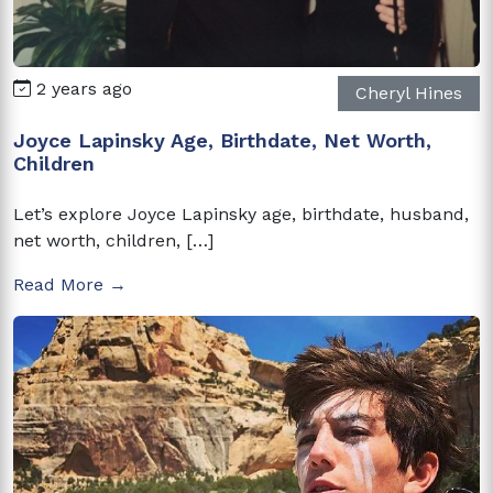
2 years ago
Cheryl Hines
Joyce Lapinsky Age, Birthdate, Net Worth,
Children
Let’s explore Joyce Lapinsky age, birthdate, husband,
net worth, children, […]
Read More →