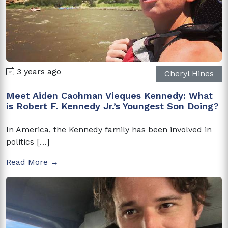
3 years ago
Cheryl Hines
Meet Aiden Caohman Vieques Kennedy: What
is Robert F. Kennedy Jr.’s Youngest Son Doing?
In America, the Kennedy family has been involved in
politics […]
Read More →