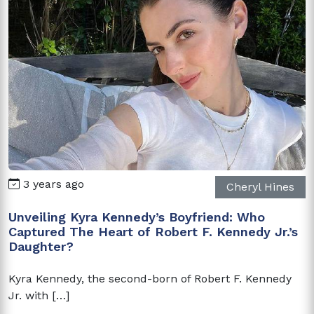
3 years ago
Cheryl Hines
Unveiling Kyra Kennedy’s Boyfriend: Who
Captured The Heart of Robert F. Kennedy Jr.’s
Daughter?
Kyra Kennedy, the second-born of Robert F. Kennedy
Jr. with […]