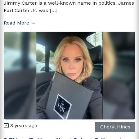
Jimmy Carter is a well-known name in politics. James
Earl Carter Jr. was […]
Read More →
3 years ago
Cheryl Hines